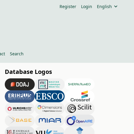
Register
Login
English
act
Search
Database Logos