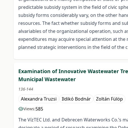
predictable subsidy system in the field of civic sph
subsidy forms considerably vary, on the other hand 
resources. The fact whether subsidy forms and sub
alvariables of the organizational operation, such 
expenditures may acquire special attention at th
planned strategic interventions in the field of the 
Examination of Innovative Wastewater Tr
Municipal Wastewater
136-144
Alexandra Truzsi
Ildikó Bodnár
Zoltán Fülöp
585
Views:
The VízTEC Ltd. and Debrecen Waterworks Co.’s ma
designate a period of research examining the De