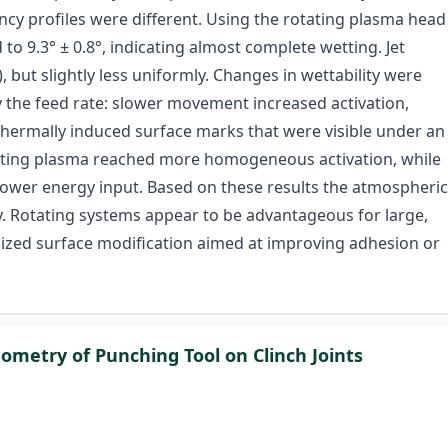
ncy profiles were different. Using the rotating plasma head
 9.3° ± 0.8°, indicating almost complete wetting. Jet
, but slightly less uniformly. Changes in wettability were
y the feed rate: slower movement increased activation,
thermally induced surface marks that were visible under an
tating plasma reached more homogeneous activation, while
a lower energy input. Based on these results the atmospheric
gy. Rotating systems appear to be advantageous for large,
ocalized surface modification aimed at improving adhesion or
ometry of Punching Tool on Clinch Joints