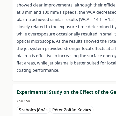
showed clear improvements, although their efficie
at 8 mm and 100 mm/s speeds, the WCA decreased to
plasma achieved similar results (WCA = 14.1° ± 1.2°)
closely related to the exposure time determined b
while overexposure occasionally resulted in small 
optical microscope. As the results showed the ro
the jet system provided stronger local effects at 
plasma is effective in increasing the surface ener
flat areas, while jet plasma is better suited for l
coating performance.
Experimental Study on the Effect of the Ge
154-158
Szabolcs Jónás
Péter Zoltán Kovács