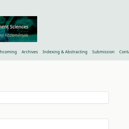
thcoming
Archives
Indexing & Abstracting
Submission
Cont