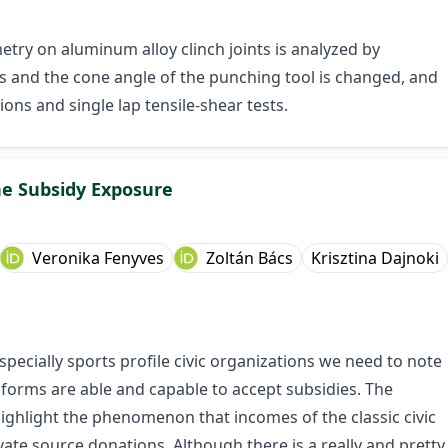
metry on aluminum alloy clinch joints is analyzed by
us and the cone angle of the punching tool is changed, and
ons and single lap tensile-shear tests.
he Subsidy Exposure
Veronika Fenyves
Zoltán Bács
Krisztina Dajnoki
specially sports profile civic organizations we need to note
forms are able and capable to accept subsidies. The
) highlight the phenomenon that incomes of the classic civic
ate source donations. Although there is a really and pretty