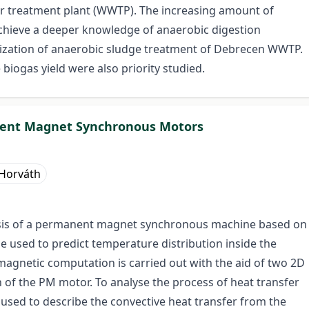
er treatment plant (WWTP). The increasing amount of
achieve a deeper knowledge of anaerobic digestion
imization of anaerobic sludge treatment of Debrecen WWTP.
biogas yield were also priority studied.
nent Magnet Synchronous Motors
 Horváth
alysis of a permanent magnet synchronous machine based on
 used to predict temperature distribution inside the
magnetic computation is carried out with the aid of two 2D
n of the PM motor. To analyse the process of heat transfer
e used to describe the convective heat transfer from the