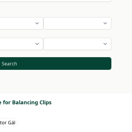
Search
for Balancing Clips
tor Gál