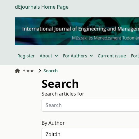
dEjournals Home Page
Register
About
For Authors
Current issue
For
Home
Search
Search
Search articles for
By Author