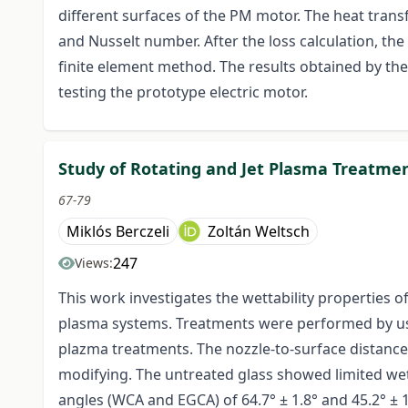
different surfaces of the PM motor. The heat tran
and Nusselt number. After the loss calculation, th
finite element method. The results obtained by t
testing the prototype electric motor.
Study of Rotating and Jet Plasma Treatmen
67-79
Miklós Berczeli
Zoltán Weltsch
247
Views:
This work investigates the wettability properties 
plasma systems. Treatments were performed by usin
plazma treatments. The nozzle-to-surface distanc
modifying. The untreated glass showed limited wet
angles (WCA and EGCA) of 64.7° ± 1.8° and 45.2° ± 