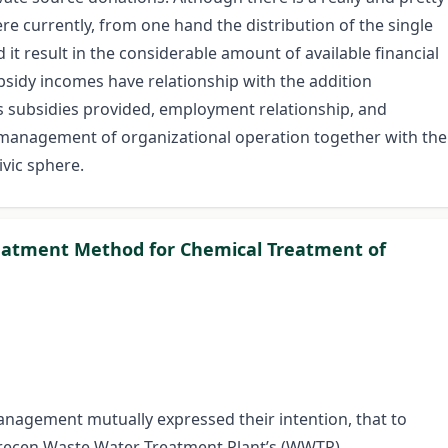
ere currently, from one hand the distribution of the single
it result in the considerable amount of available financial
sidy incomes have relationship with the addition
as subsidies provided, employment relationship, and
e management of organizational operation together with the
civic sphere.
eatment Method for Chemical Treatment of
nagement mutually expressed their intention, that to
brecen Waste Water Treatment Plant’s (WWTP)