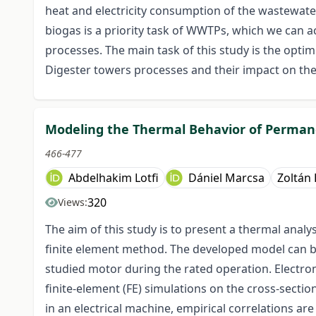
heat and electricity consumption of the wastewat
biogas is a priority task of WWTPs, which we can 
processes. The main task of this study is the opt
Digester towers processes and their impact on the 
Modeling the Thermal Behavior of Perma
466-477
Abdelhakim Lotfi
Dániel Marcsa
Zoltán
320
Views:
The aim of this study is to present a thermal an
finite element method. The developed model can be
studied motor during the rated operation. Electro
finite-element (FE) simulations on the cross-sectio
in an electrical machine, empirical correlations ar