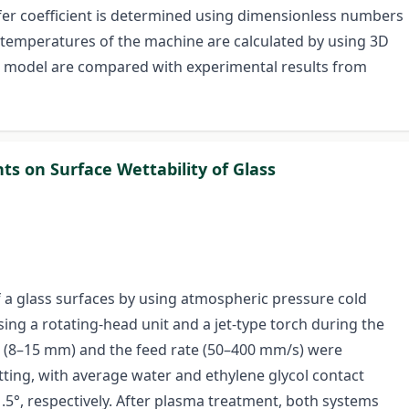
sfer coefficient is determined using dimensionless numbers
e temperatures of the machine are calculated by using 3D
he model are compared with experimental results from
ts on Surface Wettability of Glass
of a glass surfaces by using atmospheric pressure cold
g a rotating-head unit and a jet-type torch during the
e (8–15 mm) and the feed rate (50–400 mm/s) were
ting, with average water and ethylene glycol contact
1.5°, respectively. After plasma treatment, both systems