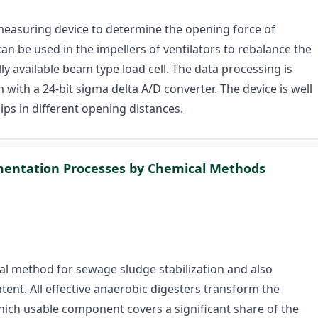
measuring device to determine the opening force of
can be used in the impellers of ventilators to rebalance the
y available beam type load cell. The data processing is
th a 24-bit sigma delta A/D converter. The device is well
ips in different opening distances.
entation Processes by Chemical Methods
al method for sewage sludge stabilization and also
tent. All effective anaerobic digesters transform the
ich usable component covers a significant share of the