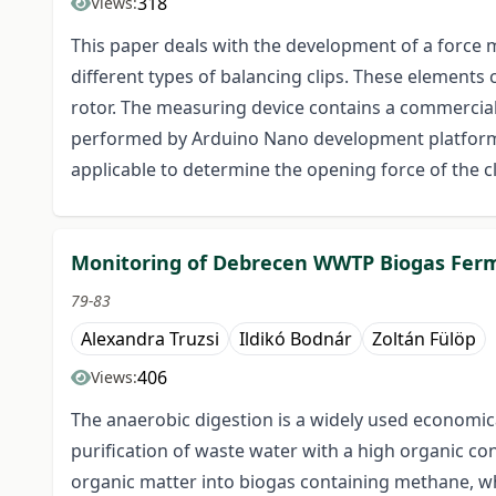
318
Views:
This paper deals with the development of a force 
different types of balancing clips. These elements 
rotor. The measuring device contains a commerciall
performed by Arduino Nano development platform wi
applicable to determine the opening force of the cl
Monitoring of Debrecen WWTP Biogas Ferm
79-83
Alexandra Truzsi
Ildikó Bodnár
Zoltán Fülöp
406
Views:
The anaerobic digestion is a widely used economic
purification of waste water with a high organic con
organic matter into biogas containing methane, wh