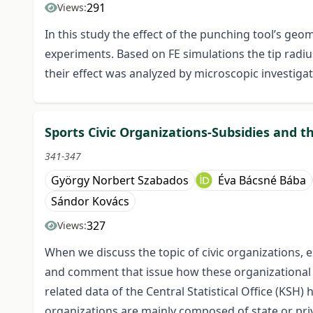
291
Views:
In this study the effect of the punching tool’s geo
experiments. Based on FE simulations the tip radi
their effect was analyzed by microscopic investigati
Sports Civic Organizations-Subsidies and t
341-347
György Norbert Szabados
Éva Bácsné Bába
Sándor Kovács
327
Views:
When we discuss the topic of civic organizations, e
and comment that issue how these organizational 
related data of the Central Statistical Office (KSH
organizations are mainly composed of state or priv