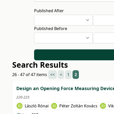
Published After
Published Before
Search Results
26 - 47 of 47 items
<<
<
1
2
Design an Opening Force Measuring Device 
220-225
László Rónai
Péter Zoltán Kovács
Vik