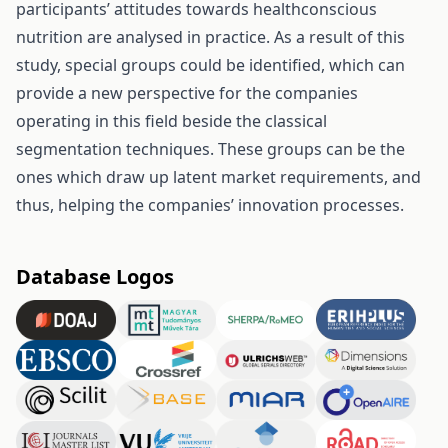
participants’ attitudes towards healthconscious
nutrition are analysed in practice. As a result of this
study, special groups could be identified, which can
provide a new perspective for the companies
operating in this field beside the classical
segmentation techniques. These groups can be the
ones which draw up latent market requirements, and
thus, helping the companies’ innovation processes.
Database Logos