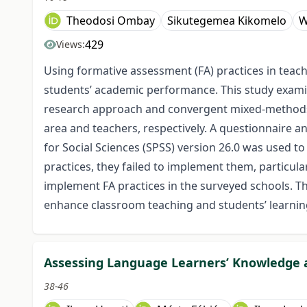
Theodosi Ombay
Sikutegemea Kikomelo
W
429
Views:
Using formative assessment (FA) practices in teac
students’ academic performance. This study exami
research approach and convergent mixed-methods 
area and teachers, respectively. A questionnaire a
for Social Sciences (SPSS) version 26.0 was used t
practices, they failed to implement them, particula
implement FA practices in the surveyed schools. Thu
enhance classroom teaching and students’ learning
Assessing Language Learners’ Knowledge 
38-46