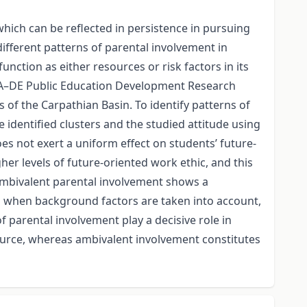
hich can be reflected in persistence in pursuing
different patterns of parental involvement in
ction as either resources or risk factors in its
TA–DE Public Education Development Research
f the Carpathian Basin. To identify patterns of
 identified clusters and the studied attitude using
es not exert a uniform effect on students’ future-
her levels of future-oriented work ethic, and this
 ambivalent parental involvement shows a
ns when background factors are taken into account,
f parental involvement play a decisive role in
ource, whereas ambivalent involvement constitutes