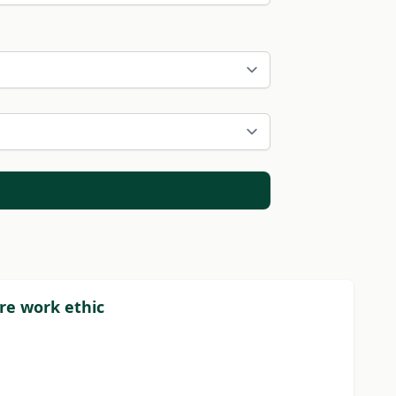
re work ethic