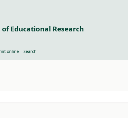
 of Educational Research
mit online
Search