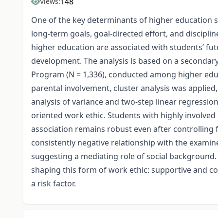
148
Views:
One of the key determinants of higher education st
long-term goals, goal-directed effort, and discipli
higher education are associated with students’ fut
development. The analysis is based on a seconda
Program (N = 1,336), conducted among higher educa
parental involvement, cluster analysis was applied,
analysis of variance and two-step linear regressio
oriented work ethic. Students with highly involved 
association remains robust even after controlling
consistently negative relationship with the exami
suggesting a mediating role of social background. O
shaping this form of work ethic: supportive and c
a risk factor.