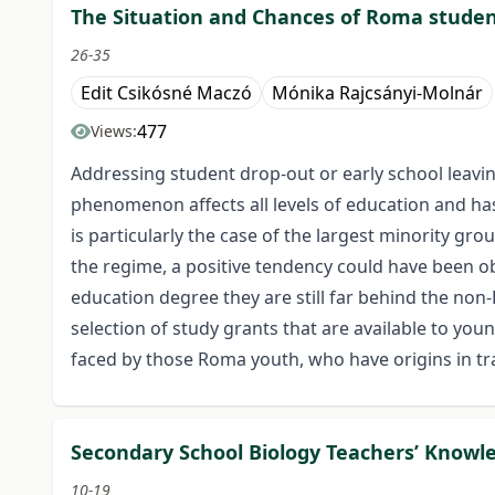
The Situation and Chances of Roma studen
26-35
Edit Csikósné Maczó
Mónika Rajcsányi-Molnár
477
Views:
Addressing student drop-out or early school leavin
phenomenon affects all levels of education and has
is particularly the case of the largest minority gr
the regime, a positive tendency could have been o
education degree they are still far behind the non-
selection of study grants that are available to you
faced by those Roma youth, who have origins in tr
Secondary School Biology Teachers’ Knowl
10-19