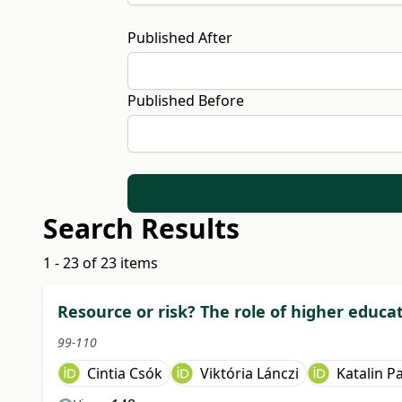
Published After
Published Before
Search Results
1 - 23 of 23 items
Resource or risk? The role of higher educa
99-110
Cintia Csók
Viktória Lánczi
Katalin Pa