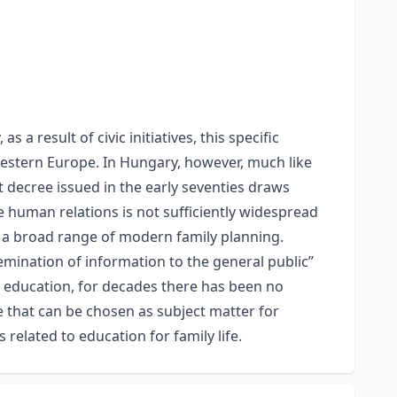
 a result of civic initiatives, this specific
Western Europe. In Hungary, however, much like
 decree issued in the early seventies draws
e human relations is not sufficiently widespread
e a broad range of modern family planning.
semination of information to the general public”
ife education, for decades there has been no
 that can be chosen as subject matter for
elated to education for family life.