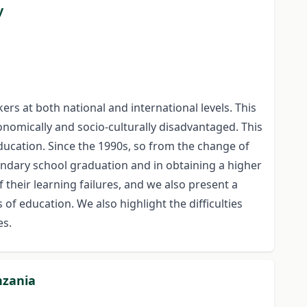
y
rs at both national and international levels. This
onomically and socio-culturally disadvantaged. This
education. Since the 1990s, so from the change of
ondary school graduation and in obtaining a higher
 their learning failures, and we also present a
of education. We also highlight the difficulties
es.
nzania