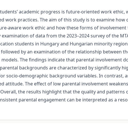
udents’ academic progress is future-oriented work ethic, w
ned work practices. The aim of this study is to examine how 
ure-aware work ethic and how these forms of involvement fun
ry examination of data from the 2023–2024 survey of the M
tion students in Hungary and Hungarian minority regions o
 followed by an examination of the relationship between the
n models. The findings indicate that parental involvement do
parental backgrounds are characterized by significantly hig
 for socio-demographic background variables. In contrast,
ned attitude. The effect of low parental involvement weake
verall, the results highlight that the quality and patterns o
onsistent parental engagement can be interpreted as a res