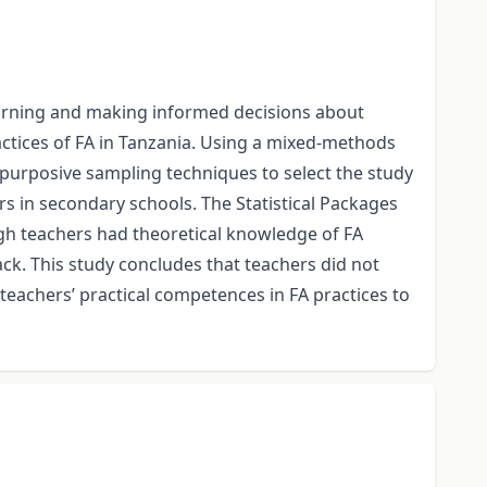
learning and making informed decisions about
tices of FA in Tanzania. Using a mixed-methods
urposive sampling techniques to select the study
rs in secondary schools. The Statistical Packages
ough teachers had theoretical knowledge of FA
ack. This study concludes that teachers did not
 teachers’ practical competences in FA practices to