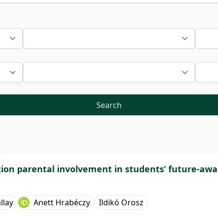
Search
tion parental involvement in students’ future-awa
llay
Anett Hrabéczy
Ildikó Orosz