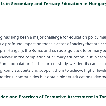
ts in Secondary and Tertiary Education in Hungar
g has long been a major challenge for education policy make
 a profound impact on those classes of society that are ec
oup in Hungary, the Roma, and its roots go back to primary 
bserved in the completion of primary education, but in sec
Roma population. In the current study, we identify causes of
ng Roma students and support them to achieve higher levels 
aditional communities but obtain higher educational degre
edge and Practices of Formative Assessment in Ta