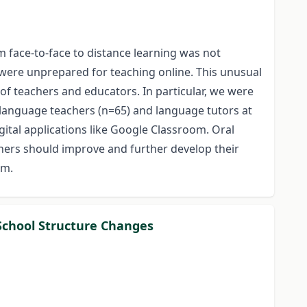
m face-to-face to distance learning was not
were unprepared for teaching online. This unusual
s of teachers and educators. In particular, we were
 language teachers (n=65) and language tutors at
gital applications like Google Classroom. Oral
hers should improve and further develop their
rm.
 School Structure Changes