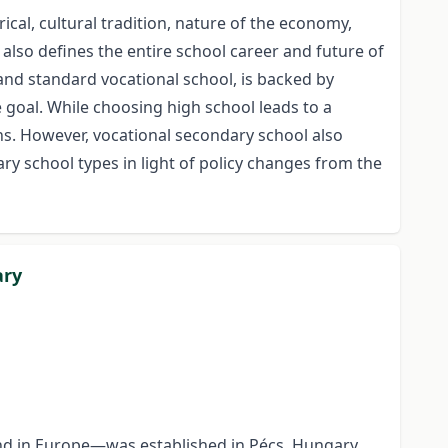
cal, cultural tradition, nature of the economy,
 also defines the entire school career and future of
and standard vocational school, is backed by
e goal. While choosing high school leads to a
ions. However, vocational secondary school also
ry school types in light of policy changes from the
ary
ind in Europe—was established in Pécs, Hungary.