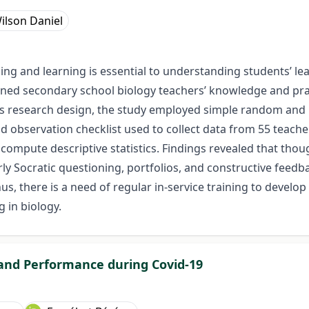
ilson Daniel
hing and learning is essential to understanding students’ 
ned secondary school biology teachers’ knowledge and prac
research design, the study employed simple random and p
nd observation checklist used to collect data from 55 teache
o compute descriptive statistics. Findings revealed that th
rly Socratic questioning, portfolios, and constructive feedb
s, there is a need of regular in-service training to develop
 in biology.
and Performance during Covid-19