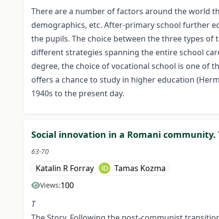
There are a number of factors around the world that
demographics, etc. After-primary school further edu
the pupils. The choice between the three types of 
different strategies spanning the entire school car
degree, the choice of vocational school is one of t
offers a chance to study in higher education (Herm
1940s to the present day.
Social innovation in a Romani community.
63-70
Katalin R Forray
Tamas Kozma
100
Views:
T
The Story. Following the post-communist transitio