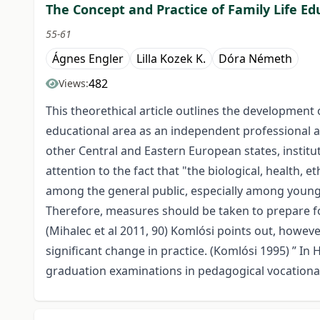
The Concept and Practice of Family Life Ed
55-61
Ágnes Engler
Lilla Kozek K.
Dóra Németh
482
Views:
This theorethical article outlines the development of 
educational area as an independent professional a
other Central and Eastern European states, institu
attention to the fact that "the biological, health,
among the general public, especially among young p
Therefore, measures should be taken to prepare for 
(Mihalec et al 2011, 90) Komlósi points out, however
significant change in practice. (Komlósi 1995) ” 
graduation examinations in pedagogical vocational 