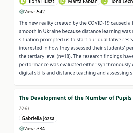
Ilona Huszti
Márta Fábián
Ilona Lec
542
Views:
The new reality created by the COVID-19 caused a l
smooth in Ukraine because distance learning was 
situation prompted us to start our qualitative resea
interested in how they assessed their students’ p
the tertiary level (n=18). The research findings ha
performance was evaluated either synchronously or
digital skills and distance teaching and assessing 
The Development of the Number of Pupils in
70-81
Gabriella Józsa
334
Views: