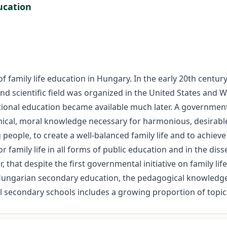
ucation
family life education in Hungary. In the early 20th century, as
nd scientific field was organized in the United States and 
tional education became available much later. A government
 ethical, moral knowledge necessary for harmonious, desirabl
eople, to create a well-balanced family life and to achiev
family life in all forms of public education and in the dis
, that despite the first governmental initiative on family l
In Hungarian secondary education, the pedagogical knowledge
secondary schools includes a growing proportion of topics r