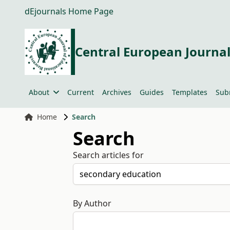
dEjournals Home Page
Central European Journal
About
Current
Archives
Guides
Templates
Sub
Home
Search
Search
Search articles for
By Author