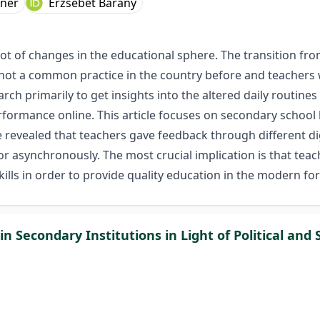
hner
Erzsébet Bárány
ot of changes in the educational sphere. The transition fro
not a common practice in the country before and teachers 
rch primarily to get insights into the altered daily routine
erformance online. This article focuses on secondary school
ve revealed that teachers gave feedback through different di
 asynchronously. The most crucial implication is that teac
skills in order to provide quality education in the modern fo
 Secondary Institutions in Light of Political and