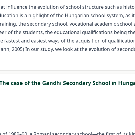
 influence the evolution of school structure such as histori
cation is a highlight of the Hungarian school system, as it
training, the secondary school, vocational academic school 
eer of the students, the educational qualifications being th
he fastest and easiest ways of the acquisition of qualificat
ann, 2005) In our study, we look at the evolution of seconda
 The case of the Gandhi Secondary School in Hung
n of 1989–90, a Romani secondary school—the first of its k