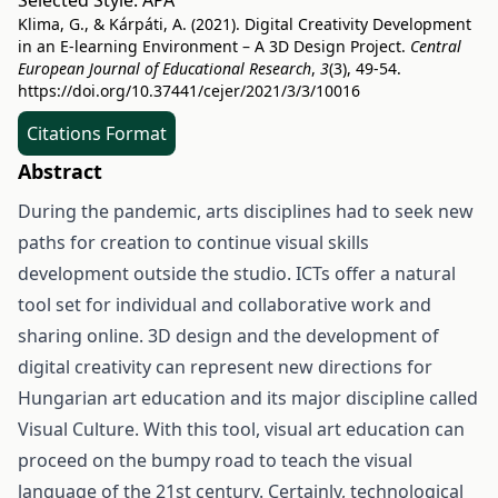
Selected Style:
APA
Klima, G., & Kárpáti, A. (2021). Digital Creativity Development
in an E-learning Environment – A 3D Design Project.
Central
European Journal of Educational Research
,
3
(3), 49-54.
https://doi.org/10.37441/cejer/2021/3/3/10016
Citations Format
Abstract
During the pandemic, arts disciplines had to seek new
paths for creation to continue visual skills
development outside the studio. ICTs offer a natural
tool set for individual and collaborative work and
sharing online. 3D design and the development of
digital creativity can represent new directions for
Hungarian art education and its major discipline called
Visual Culture. With this tool, visual art education can
proceed on the bumpy road to teach the visual
language of the 21st century. Certainly, technological