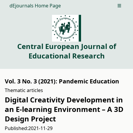
dEjournals Home Page
Open m
Central European Journal of
Educational Research
Vol. 3 No. 3 (2021): Pandemic Education
Thematic articles
Digital Creativity Development in
an E-learning Environment – A 3D
Design Project
Published:
2021-11-29