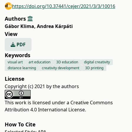
https://doi.org/10.37441/cejer/2021/3/3/10016
Authors
Gábor Klima
,
Andrea Kárpáti
View
PDF
Keywords
visual art
art education
3D education
digital creativity
distance learning
creativity development
3D printing
License
Copyright (c) 2021 by the authors
This work is licensed under a
Creative Commons
Attribution 4.0 International License
.
How To Cite