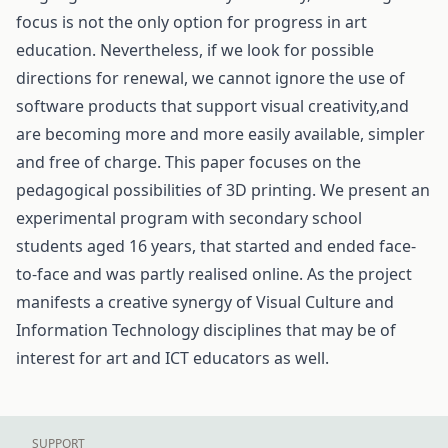
focus is not the only option for progress in art
education. Nevertheless, if we look for possible
directions for renewal, we cannot ignore the use of
software products that support visual creativity,and
are becoming more and more easily available, simpler
and free of charge. This paper focuses on the
pedagogical possibilities of 3D printing. We present an
experimental program with secondary school
students aged 16 years, that started and ended face-
to-face and was partly realised online. As the project
manifests a creative synergy of Visual Culture and
Information Technology disciplines that may be of
interest for art and ICT educators as well.
SUPPORT