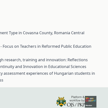
ement Type in Covasna County, Romania
Central
 - Focus on Teachers in Reformed Public Education
 research, training and innovation: Reflections
ontinuity and Innovation in Educational Sciences
cy assessment experiences of Hungarian students in
ss