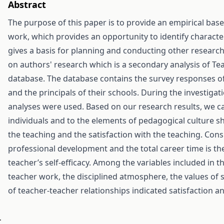
Abstract
The purpose of this paper is to provide an empirical ba
work, which provides an opportunity to identify character
gives a basis for planning and conducting other researc
on authors' research which is a secondary analysis of Te
database. The database contains the survey responses of
and the principals of their schools. During the investigatio
analyses were used. Based on our research results, we ca
individuals and to the elements of pedagogical culture sh
the teaching and the satisfaction with the teaching. Consi
professional development and the total career time is the 
teacher’s self-efficacy. Among the variables included in t
teacher work, the disciplined atmosphere, the values of s
of teacher-teacher relationships indicated satisfaction and
.