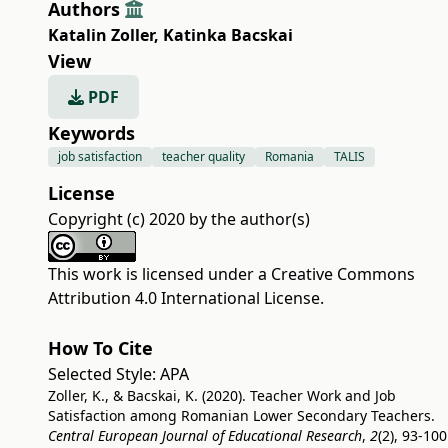
Authors
Katalin Zoller
,
Katinka Bacskai
View
PDF
Keywords
job satisfaction
teacher quality
Romania
TALIS
License
Copyright (c) 2020 by the author(s)
This work is licensed under a
Creative Commons
Attribution 4.0 International License
.
How To Cite
Selected Style:
APA
Zoller, K., & Bacskai, K. (2020). Teacher Work and Job
Satisfaction among Romanian Lower Secondary Teachers.
Central European Journal of Educational Research
,
2
(2), 93-100