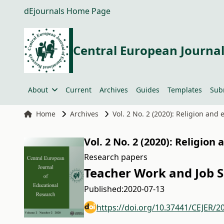
dEjournals Home Page
Central European Journal
About
Current
Archives
Guides
Templates
Sub
Home
Archives
Vol. 2 No. 2 (2020): Religion and
Vol. 2 No. 2 (2020): Religion
Research papers
Teacher Work and Job 
Published:
2020-07-13
https://doi.org/10.37441/CEJER/2