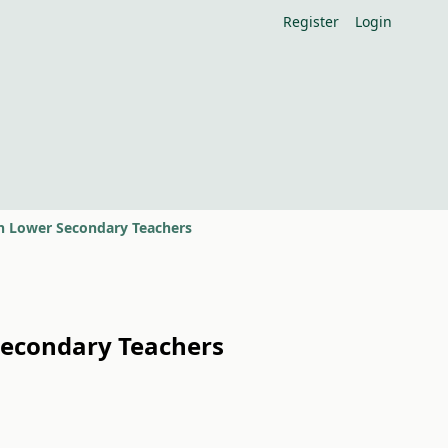
Register
Login
n Lower Secondary Teachers
Secondary Teachers