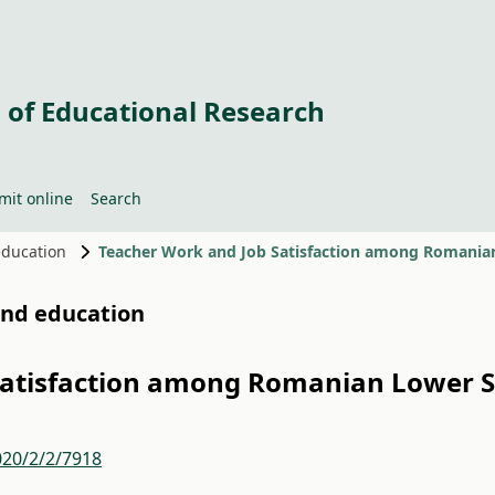
 of Educational Research
mit online
Search
 education
Teacher Work and Job Satisfaction among Romania
 and education
Satisfaction among Romanian Lower 
020/2/2/7918