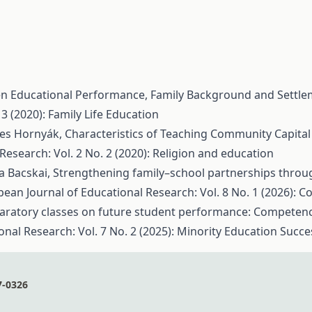
en Educational Performance, Family Background and Settl
3 (2020): Family Life Education
gnes Hornyák,
Characteristics of Teaching Community Capital
Research: Vol. 2 No. 2 (2020): Religion and education
a Bacskai,
Strengthening family–school partnerships through
ean Journal of Educational Research: Vol. 8 No. 1 (2026): C
aratory classes on future student performance: Competen
nal Research: Vol. 7 No. 2 (2025): Minority Education Succe
7-0326