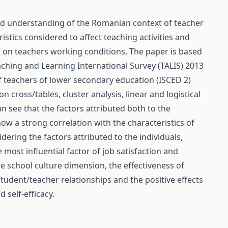
sed understanding of the Romanian context of teacher
istics considered to affect teaching activities and
h on teachers working conditions. The paper is based
aching and Learning International Survey (TALIS) 2013
 teachers of lower secondary education (ISCED 2)
n cross/tables, cluster analysis, linear and logistical
n see that the factors attributed both to the
ow a strong correlation with the characteristics of
dering the factors attributed to the individuals,
most influential factor of job satisfaction and
he school culture dimension, the effectiveness of
tudent/teacher relationships and the positive effects
 self-efficacy.