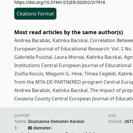
https://doi.org/10.37441/CEJER/2020/2/2/7918
Citations Format
Most read articles by the same author(s)
Andrea Barabás, Katinka Bacskai,
Correlation Betwe
European Journal of Educational Research: Vol. 2 No. 
Gabriella Pusztai, Laura Morvai, Katinka Bacskai, A
Institutions
Central European Journal of Educational 
Zsófia Kocsis, Megumi G. Hine, Tímea Ceglédi, Katink
from the MTA‑DE‑PARTNERED program
Central Europ
Andrea Barabás, Katinka Bacskai,
The impact of prep
Covasna County
Central European Journal of Educatio
SUPPORT
ISSN
Name
Zsuzsanna Demeter-Karászi
Online:
267
E-
demeter-