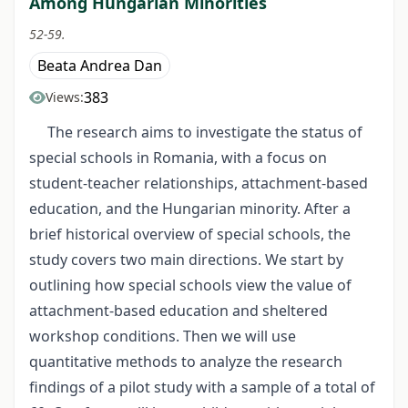
Among Hungarian Minorities
52-59.
Beata Andrea Dan
383
Views:
The research aims to investigate the status of
special schools in Romania, with a focus on
student-teacher relationships, attachment-based
education, and the Hungarian minority. After a
brief historical overview of special schools, the
study covers two main directions. We start by
outlining how special schools view the value of
attachment-based education and sheltered
workshop conditions. Then we will use
quantitative methods to analyze the research
findings of a pilot study with a sample of a total of