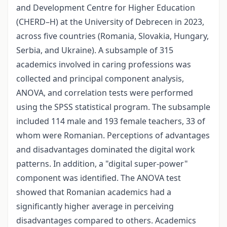
and Development Centre for Higher Education
(CHERD–H) at the University of Debrecen in 2023,
across five countries (Romania, Slovakia, Hungary,
Serbia, and Ukraine). A subsample of 315
academics involved in caring professions was
collected and principal component analysis,
ANOVA, and correlation tests were performed
using the SPSS statistical program. The subsample
included 114 male and 193 female teachers, 33 of
whom were Romanian. Perceptions of advantages
and disadvantages dominated the digital work
patterns. In addition, a "digital super-power"
component was identified. The ANOVA test
showed that Romanian academics had a
significantly higher average in perceiving
disadvantages compared to others. Academics