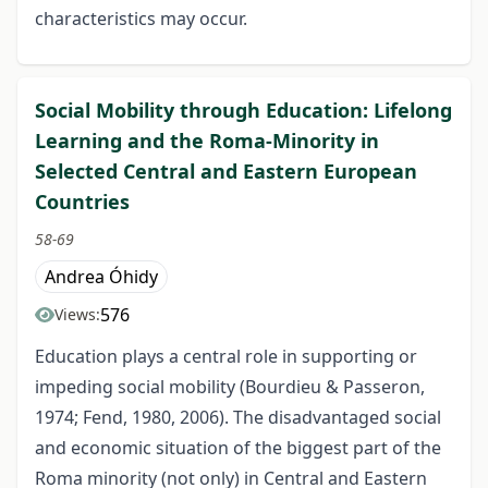
characteristics may occur.
Social Mobility through Education: Lifelong
Learning and the Roma-Minority in
Selected Central and Eastern European
Countries
58-69
Andrea Óhidy
576
Views:
Education plays a central role in supporting or
impeding social mobility (Bourdieu & Passeron,
1974; Fend, 1980, 2006). The disadvantaged social
and economic situation of the biggest part of the
Roma minority (not only) in Central and Eastern