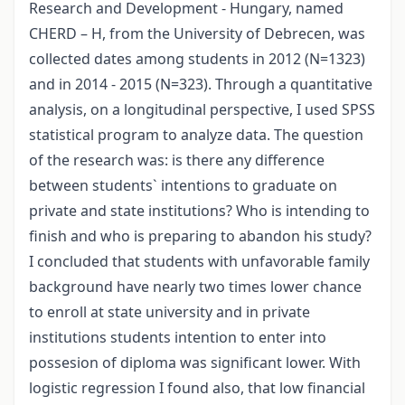
Research and Development - Hungary, named
CHERD – H, from the University of Debrecen, was
collected dates among students in 2012 (N=1323)
and in 2014 - 2015 (N=323). Through a quantitative
analysis, on a longitudinal perspective, I used SPSS
statistical program to analyze data. The question
of the research was: is there any difference
between students` intentions to graduate on
private and state institutions? Who is intending to
finish and who is preparing to abandon his study?
I concluded that students with unfavorable family
background have nearly two times lower chance
to enroll at state university and in private
institutions students intention to enter into
possesion of diploma was significant lower. With
logistic regression I found also, that low financial