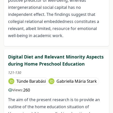
positive predictor of well-being, whereas
intergenerational social capital has no
independent effect. The findings suggest that
collegial relational embeddedness constitutes a
relevant, albeit limited, resource for emotional
well-being in academic work.
Digital Diet and Relevant Minority Aspects
during Home Preschool Education
121-130
Tünde Barabási
Gabriella Mária Stark
260
Views:
The aim of the present research is to provide an
outline of the home education situation of