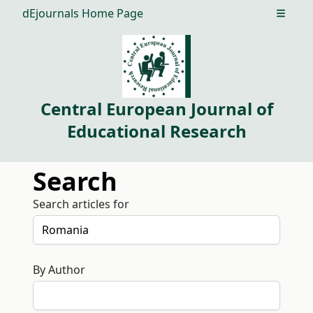
dEjournals Home Page
Open m
Central European Journal of
Educational Research
Search
Search articles for
By Author