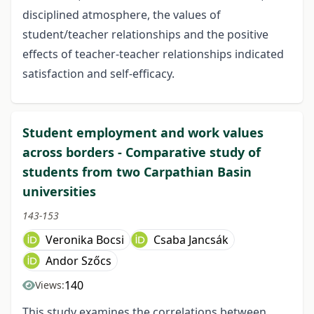
disciplined atmosphere, the values of
student/teacher relationships and the positive
effects of teacher-teacher relationships indicated
satisfaction and self-efficacy.
Student employment and work values
across borders - Comparative study of
students from two Carpathian Basin
universities
143-153
Veronika Bocsi
Csaba Jancsák
Andor Szőcs
140
Views:
This study examines the correlations between