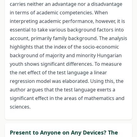
carries neither an advantage nor a disadvantage
in terms of academic competencies. When
interpreting academic performance, however, it is
essential to take various background factors into
account, primarily family background. The analysis
highlights that the index of the socio-economic
background of majority and minority Hungarian
youth shows significant differences. To measure
the net effect of the test language a linear
regression model was elaborated. Using this, the
author argues that the test language exerts a
significant effect in the areas of mathematics and
sciences.
Present to Anyone on Any Devices? The