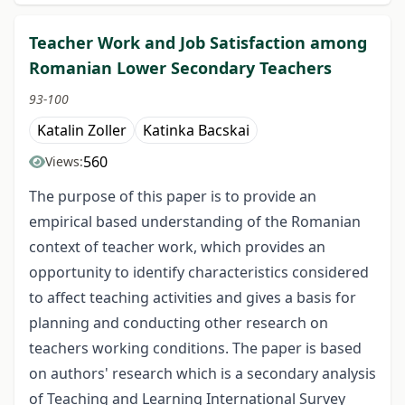
Teacher Work and Job Satisfaction among
Romanian Lower Secondary Teachers
93-100
Katalin Zoller
Katinka Bacskai
560
Views:
The purpose of this paper is to provide an
empirical based understanding of the Romanian
context of teacher work, which provides an
opportunity to identify characteristics considered
to affect teaching activities and gives a basis for
planning and conducting other research on
teachers working conditions. The paper is based
on authors' research which is a secondary analysis
of Teaching and Learning International Survey