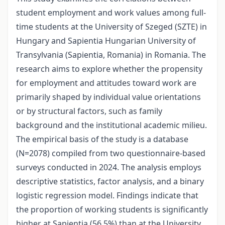
student employment and work values among full-
time students at the University of Szeged (SZTE) in
Hungary and Sapientia Hungarian University of
Transylvania (Sapientia, Romania) in Romania. The
research aims to explore whether the propensity
for employment and attitudes toward work are
primarily shaped by individual value orientations
or by structural factors, such as family
background and the institutional academic milieu.
The empirical basis of the study is a database
(N=2078) compiled from two questionnaire-based
surveys conducted in 2024. The analysis employs
descriptive statistics, factor analysis, and a binary
logistic regression model. Findings indicate that
the proportion of working students is significantly
higher at Sapientia (56.5%) than at the University