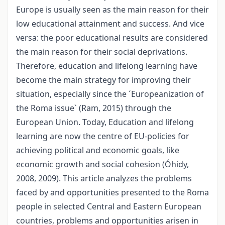
Europe is usually seen as the main reason for their
low educational attainment and success. And vice
versa: the poor educational results are considered
the main reason for their social deprivations.
Therefore, education and lifelong learning have
become the main strategy for improving their
situation, especially since the ´Europeanization of
the Roma issue` (Ram, 2015) through the
European Union. Today, Education and lifelong
learning are now the centre of EU-policies for
achieving political and economic goals, like
economic growth and social cohesion (Óhidy,
2008, 2009). This article analyzes the problems
faced by and opportunities presented to the Roma
people in selected Central and Eastern European
countries, problems and opportunities arisen in