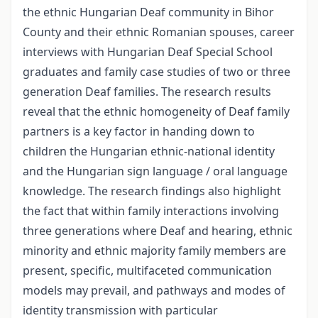
the ethnic Hungarian Deaf community in Bihor
County and their ethnic Romanian spouses, career
interviews with Hungarian Deaf Special School
graduates and family case studies of two or three
generation Deaf families. The research results
reveal that the ethnic homogeneity of Deaf family
partners is a key factor in handing down to
children the Hungarian ethnic-national identity
and the Hungarian sign language / oral language
knowledge. The research findings also highlight
the fact that within family interactions involving
three generations where Deaf and hearing, ethnic
minority and ethnic majority family members are
present, specific, multifaceted communication
models may prevail, and pathways and modes of
identity transmission with particular