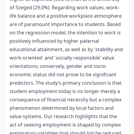
of Szeged (29.0%). Regarding work values, work-
life balance and a positive workplace atmosphere
are of paramount importance to students. Based
on the regression model, the intention to work is
positively influenced by higher paternal
educational attainment, as well as by 'stability and
work-oriented' and 'socially responsible' value
orientations; conversely, gender and socio-
economic status did not prove to be significant
predictors. The study’s primary conclusion is that
student employment today is no longer merely a
consequence of financial necessity but a complex
phenomenon determined by local factors and
value systems. Our research highlights that the
act of seeking employment is shaped by complex
explanatory variables that should not be reduced