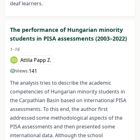
deaf learners.
The performance of Hungarian minority
students in PISA assessments (2003–2022)
1–16
Attila Papp Z.
141
Views:
The analysis tries to describe the academic
competencies of Hungarian minority students in
the Carpathian Basin based on international PISA
assessments. To this end, the author first
addressed some methodological aspects of the
PISA assessments and then presented some
international data. Although the school