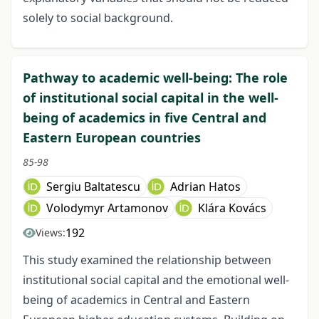
solely to social background.
Pathway to academic well-being: The role
of institutional social capital in the well-
being of academics in five Central and
Eastern European countries
85-98
Sergiu Baltatescu
Adrian Hatos
Volodymyr Artamonov
Klára Kovács
192
Views:
This study examined the relationship between
institutional social capital and the emotional well-
being of academics in Central and Eastern