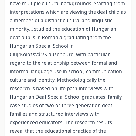
have multiple cultural backgrounds. Starting from
interpretations which are viewing the deaf child as
a member of a distinct cultural and linguistic
minority, I studied the education of Hungarian
deaf pupils in Romania graduating from the
Hungarian Special School in
Cluj/Kolozsvár/Klausenburg, with particular
regard to the relationship between formal and
informal language use in school, communication
culture and identity. Methodologically the
research is based on life path interviews with
Hungarian Deaf Special School graduates, family
case studies of two or three generation deaf
families and structured interviews with
experienced educators. The research results
reveal that the educational practice of the