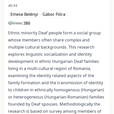
46-54
Emese Belényi
Gábor Flóra
386
Views:
Ethnic minority Deaf people form a social group
whose members often share complex and
multiple cultural backgrounds. This research
explores linguistic socialization and identity
development in ethnic Hungarian Deaf families
living in a multi-cultural region of Romania,
examining the identity related aspects of the
family formation and the transmission of identity
to children in ethnically homogenous (Hungarian)
or heterogeneous (Hungarian-Romanian) families
founded by Deaf spouses. Methodologically the
research is based on survey among members of