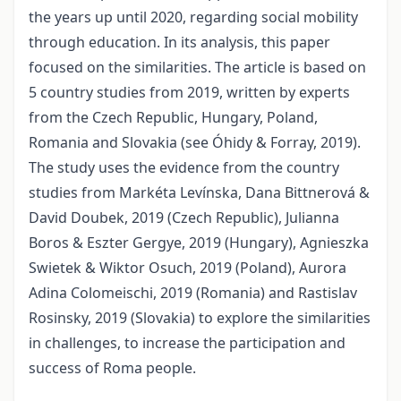
the years up until 2020, regarding social mobility
through education. In its analysis, this paper
focused on the similarities. The article is based on
5 country studies from 2019, written by experts
from the Czech Republic, Hungary, Poland,
Romania and Slovakia (see Óhidy & Forray, 2019).
The study uses the evidence from the country
studies from Markéta Levínska, Dana Bittnerová &
David Doubek, 2019 (Czech Republic), Julianna
Boros & Eszter Gergye, 2019 (Hungary), Agnieszka
Swietek & Wiktor Osuch, 2019 (Poland), Aurora
Adina Colomeischi, 2019 (Romania) and Rastislav
Rosinsky, 2019 (Slovakia) to explore the similarities
in challenges, to increase the participation and
success of Roma people.