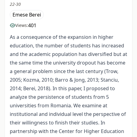
22-30
Emese Berei
401
Views:
As a consequence of the expansion in higher
education, the number of students has increased
and the academic population has diversified but at
the same time the university dropout has become
a general problem since the last century (Trow,
2005; Kozma, 2010; Barro & Jong, 2013; Stanciu,
2014; Berei, 2018). In this paper, I proposed to
analyze the persistence of students from 5
universities from Romania. We examine at
institutional and individual level the perspective of
their willingness to finish their studies. In
partnership with the Center for Higher Education