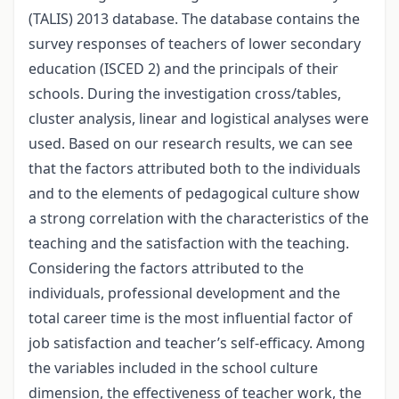
(TALIS) 2013 database. The database contains the
survey responses of teachers of lower secondary
education (ISCED 2) and the principals of their
schools. During the investigation cross/tables,
cluster analysis, linear and logistical analyses were
used. Based on our research results, we can see
that the factors attributed both to the individuals
and to the elements of pedagogical culture show
a strong correlation with the characteristics of the
teaching and the satisfaction with the teaching.
Considering the factors attributed to the
individuals, professional development and the
total career time is the most influential factor of
job satisfaction and teacher’s self-efficacy. Among
the variables included in the school culture
dimension, the effectiveness of teacher work, the