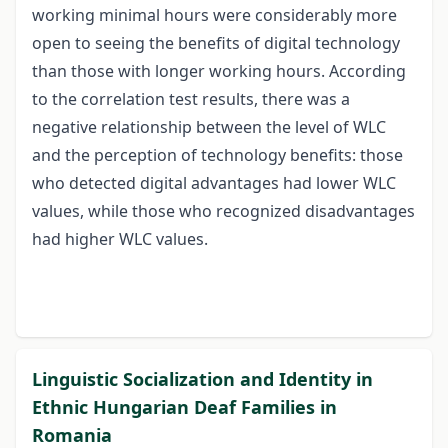
working minimal hours were considerably more
open to seeing the benefits of digital technology
than those with longer working hours. According
to the correlation test results, there was a
negative relationship between the level of WLC
and the perception of technology benefits: those
who detected digital advantages had lower WLC
values, while those who recognized disadvantages
had higher WLC values.
Linguistic Socialization and Identity in
Ethnic Hungarian Deaf Families in
Romania