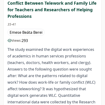
Conflict Between Telework and Family Life
for Teachers and Researchers of Helping
Professions
35-41
Emese Beáta Berei
293
Views:
The study examined the digital work experiences
of academics in human services professions
(teachers, doctors, health workers, and clergy).
Answers to the following question were sought
after: What are the patterns related to digital
work? How does work-life or family conflict (WLC)
affect teleworking? It was hypothesized that
digital work generates WLC. Quantitative
international data were collected by the Research