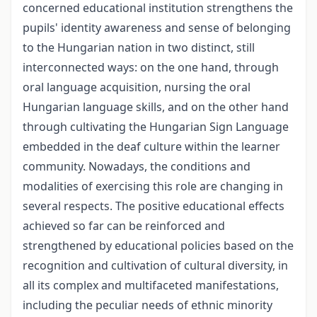
concerned educational institution strengthens the
pupils' identity awareness and sense of belonging
to the Hungarian nation in two distinct, still
interconnected ways: on the one hand, through
oral language acquisition, nursing the oral
Hungarian language skills, and on the other hand
through cultivating the Hungarian Sign Language
embedded in the deaf culture within the learner
community. Nowadays, the conditions and
modalities of exercising this role are changing in
several respects. The positive educational effects
achieved so far can be reinforced and
strengthened by educational policies based on the
recognition and cultivation of cultural diversity, in
all its complex and multifaceted manifestations,
including the peculiar needs of ethnic minority