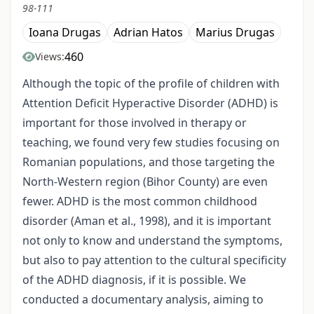
98-111
Ioana Drugas
Adrian Hatos
Marius Drugas
460
Views:
Although the topic of the profile of children with
Attention Deficit Hyperactive Disorder (ADHD) is
important for those involved in therapy or
teaching, we found very few studies focusing on
Romanian populations, and those targeting the
North-Western region (Bihor County) are even
fewer. ADHD is the most common childhood
disorder (Aman et al., 1998), and it is important
not only to know and understand the symptoms,
but also to pay attention to the cultural specificity
of the ADHD diagnosis, if it is possible. We
conducted a documentary analysis, aiming to