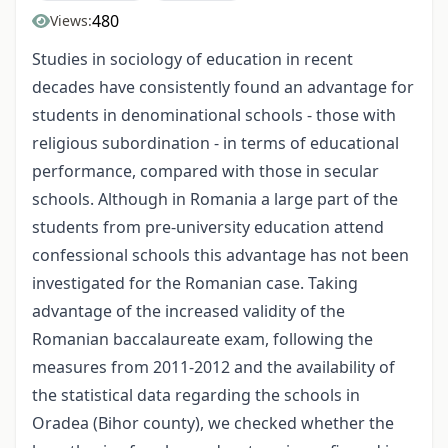
480
Views:
Studies in sociology of education in recent
decades have consistently found an advantage for
students in denominational schools - those with
religious subordination - in terms of educational
performance, compared with those in secular
schools. Although in Romania a large part of the
students from pre-university education attend
confessional schools this advantage has not been
investigated for the Romanian case. Taking
advantage of the increased validity of the
Romanian baccalaureate exam, following the
measures from 2011-2012 and the availability of
the statistical data regarding the schools in
Oradea (Bihor county), we checked whether the