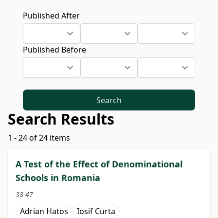
Published After
Published Before
Search
Search Results
1 - 24 of 24 items
A Test of the Effect of Denominational
Schools in Romania
38-47
Adrian Hatos
Iosif Curta