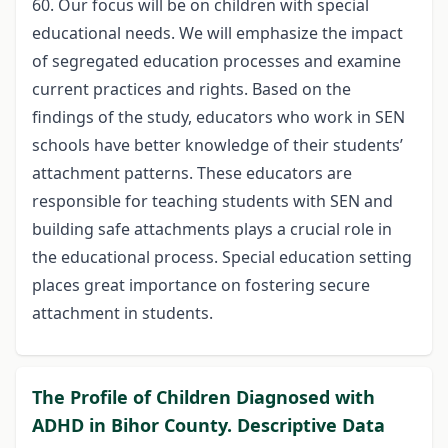
60. Our focus will be on children with special
educational needs. We will emphasize the impact
of segregated education processes and examine
current practices and rights. Based on the
findings of the study, educators who work in SEN
schools have better knowledge of their students’
attachment patterns. These educators are
responsible for teaching students with SEN and
building safe attachments plays a crucial role in
the educational process. Special education setting
places great importance on fostering secure
attachment in students.
The Profile of Children Diagnosed with
ADHD in Bihor County. Descriptive Data