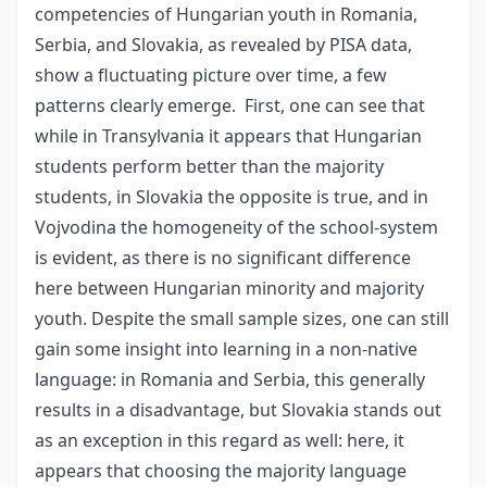
competencies of Hungarian youth in Romania,
Serbia, and Slovakia, as revealed by PISA data,
show a fluctuating picture over time, a few
patterns clearly emerge. First, one can see that
while in Transylvania it appears that Hungarian
students perform better than the majority
students, in Slovakia the opposite is true, and in
Vojvodina the homogeneity of the school-system
is evident, as there is no significant difference
here between Hungarian minority and majority
youth. Despite the small sample sizes, one can still
gain some insight into learning in a non-native
language: in Romania and Serbia, this generally
results in a disadvantage, but Slovakia stands out
as an exception in this regard as well: here, it
appears that choosing the majority language