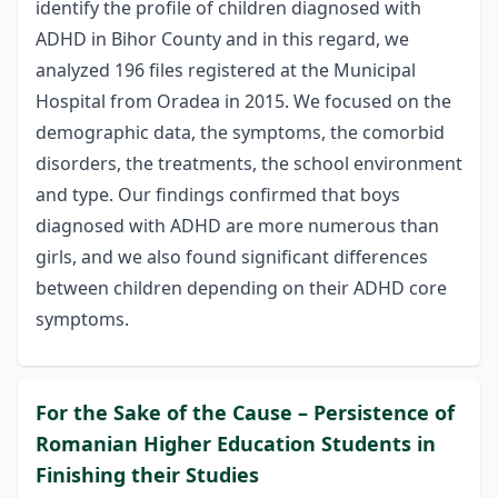
identify the profile of children diagnosed with
ADHD in Bihor County and in this regard, we
analyzed 196 files registered at the Municipal
Hospital from Oradea in 2015. We focused on the
demographic data, the symptoms, the comorbid
disorders, the treatments, the school environment
and type. Our findings confirmed that boys
diagnosed with ADHD are more numerous than
girls, and we also found significant differences
between children depending on their ADHD core
symptoms.
For the Sake of the Cause – Persistence of
Romanian Higher Education Students in
Finishing their Studies