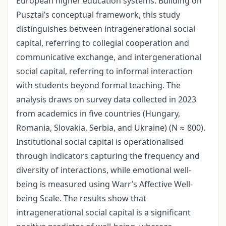
European higher education systems. Building on
Pusztai’s conceptual framework, this study
distinguishes between intragenerational social
capital, referring to collegial cooperation and
communicative exchange, and intergenerational
social capital, referring to informal interaction
with students beyond formal teaching. The
analysis draws on survey data collected in 2023
from academics in five countries (Hungary,
Romania, Slovakia, Serbia, and Ukraine) (N ≈ 800).
Institutional social capital is operationalised
through indicators capturing the frequency and
diversity of interactions, while emotional well-
being is measured using Warr’s Affective Well-
being Scale. The results show that
intragenerational social capital is a significant