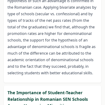
hypothesis of such an advantage is confirmed in
the Romanian case. Applying bivariate analyzes by
type of schools (secular vs. confessional) and by
types of tracks of the net pass rates (from the
total of the graduates) we find that, although the
promotion rates are higher for denominational
schools, the support for the hypothesis of an
advantage of denominational schools is fragile as
much of the difference can be attributed to the
academic orientation of denominational schools
and to the fact that they succeed, probably, in
selecting students with better educational skills.
The Importance of Student-Teacher
Relationship in Romanian SEN Schools