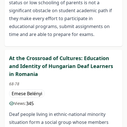
status or low schooling of parents is not a
significant obstacle on student academic path if
they make every effort to participate in
educational programs, submit assignments on
time and are able to prepare for exams.
At the Crossroad of Cultures: Education
and Identity of Hungarian Deaf Learners
in Romania
68-78
Emese Belényi
345
Views:
Deaf people living in ethnic-national minority
situation form a social group whose members