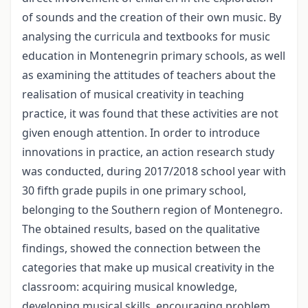
of sounds and the creation of their own music. By
analysing the curricula and textbooks for music
education in Montenegrin primary schools, as well
as examining the attitudes of teachers about the
realisation of musical creativity in teaching
practice, it was found that these activities are not
given enough attention. In order to introduce
innovations in practice, an action research study
was conducted, during 2017/2018 school year with
30 fifth grade pupils in one primary school,
belonging to the Southern region of Montenegro.
The obtained results, based on the qualitative
findings, showed the connection between the
categories that make up musical creativity in the
classroom: acquiring musical knowledge,
developing musical skills, encouraging problem