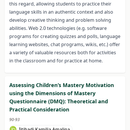
this regard, allowing students to practice their
language skills in an authentic context and also
develop creative thinking and problem solving
abilities. Web 2.0 technologies (e.g. software
programs for creating quizzes and polls, language
learning websites, chat programs, wikis, etc.) offer
a variety of valuable resources both for activities
in the classroom and for practice at home.
Assessing Children’s Mastery Motivation
using the Dimensions of Mastery
Questionnaire (DMQ): Theoretical and
Practical Consideration
90-93
Ijtihadi Kamilia Amalina