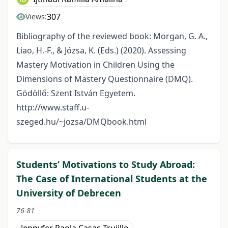
307
Views:
Bibliography of the reviewed book: Morgan, G. A.,
Liao, H.-F., & Józsa, K. (Eds.) (2020). Assessing
Mastery Motivation in Children Using the
Dimensions of Mastery Questionnaire (DMQ).
Gödöllő: Szent István Egyetem.
http://www.staff.u-
szeged.hu/~jozsa/DMQbook.html
Students’ Motivations to Study Abroad:
The Case of International Students at the
University of Debrecen
76-81