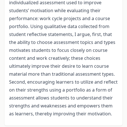
individualized assessment used to improve
students’ motivation while evaluating their
performance: work cycle projects and a course
portfolio. Using qualitative data collected from
student reflective statements, I argue, first, that
the ability to choose assessment topics and types
motivates students to focus closely on course
content and work creatively; these choices
ultimately improve their desire to learn course
material more than traditional assessment types.
Second, encouraging learners to utilize and reflect
on their strengths using a portfolio as a form of
assessment allows students to understand their
strengths and weaknesses and empowers them
as learners, thereby improving their motivation.