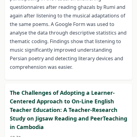
questionnaires after reading ghazals by Rumi and
again after listening to the musical adaptations of
the same poems. A Google Form was used to
analyse the data through descriptive statistics and
thematic coding. Findings show that listening to
music significantly improved understanding
Persian poetry and detecting literary devices and
comprehension was easier.
The Challenges of Adopting a Learner-
Centered Approach to On-Line English
Teacher Education: A Teacher-Research
Study on Jigsaw Reading and PeerTeaching
in Cambodia