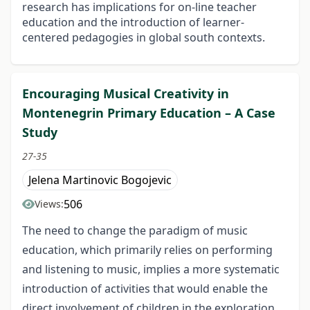
research has implications for on-line teacher
education and the introduction of learner-
centered pedagogies in global south contexts.
Encouraging Musical Creativity in
Montenegrin Primary Education – A Case
Study
27-35
Jelena Martinovic Bogojevic
506
Views:
The need to change the paradigm of music
education, which primarily relies on performing
and listening to music, implies a more systematic
introduction of activities that would enable the
direct involvement of children in the exploration