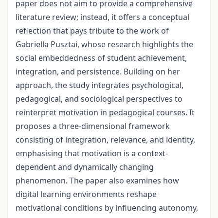
paper does not aim to provide a comprehensive
literature review; instead, it offers a conceptual
reflection that pays tribute to the work of
Gabriella Pusztai, whose research highlights the
social embeddedness of student achievement,
integration, and persistence. Building on her
approach, the study integrates psychological,
pedagogical, and sociological perspectives to
reinterpret motivation in pedagogical courses. It
proposes a three-dimensional framework
consisting of integration, relevance, and identity,
emphasising that motivation is a context-
dependent and dynamically changing
phenomenon. The paper also examines how
digital learning environments reshape
motivational conditions by influencing autonomy,