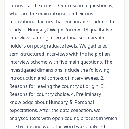
intrinsic and extrinsic. Our research question is,
what are the main intrinsic and extrinsic
motivational factors that encourage students to
study in Hungary? We performed 15 qualitative
interviews among international scholarship
holders on postgraduate levels. We gathered
semi-structured interviews with the help of an
interview scheme with five main questions. The
investigated dimensions include the following: 1.
introduction and context of interviewees, 2.
Reasons for leaving the country of origin, 3.
Reasons for country choice, 4. Preliminary
knowledge about Hungary, 5. Personal
expectations. After the data collection, we
analysed texts with open coding process in which
line by line and word for word was analysed