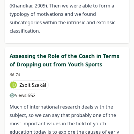
(Khandkar, 2009). Then we were able to form a
typology of motivations and we found
subcategories within the intrinsic and extrinsic
classification.
Assessing the Role of the Coach in Terms
of Dropping out from Youth Sports
66-74
Zsolt Szakál
652
Views:
Much of international research deals with the
subject, so we can say that probably one of the
most important issues in the field of youth
education today is to explore the causes of early