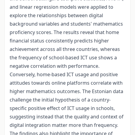
and linear regression models were applied to
explore the relationships between digital
background variables and students' mathematics
proficiency scores. The results reveal that home
financial status consistently predicts higher
achievement across all three countries, whereas
the frequency of school-based ICT use shows a
negative correlation with performance.
Conversely, home-based ICT usage and positive
attitudes towards online platforms correlate with
higher mathematics outcomes. The Estonian data
challenge the initial hypothesis of a country-
specific positive effect of ICT usage in schools,
suggesting instead that the quality and context of
digital integration matter more than frequency.
The findings also highlight the importance of