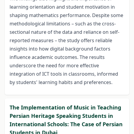
learning orientation and student motivation in
shaping mathematics performance. Despite some
methodological limitations – such as the cross-
sectional nature of the data and reliance on self-
reported measures – the study offers reliable
insights into how digital background factors
influence academic outcomes. The results
underscore the need for more effective
integration of ICT tools in classrooms, informed
by students' learning habits and preferences.
The Implementation of Music in Teaching
Persian Heritage Speaking Students in
International Schools: The Case of Persian
Students in Dubai