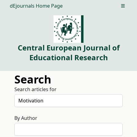
dEjournals Home Page
Open m
Central European Journal of
Educational Research
Search
Search articles for
By Author