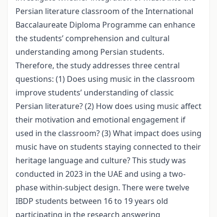
Persian literature classroom of the International
Baccalaureate Diploma Programme can enhance
the students’ comprehension and cultural
understanding among Persian students.
Therefore, the study addresses three central
questions: (1) Does using music in the classroom
improve students’ understanding of classic
Persian literature? (2) How does using music affect
their motivation and emotional engagement if
used in the classroom? (3) What impact does using
music have on students staying connected to their
heritage language and culture? This study was
conducted in 2023 in the UAE and using a two-
phase within-subject design. There were twelve
IBDP students between 16 to 19 years old
participating in the research answering