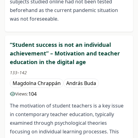
subjects studied online had not been tested
beforehand as the current pandemic situation
was not foreseeable.
“Student success is not an individual
achievement” – Motivation and teacher
education in the digital age
133–142
Magdolna Chrappán
András Buda
104
Views:
The motivation of student teachers is a key issue
in contemporary teacher education, typically
examined through psychological theories
focusing on individual learning processes. This