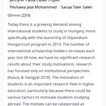
Jennyfer Paola Casas Trujillo
Peshawa Jalal Mohammed
Sanaa Taler Saleh
2316
Views:
Today there is a growing demand among
international students to study in Hungary, more
specifically with the launching of Stipendium
Hungaricum program in 2013. The number of
international scholarship holders increases each
year, but till now, we have no significant research
results about their study motivations, research
has focused only on institutional perspectives
(Kasza, & Hangyál 2018). The motivation of
students is an important research field in higher
education, particularly because there could be
various factors to motivate students studying
abroad. The motives can be categorised as