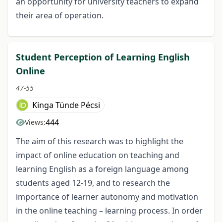
an opportunity for university teachers to expand
their area of operation.
Student Perception of Learning English
Online
47-55
Kinga Tünde Pécsi
444
Views:
The aim of this research was to highlight the
impact of online education on teaching and
learning English as a foreign language among
students aged 12-19, and to research the
importance of learner autonomy and motivation
in the online teaching – learning process. In order