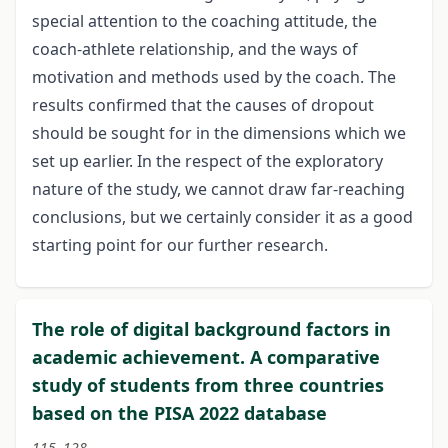
special attention to the coaching attitude, the
coach-athlete relationship, and the ways of
motivation and methods used by the coach. The
results confirmed that the causes of dropout
should be sought for in the dimensions which we
set up earlier. In the respect of the exploratory
nature of the study, we cannot draw far-reaching
conclusions, but we certainly consider it as a good
starting point for our further research.
The role of digital background factors in
academic achievement. A comparative
study of students from three countries
based on the PISA 2022 database
115–128