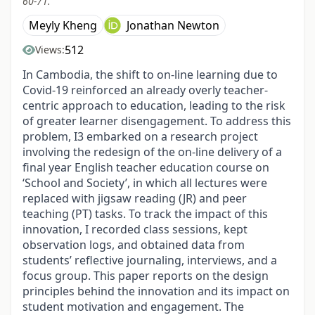
60-71.
Meyly Kheng
Jonathan Newton
512
Views:
In Cambodia, the shift to on-line learning due to
Covid-19 reinforced an already overly teacher-
centric approach to education, leading to the risk
of greater learner disengagement. To address this
problem, I3 embarked on a research project
involving the redesign of the on-line delivery of a
final year English teacher education course on
‘School and Society’, in which all lectures were
replaced with jigsaw reading (JR) and peer
teaching (PT) tasks. To track the impact of this
innovation, I recorded class sessions, kept
observation logs, and obtained data from
students’ reflective journaling, interviews, and a
focus group. This paper reports on the design
principles behind the innovation and its impact on
student motivation and engagement. The