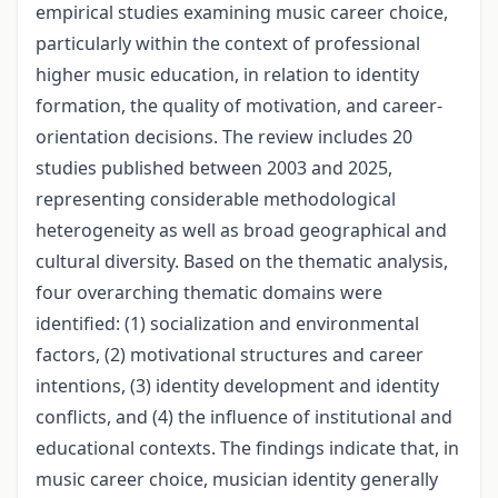
empirical studies examining music career choice,
particularly within the context of professional
higher music education, in relation to identity
formation, the quality of motivation, and career-
orientation decisions. The review includes 20
studies published between 2003 and 2025,
representing considerable methodological
heterogeneity as well as broad geographical and
cultural diversity. Based on the thematic analysis,
four overarching thematic domains were
identified: (1) socialization and environmental
factors, (2) motivational structures and career
intentions, (3) identity development and identity
conflicts, and (4) the influence of institutional and
educational contexts. The findings indicate that, in
music career choice, musician identity generally