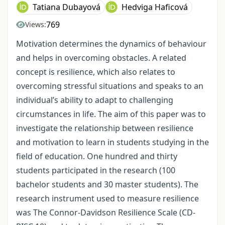
Tatiana Dubayová
Hedviga Haficová
769
Views:
Motivation determines the dynamics of behaviour
and helps in overcoming obstacles. A related
concept is resilience, which also relates to
overcoming stressful situations and speaks to an
individual’s ability to adapt to challenging
circumstances in life. The aim of this paper was to
investigate the relationship between resilience
and motivation to learn in students studying in the
field of education. One hundred and thirty
students participated in the research (100
bachelor students and 30 master students). The
research instrument used to measure resilience
was The Connor-Davidson Resilience Scale (CD-