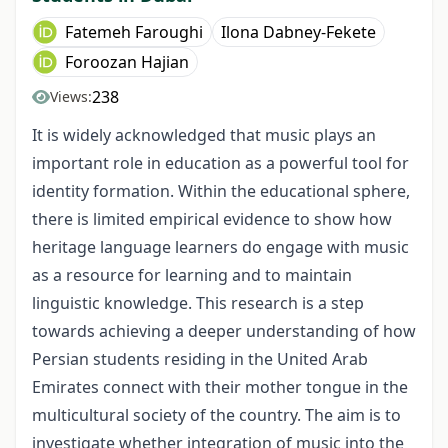
Fatemeh Faroughi
Ilona Dabney-Fekete
Foroozan Hajian
238
Views:
It is widely acknowledged that music plays an
important role in education as a powerful tool for
identity formation. Within the educational sphere,
there is limited empirical evidence to show how
heritage language learners do engage with music
as a resource for learning and to maintain
linguistic knowledge. This research is a step
towards achieving a deeper understanding of how
Persian students residing in the United Arab
Emirates connect with their mother tongue in the
multicultural society of the country. The aim is to
investigate whether integration of music into the