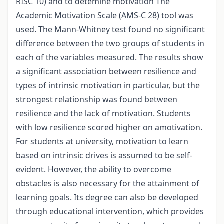
RISC 10) and to detemine motivation The
Academic Motivation Scale (AMS-C 28) tool was
used. The Mann-Whitney test found no significant
difference between the two groups of students in
each of the variables measured. The results show
a significant association between resilience and
types of intrinsic motivation in particular, but the
strongest relationship was found between
resilience and the lack of motivation. Students
with low resilience scored higher on amotivation.
For students at university, motivation to learn
based on intrinsic drives is assumed to be self-
evident. However, the ability to overcome
obstacles is also necessary for the attainment of
learning goals. Its degree can also be developed
through educational intervention, which provides