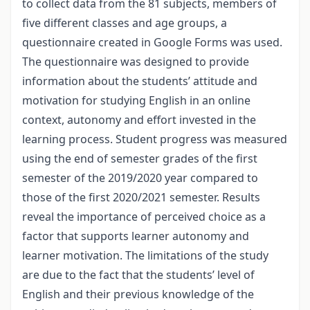
to collect data from the 81 subjects, members of
five different classes and age groups, a
questionnaire created in Google Forms was used.
The questionnaire was designed to provide
information about the students’ attitude and
motivation for studying English in an online
context, autonomy and effort invested in the
learning process. Student progress was measured
using the end of semester grades of the first
semester of the 2019/2020 year compared to
those of the first 2020/2021 semester. Results
reveal the importance of perceived choice as a
factor that supports learner autonomy and
learner motivation. The limitations of the study
are due to the fact that the students’ level of
English and their previous knowledge of the