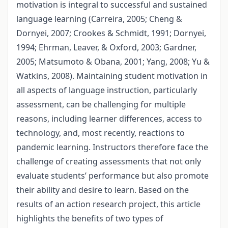
motivation is integral to successful and sustained
language learning (Carreira, 2005; Cheng &
Dornyei, 2007; Crookes & Schmidt, 1991; Dornyei,
1994; Ehrman, Leaver, & Oxford, 2003; Gardner,
2005; Matsumoto & Obana, 2001; Yang, 2008; Yu &
Watkins, 2008). Maintaining student motivation in
all aspects of language instruction, particularly
assessment, can be challenging for multiple
reasons, including learner differences, access to
technology, and, most recently, reactions to
pandemic learning. Instructors therefore face the
challenge of creating assessments that not only
evaluate students’ performance but also promote
their ability and desire to learn. Based on the
results of an action research project, this article
highlights the benefits of two types of