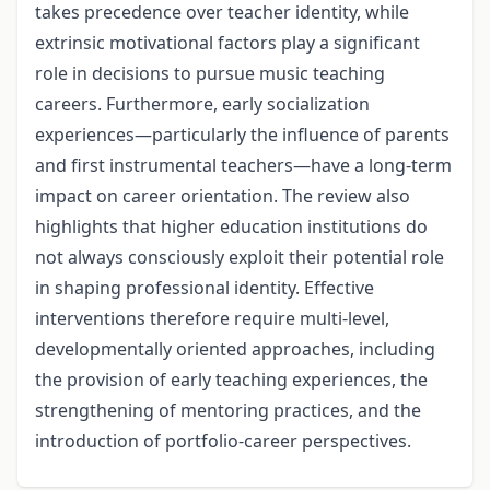
takes precedence over teacher identity, while
extrinsic motivational factors play a significant
role in decisions to pursue music teaching
careers. Furthermore, early socialization
experiences—particularly the influence of parents
and first instrumental teachers—have a long-term
impact on career orientation. The review also
highlights that higher education institutions do
not always consciously exploit their potential role
in shaping professional identity. Effective
interventions therefore require multi-level,
developmentally oriented approaches, including
the provision of early teaching experiences, the
strengthening of mentoring practices, and the
introduction of portfolio-career perspectives.