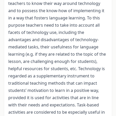
teachers to know their way around technology
and to possess the know-how of implementing it
in a way that fosters language learning. To this
purpose teachers need to take into account all
facets of technology use, including the
advantages and disadvantages of technology-
mediated tasks, their usefulness for language
learning (e.g. if they are related to the topic of the
lesson, are challenging enough for students),
helpful resources for students, etc. Technology is
regarded as a supplementary instrument to
traditional teaching methods that can impact
students’ motivation to learn in a positive way,
provided it is used for activities that are in line
with their needs and expectations. Task-based
activities are considered to be especially useful in