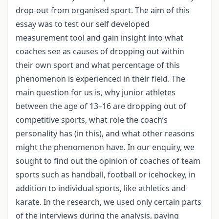
drop-out from organised sport. The aim of this
essay was to test our self developed
measurement tool and gain insight into what
coaches see as causes of dropping out within
their own sport and what percentage of this
phenomenon is experienced in their field. The
main question for us is, why junior athletes
between the age of 13–16 are dropping out of
competitive sports, what role the coach’s
personality has (in this), and what other reasons
might the phenomenon have. In our enquiry, we
sought to find out the opinion of coaches of team
sports such as handball, football or icehockey, in
addition to individual sports, like athletics and
karate. In the research, we used only certain parts
of the interviews during the analysis, paying