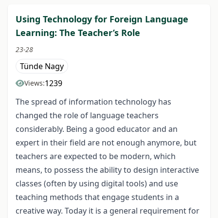
Using Technology for Foreign Language
Learning: The Teacher’s Role
23-28
Tünde Nagy
1239
Views:
The spread of information technology has
changed the role of language teachers
considerably. Being a good educator and an
expert in their field are not enough anymore, but
teachers are expected to be modern, which
means, to possess the ability to design interactive
classes (often by using digital tools) and use
teaching methods that engage students in a
creative way. Today it is a general requirement for