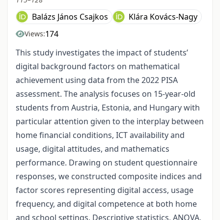
Balázs János Csajkos
Klára Kovács-Nagy
174
Views:
This study investigates the impact of students’
digital background factors on mathematical
achievement using data from the 2022 PISA
assessment. The analysis focuses on 15-year-old
students from Austria, Estonia, and Hungary with
particular attention given to the interplay between
home financial conditions, ICT availability and
usage, digital attitudes, and mathematics
performance. Drawing on student questionnaire
responses, we constructed composite indices and
factor scores representing digital access, usage
frequency, and digital competence at both home
and school settings. Descriptive statistics, ANOVA,