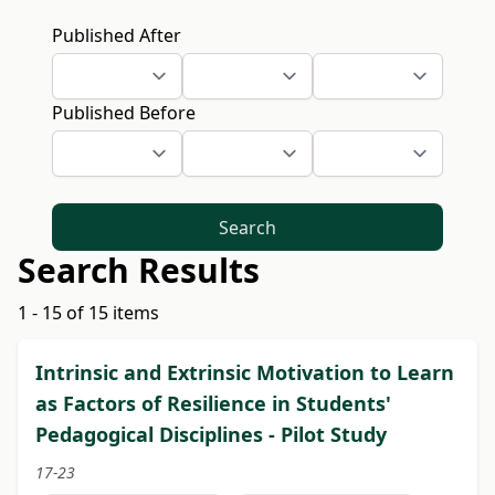
Published After
Published Before
Search
Search Results
1 - 15 of 15 items
Intrinsic and Extrinsic Motivation to Learn
as Factors of Resilience in Students'
Pedagogical Disciplines - Pilot Study
17-23