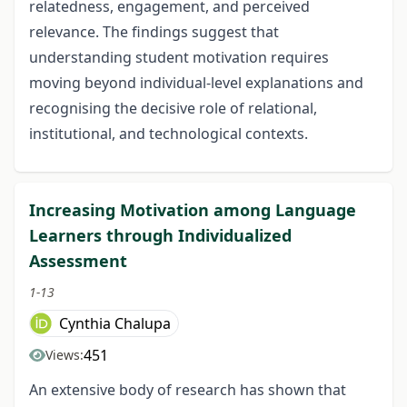
relatedness, engagement, and perceived
relevance. The findings suggest that
understanding student motivation requires
moving beyond individual-level explanations and
recognising the decisive role of relational,
institutional, and technological contexts.
Increasing Motivation among Language
Learners through Individualized
Assessment
1-13
Cynthia Chalupa
451
Views:
An extensive body of research has shown that