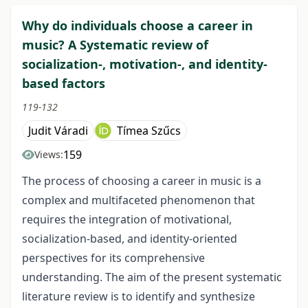
Why do individuals choose a career in
music? A Systematic review of
socialization-, motivation-, and identity-
based factors
119-132
Judit Váradi
Tímea Szűcs
159
Views:
The process of choosing a career in music is a
complex and multifaceted phenomenon that
requires the integration of motivational,
socialization-based, and identity-oriented
perspectives for its comprehensive
understanding. The aim of the present systematic
literature review is to identify and synthesize