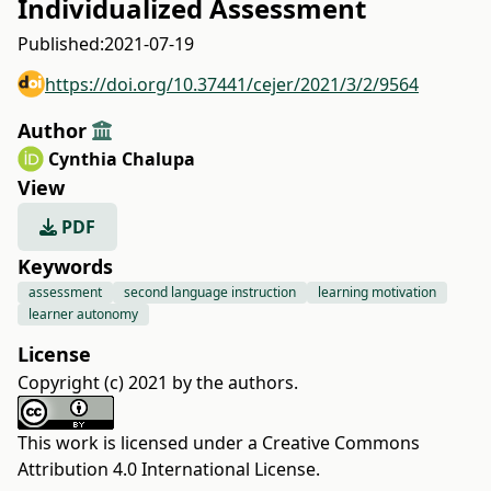
Individualized Assessment
Published:
2021-07-19
https://doi.org/10.37441/cejer/2021/3/2/9564
Author
Cynthia Chalupa
View
PDF
Keywords
assessment
second language instruction
learning motivation
learner autonomy
License
Copyright (c) 2021 by the authors.
This work is licensed under a
Creative Commons
Attribution 4.0 International License
.