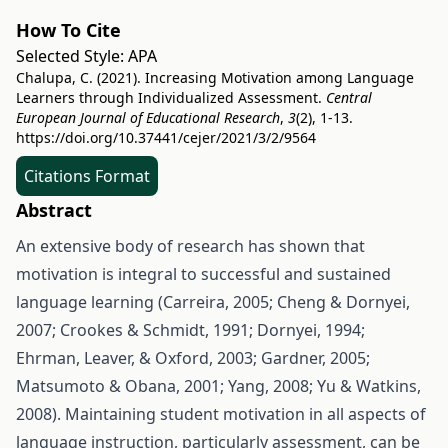
How To Cite
Selected Style:
APA
Chalupa, C. (2021). Increasing Motivation among Language
Learners through Individualized Assessment.
Central
European Journal of Educational Research
,
3
(2), 1-13.
https://doi.org/10.37441/cejer/2021/3/2/9564
Citations Format
Abstract
An extensive body of research has shown that
motivation is integral to successful and sustained
language learning (Carreira, 2005; Cheng & Dornyei,
2007; Crookes & Schmidt, 1991; Dornyei, 1994;
Ehrman, Leaver, & Oxford, 2003; Gardner, 2005;
Matsumoto & Obana, 2001; Yang, 2008; Yu & Watkins,
2008). Maintaining student motivation in all aspects of
language instruction, particularly assessment, can be