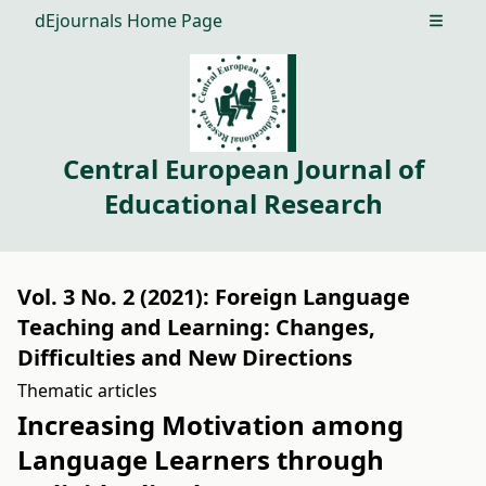
dEjournals Home Page
Open m
Central European Journal of
Educational Research
Vol. 3 No. 2 (2021): Foreign Language
Teaching and Learning: Changes,
Difficulties and New Directions
Thematic articles
Increasing Motivation among
Language Learners through