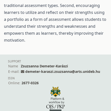
traditional assessment types. Second, encouraging
learners to utilize and reflect on their strengths using
a portfolio as a form of assessment allows students to
understand their strengths and weaknesses and
empowers them as learners, thereby improving their
motivation.
SUPPORT
Name
Zsuzsanna Demeter-Karászi
E-mail:
demeter-karaszi.zsuzsanna@arts.unideb.hu
ISSN
Online:
2677-0326