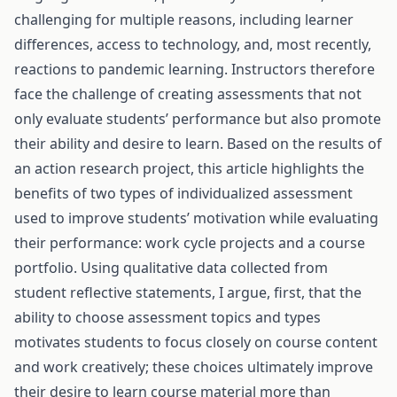
challenging for multiple reasons, including learner
differences, access to technology, and, most recently,
reactions to pandemic learning. Instructors therefore
face the challenge of creating assessments that not
only evaluate students’ performance but also promote
their ability and desire to learn. Based on the results of
an action research project, this article highlights the
benefits of two types of individualized assessment
used to improve students’ motivation while evaluating
their performance: work cycle projects and a course
portfolio. Using qualitative data collected from
student reflective statements, I argue, first, that the
ability to choose assessment topics and types
motivates students to focus closely on course content
and work creatively; these choices ultimately improve
their desire to learn course material more than