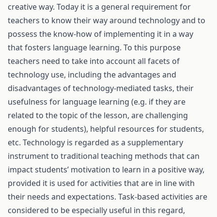
creative way. Today it is a general requirement for
teachers to know their way around technology and to
possess the know-how of implementing it in a way
that fosters language learning. To this purpose
teachers need to take into account all facets of
technology use, including the advantages and
disadvantages of technology-mediated tasks, their
usefulness for language learning (e.g. if they are
related to the topic of the lesson, are challenging
enough for students), helpful resources for students,
etc. Technology is regarded as a supplementary
instrument to traditional teaching methods that can
impact students’ motivation to learn in a positive way,
provided it is used for activities that are in line with
their needs and expectations. Task-based activities are
considered to be especially useful in this regard,