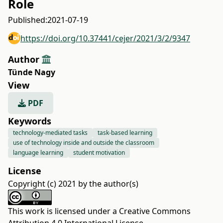
Role
Published:
2021-07-19
https://doi.org/10.37441/cejer/2021/3/2/9347
Author
Tünde Nagy
View
PDF
Keywords
technology-mediated tasks
task-based learning
use of technology inside and outside the classroom
language learning
student motivation
License
Copyright (c) 2021 by the author(s)
This work is licensed under a
Creative Commons