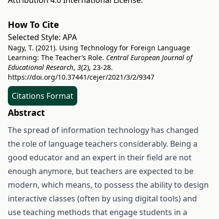
Attribution 4.0 International License
.
How To Cite
Selected Style:
APA
Nagy, T. (2021). Using Technology for Foreign Language
Learning: The Teacher’s Role.
Central European Journal of
Educational Research
,
3
(2), 23-28.
https://doi.org/10.37441/cejer/2021/3/2/9347
Citations Format
Abstract
The spread of information technology has changed
the role of language teachers considerably. Being a
good educator and an expert in their field are not
enough anymore, but teachers are expected to be
modern, which means, to possess the ability to design
interactive classes (often by using digital tools) and
use teaching methods that engage students in a