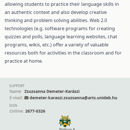
allowing students to practice their language skills in
an authentic context and also develop creative
thinking and problem solving abilities. Web 2.0
technologies (e.g. software programs for creating
quizzes and polls, language learning websites, chat
programs, wikis, etc.) offer a variety of valuable
resources both for activities in the classroom and for
practice at home.
SUPPORT
Name
Zsuzsanna Demeter-Karászi
E-mail:
demeter-karaszi.zsuzsanna@arts.unideb.hu
ISSN
Online:
2677-0326