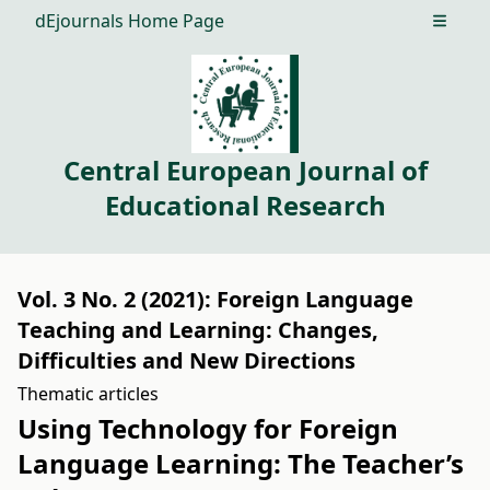
dEjournals Home Page
Open m
Central European Journal of
Educational Research
Vol. 3 No. 2 (2021): Foreign Language
Teaching and Learning: Changes,
Difficulties and New Directions
Thematic articles
Using Technology for Foreign
Language Learning: The Teacher’s