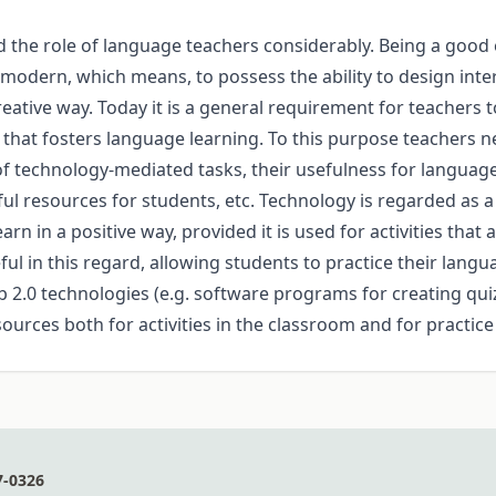
the role of language teachers considerably. Being a good ed
dern, which means, to possess the ability to design interac
eative way. Today it is a general requirement for teachers
hat fosters language learning. To this purpose teachers ne
technology-mediated tasks, their usefulness for language le
ful resources for students, etc. Technology is regarded as 
n in a positive way, provided it is used for activities that 
ful in this regard, allowing students to practice their langu
eb 2.0 technologies (e.g. software programs for creating qui
esources both for activities in the classroom and for practic
7-0326