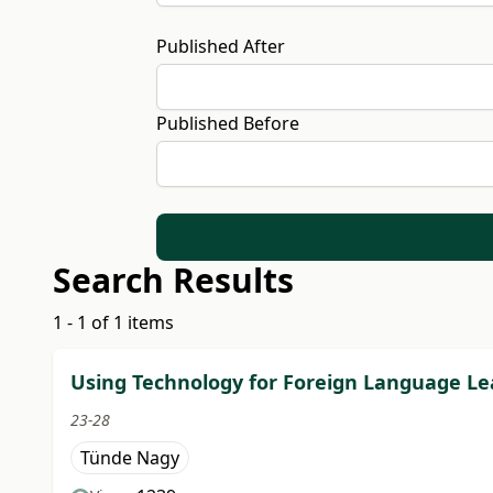
Published After
Published Before
Search Results
1 - 1 of 1 items
Using Technology for Foreign Language Lea
23-28
Tünde Nagy