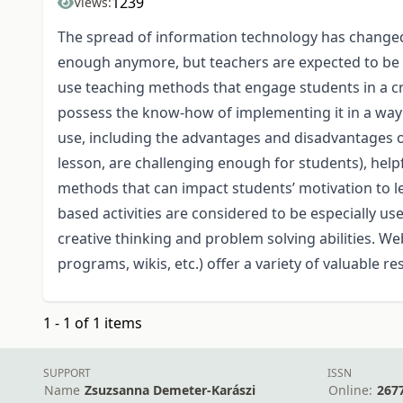
1239
Views:
The spread of information technology has changed 
enough anymore, but teachers are expected to be mo
use teaching methods that engage students in a cr
possess the know-how of implementing it in a way t
use, including the advantages and disadvantages of 
lesson, are challenging enough for students), help
methods that can impact students’ motivation to lear
based activities are considered to be especially use
creative thinking and problem solving abilities. W
programs, wikis, etc.) offer a variety of valuable r
1 - 1 of 1 items
SUPPORT
ISSN
Name
Zsuzsanna Demeter-Karászi
Online:
267