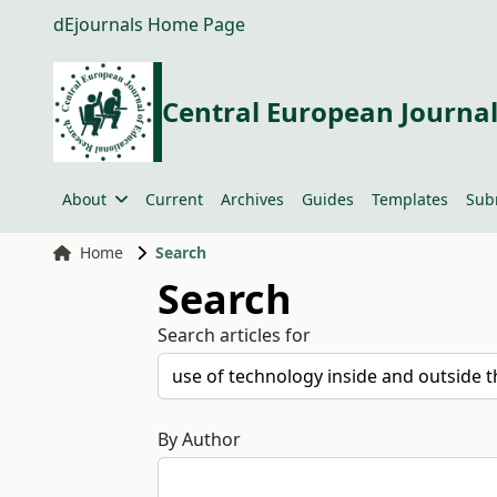
dEjournals Home Page
Central European Journal
About
Current
Archives
Guides
Templates
Sub
Home
Search
Search
Search articles for
By Author