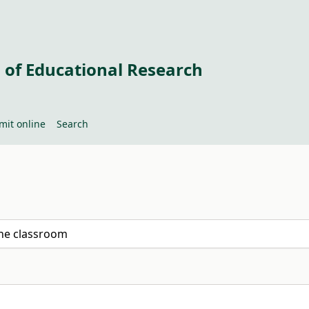
 of Educational Research
mit online
Search