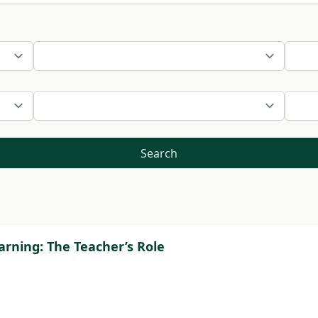
Search
rning: The Teacher’s Role