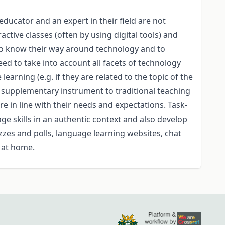
ucator and an expert in their field are not
tive classes (often by using digital tools) and
 to know their way around technology and to
ed to take into account all facets of technology
arning (e.g. if they are related to the topic of the
a supplementary instrument to traditional teaching
are in line with their needs and expectations. Task-
age skills in an authentic context and also develop
zzes and polls, language learning websites, chat
e at home.