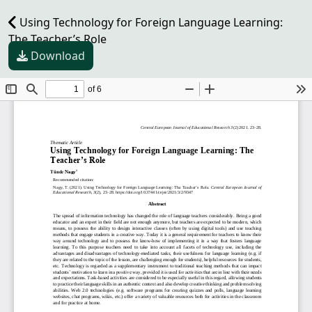
Using Technology for Foreign Language Learning:
The Teacher’s Role
Download