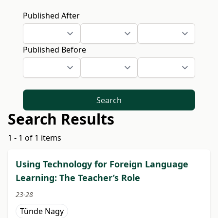
Published After
Published Before
Search
Search Results
1 - 1 of 1 items
Using Technology for Foreign Language
Learning: The Teacher’s Role
23-28
Tünde Nagy