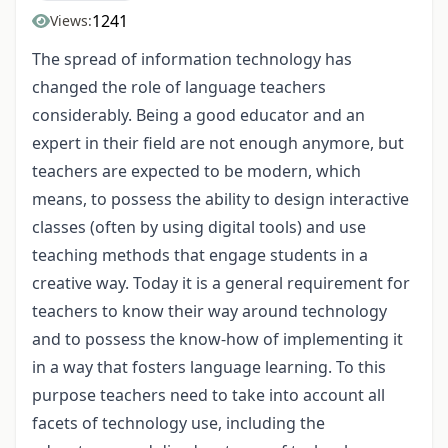
1241
Views:
The spread of information technology has
changed the role of language teachers
considerably. Being a good educator and an
expert in their field are not enough anymore, but
teachers are expected to be modern, which
means, to possess the ability to design interactive
classes (often by using digital tools) and use
teaching methods that engage students in a
creative way. Today it is a general requirement for
teachers to know their way around technology
and to possess the know-how of implementing it
in a way that fosters language learning. To this
purpose teachers need to take into account all
facets of technology use, including the