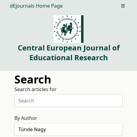
dEjournals Home Page
Open m
Central European Journal of
Educational Research
Search
Search articles for
By Author