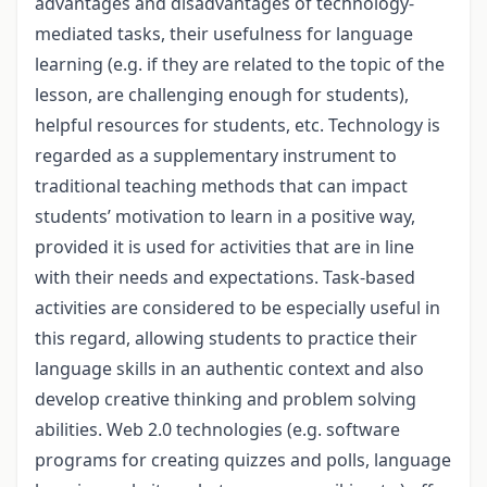
advantages and disadvantages of technology-
mediated tasks, their usefulness for language
learning (e.g. if they are related to the topic of the
lesson, are challenging enough for students),
helpful resources for students, etc. Technology is
regarded as a supplementary instrument to
traditional teaching methods that can impact
students’ motivation to learn in a positive way,
provided it is used for activities that are in line
with their needs and expectations. Task-based
activities are considered to be especially useful in
this regard, allowing students to practice their
language skills in an authentic context and also
develop creative thinking and problem solving
abilities. Web 2.0 technologies (e.g. software
programs for creating quizzes and polls, language