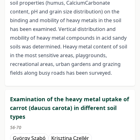
soil properties (humus, CalciumCarbonate
content, pH and grain size distribution) on the
binding and mobility of heavy metals in the soil
has been examined. Vertical distribution and
mobility of heavy metal compounds in acid sandy
soils was determined. Heavy metal content of soil
in the most sensitive areas, playgrounds,
recreational areas, urban gardens and grazing
fields along busy roads has been surveyed.
Examination of the heavy metal uptake of
carrot (daucus carota) in different soil
types
56-70
György Szabó
Krisztina Czellér