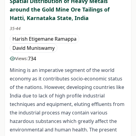
Spatial Distribution of Heavy Metals
around the Gold Mine Ore Tailings of
Hatti, Karnataka State, India
35-44
Harish Etigemane Ramappa
David Muniswamy
734
Views:
Mining is an imperative segment of the world
economy as it contributes socio-economic status
of the nations. However, developing countries like
India due to lack of high profile industrial
techniques and equipment, eluting effluents from
the industrial process may contain various
hazardous substances which greatly affect the
environmental and human health. The present