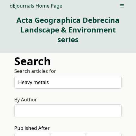
dEjournals Home Page
Open m
Acta Geographica Debrecina
Landscape & Environment
series
Search
Search articles for
By Author
Published After