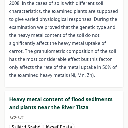
2008. In the cases of soils with different soil
characteristics, the examined plants are supposed
to give varied physiological responses. During the
examination we proved that the genetic type and
the heavy metal content of the soil do not
significantly affect the heavy metal uptake of
carrot. The granulometric composition of the soil
has the most considerable effect but this factor
only affects the rate of the metal uptake in 50% of
the examined heavy metals (Ni, Mn, Zn).
Heavy metal content of flood sediments
and plants near the River Tisza
120-131
Szilárd Szabó
József Posta