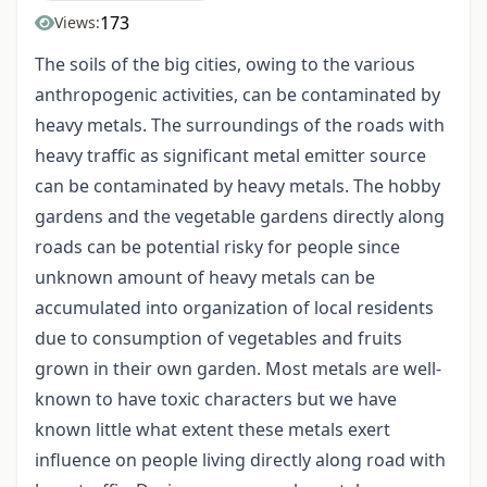
173
Views:
The soils of the big cities, owing to the various
anthropogenic activities, can be contaminated by
heavy metals. The surroundings of the roads with
heavy traffic as significant metal emitter source
can be contaminated by heavy metals. The hobby
gardens and the vegetable gardens directly along
roads can be potential risky for people since
unknown amount of heavy metals can be
accumulated into organization of local residents
due to consumption of vegetables and fruits
grown in their own garden. Most metals are well-
known to have toxic characters but we have
known little what extent these metals exert
influence on people living directly along road with