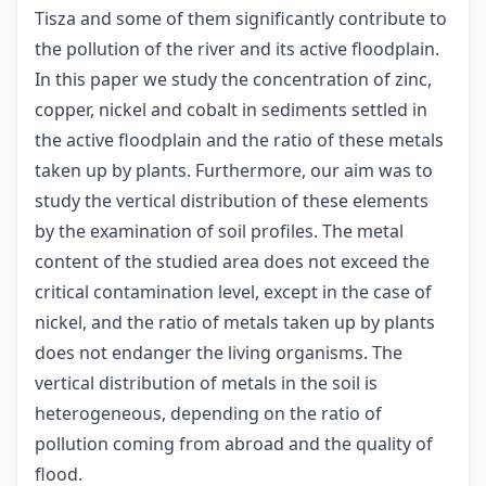
Tisza and some of them significantly contribute to
the pollution of the river and its active floodplain.
In this paper we study the concentration of zinc,
copper, nickel and cobalt in sediments settled in
the active floodplain and the ratio of these metals
taken up by plants. Furthermore, our aim was to
study the vertical distribution of these elements
by the examination of soil profiles. The metal
content of the studied area does not exceed the
critical contamination level, except in the case of
nickel, and the ratio of metals taken up by plants
does not endanger the living organisms. The
vertical distribution of metals in the soil is
heterogeneous, depending on the ratio of
pollution coming from abroad and the quality of
flood.