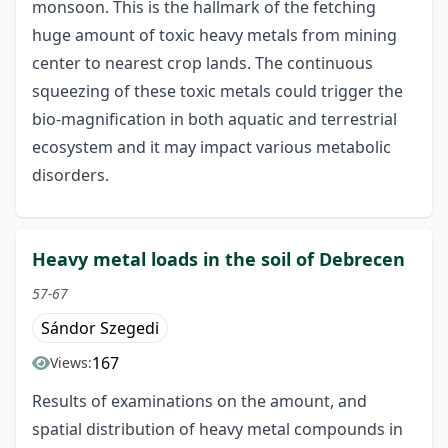
monsoon. This is the hallmark of the fetching
huge amount of toxic heavy metals from mining
center to nearest crop lands. The continuous
squeezing of these toxic metals could trigger the
bio-magnification in both aquatic and terrestrial
ecosystem and it may impact various metabolic
disorders.
Heavy metal loads in the soil of Debrecen
57-67
Sándor Szegedi
167
Views:
Results of examinations on the amount, and
spatial distribution of heavy metal compounds in