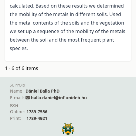
calculated. Based on these results we determined
the mobility of the metals in different soils. Used
the metal contents of the soils and the vegetation
we set up a sequence of the mobility of the metals
between the soil and the most frequent plant
species.
1 - 6 of 6 items
SUPPORT
Name
Dániel Balla PhD
E-mail:
balla.daniel@inf.unideb.hu
ISSN
Online:
1789-7556
Print:
1789-4921