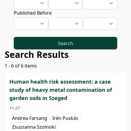
Published Before
Search
Search Results
1 - 6 of 6 items
Human health risk assessment: a case
study of heavy metal contamination of
garden soils in Szeged
11-27
Andrea Farsang
Irén Puskás
Zsuzsanna Szolnoki