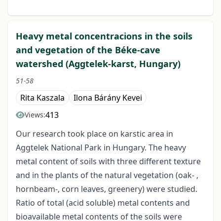
Heavy metal concentracions in the soils
and vegetation of the Béke-cave
watershed (Aggtelek-karst, Hungary)
51-58
Rita Kaszala
Ilona Bárány Kevei
413
Views:
Our research took place on karstic area in
Aggtelek National Park in Hungary. The heavy
metal content of soils with three different texture
and in the plants of the natural vegetation (oak- ,
hornbeam-, corn leaves, greenery) were studied.
Ratio of total (acid soluble) metal contents and
bioavailable metal contents of the soils were