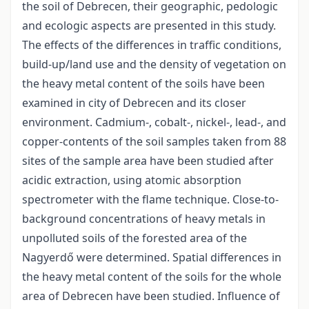
the soil of Debrecen, their geographic, pedologic
and ecologic aspects are presented in this study.
The effects of the differences in traffic conditions,
build-up/land use and the density of vegetation on
the heavy metal content of the soils have been
examined in city of Debrecen and its closer
environment. Cadmium-, cobalt-, nickel-, lead-, and
copper-contents of the soil samples taken from 88
sites of the sample area have been studied after
acidic extraction, using atomic absorption
spectrometer with the flame technique. Close-to-
background concentrations of heavy metals in
unpolluted soils of the forested area of the
Nagyerdő were determined. Spatial differences in
the heavy metal content of the soils for the whole
area of Debrecen have been studied. Influence of