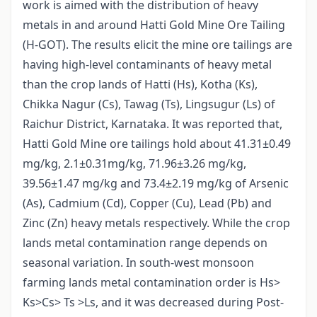
work is aimed with the distribution of heavy
metals in and around Hatti Gold Mine Ore Tailing
(H-GOT). The results elicit the mine ore tailings are
having high-level contaminants of heavy metal
than the crop lands of Hatti (Hs), Kotha (Ks),
Chikka Nagur (Cs), Tawag (Ts), Lingsugur (Ls) of
Raichur District, Karnataka. It was reported that,
Hatti Gold Mine ore tailings hold about 41.31±0.49
mg/kg, 2.1±0.31mg/kg, 71.96±3.26 mg/kg,
39.56±1.47 mg/kg and 73.4±2.19 mg/kg of Arsenic
(As), Cadmium (Cd), Copper (Cu), Lead (Pb) and
Zinc (Zn) heavy metals respectively. While the crop
lands metal contamination range depends on
seasonal variation. In south-west monsoon
farming lands metal contamination order is Hs>
Ks>Cs> Ts >Ls, and it was decreased during Post-