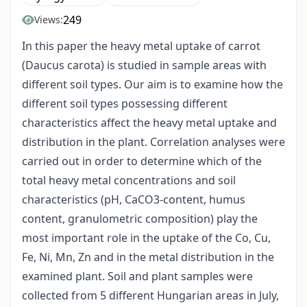
249
Views:
In this paper the heavy metal uptake of carrot
(Daucus carota) is studied in sample areas with
different soil types. Our aim is to examine how the
different soil types possessing different
characteristics affect the heavy metal uptake and
distribution in the plant. Correlation analyses were
carried out in order to determine which of the
total heavy metal concentrations and soil
characteristics (pH, CaCO3-content, humus
content, granulometric composition) play the
most important role in the uptake of the Co, Cu,
Fe, Ni, Mn, Zn and in the metal distribution in the
examined plant. Soil and plant samples were
collected from 5 different Hungarian areas in July,