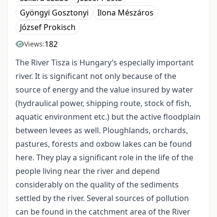
Gyöngyi Gosztonyi
Ilona Mészáros
József Prokisch
182
Views:
The River Tisza is Hungary’s especially important
river. It is significant not only because of the
source of energy and the value insured by water
(hydraulical power, shipping route, stock of fish,
aquatic environment etc.) but the active floodplain
between levees as well. Ploughlands, orchards,
pastures, forests and oxbow lakes can be found
here. They play a significant role in the life of the
people living near the river and depend
considerably on the quality of the sediments
settled by the river. Several sources of pollution
can be found in the catchment area of the River