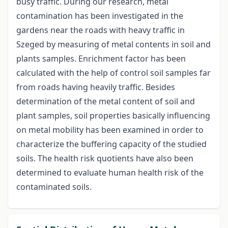
busy traffic. During our research, metal
contamination has been investigated in the
gardens near the roads with heavy traffic in
Szeged by measuring of metal contents in soil and
plants samples. Enrichment factor has been
calculated with the help of control soil samples far
from roads having heavily traffic. Besides
determination of the metal content of soil and
plant samples, soil properties basically influencing
on metal mobility has been examined in order to
characterize the buffering capacity of the studied
soils. The health risk quotients have also been
determined to evaluate human health risk of the
contaminated soils.