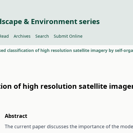
dscape & Environment series
Read
Archives
Search
Submit Online
ed classification of high resolution satellite imagery by self-or
ion of high resolution satellite image
Abstract
The current paper discusses the importance of the moder