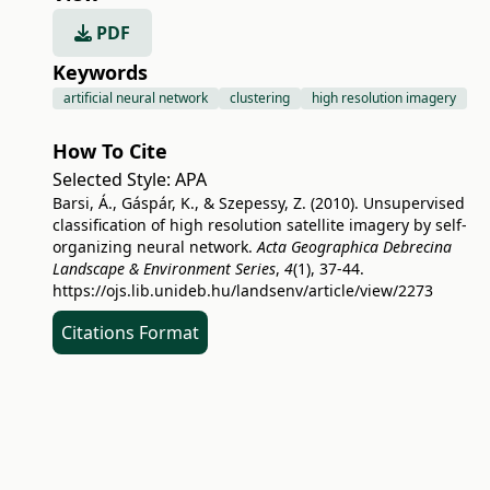
PDF
Keywords
artificial neural network
clustering
high resolution imagery
How To Cite
Selected Style:
APA
Barsi, Á., Gáspár, K., & Szepessy, Z. (2010). Unsupervised
classification of high resolution satellite imagery by self-
organizing neural network.
Acta Geographica Debrecina
Landscape & Environment Series
,
4
(1), 37-44.
https://ojs.lib.unideb.hu/landsenv/article/view/2273
Citations Format