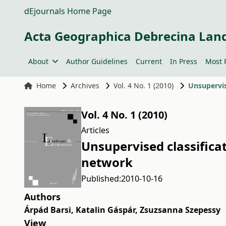
dEjournals Home Page
Acta Geographica Debrecina Lan
About
Author Guidelines
Current
In Press
Most 
Home
Archives
Vol. 4 No. 1 (2010)
Unsupervis
Vol. 4 No. 1 (2010)
Articles
Unsupervised classificat
network
Published:
2010-10-16
Authors
Árpád Barsi
,
Katalin Gáspár
,
Zsuzsanna Szepessy
View