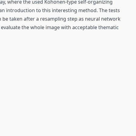
way, where the used Kohonen-type self-organizing
an introduction to this interesting method. The tests
 be taken after a resampling step as neural network
o evaluate the whole image with acceptable thematic