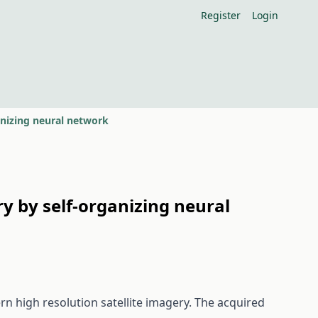
Register
Login
ganizing neural network
ry by self-organizing neural
n high resolution satellite imagery. The acquired