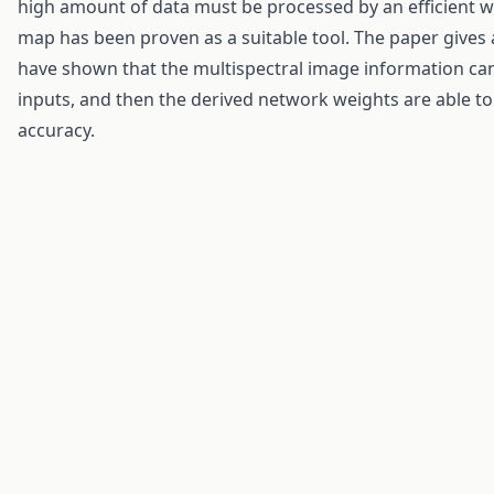
high amount of data must be processed by an efficient 
map has been proven as a suitable tool. The paper gives 
have shown that the multispectral image information can
inputs, and then the derived network weights are able t
accuracy.