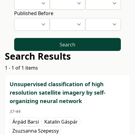
Published Before
Search
Search Results
1 - 1 of 1 items
Unsupervised classification of high
resolution satellite imagery by self-
organizing neural network
37-44
Árpád Barsi
Katalin Gáspár
Zsuzsanna Szepessy