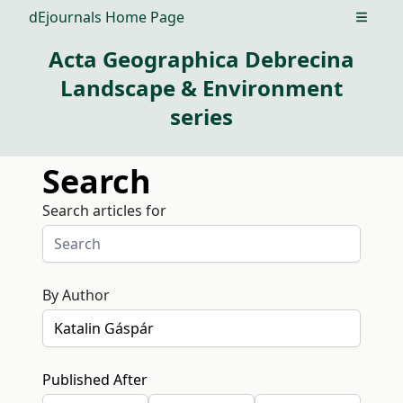
dEjournals Home Page
Open m
Acta Geographica Debrecina
Landscape & Environment
series
Search
Search articles for
By Author
Published After