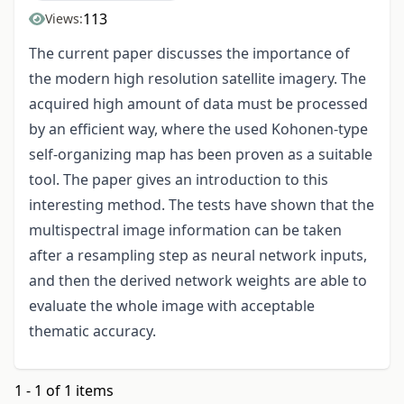
113
Views:
The current paper discusses the importance of
the modern high resolution satellite imagery. The
acquired high amount of data must be processed
by an efficient way, where the used Kohonen-type
self-organizing map has been proven as a suitable
tool. The paper gives an introduction to this
interesting method. The tests have shown that the
multispectral image information can be taken
after a resampling step as neural network inputs,
and then the derived network weights are able to
evaluate the whole image with acceptable
thematic accuracy.
1 - 1 of 1 items