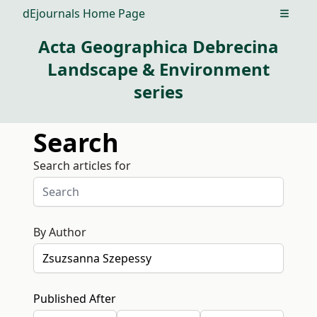
dEjournals Home Page
Open m
Acta Geographica Debrecina
Landscape & Environment
series
Search
Search articles for
By Author
Published After