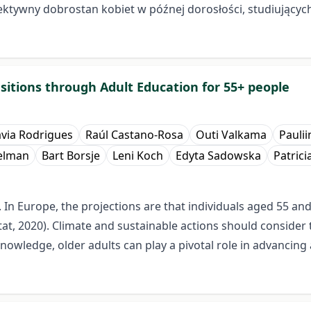
biektywny dobrostan kobiet w późnej dorosłości, studiujący
itions through Adult Education for 55+ people
ávia Rodrigues
Raúl Castano-Rosa
Outi Valkama
Paulii
ielman
Bart Borsje
Leni Koch
Edyta Sadowska
Patrici
. In Europe, the projections are that individuals aged 55 an
at, 2020). Climate and sustainable actions should consider
nowledge, older adults can play a pivotal role in advancing 