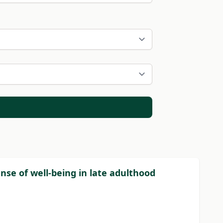
nse of well-being in late adulthood