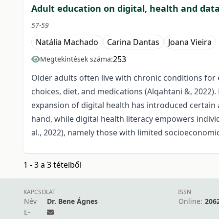
Adult education on digital, health and dat
57-59
Natália Machado
Carina Dantas
Joana Vieira
253
Megtekintések száma:
Older adults often live with chronic conditions for
choices, diet, and medications (Alqahtani &, 2022).
expansion of digital health has introduced certa
hand, while digital health literacy empowers individ
al., 2022), namely those with limited socioeconomic
1 - 3 a 3 tételből
KAPCSOLAT
ISSN
Név
Dr. Bene Ágnes
Online:
206
E-