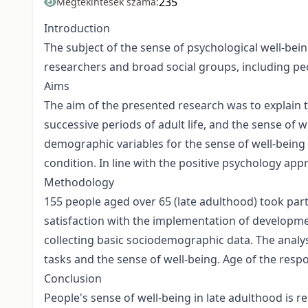
235
Megtekintések száma:
Introduction
The subject of the sense of psychological well-bei
researchers and broad social groups, including peo
Aims
The aim of the presented research was to explain t
successive periods of adult life, and the sense of w
demographic variables for the sense of well-being o
condition. In line with the positive psychology app
Methodology
155 people aged over 65 (late adulthood) took pa
satisfaction with the implementation of developme
collecting basic sociodemographic data. The analy
tasks and the sense of well-being. Age of the respo
Conclusion
People's sense of well-being in late adulthood is r