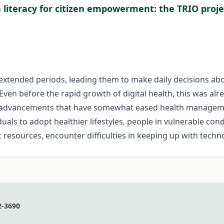
a literacy for citizen empowerment: the TRIO proje
 extended periods, leading them to make daily decisions abou
 Even before the rapid growth of digital health, this was alr
in advancements that have somewhat eased health managemen
uals to adopt healthier lifestyles, people in vulnerable cond
 resources, encounter difficulties in keeping up with techn
2-3690