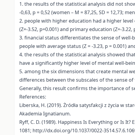
1. the results of the statistical analysis did not s
-0,63, p = 0,52 (women – M = 87,25, SD = 12,73; men 
2. people with higher education had a higher level 
(Z=-3.52, p=0.001) and primary education (Z=-3.22, 
3. financial status differentiates the sense of wel
people with average status (Z = -3.23, p = 0.001) an
4. the results of the statistical analysis showed th
have a significantly higher level of mental well-be
5. among the six dimensions that create mental we
differences between the subscales of the sense of w
Generally, this result confirms the importance of s
References:
Liberska, H. (2019). Żródła satysfakcji z życia w sta
Akademia Ignatianum.
Ryff, C. D. (1989). Happiness Is Everything or Is It
1081; http://dx.doi.org/10.1037/0022-3514.57.6.106