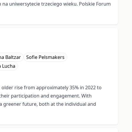
ch na uniwersytecie trzeciego wieku. Polskie Forum
na Baltzar
Sofie Pelsmakers
a Lucha
d older rise from approximately 35% in 2022 to
 their participation and engagement. With
a greener future, both at the individual and