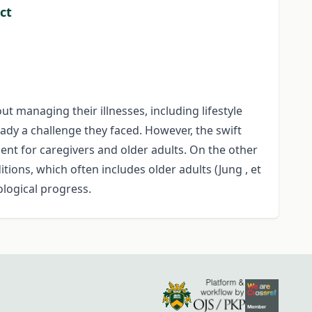
ct
t managing their illnesses, including lifestyle
eady a challenge they faced. However, the swift
t for caregivers and older adults. On the other
itions, which often includes older adults (Jung , et
ological progress.