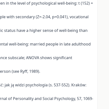
n in the level of psychological well-being: t (152) =
ple with secondary (Z=-2.04, p=0.041), vocational
mic status have a higher sense of well-being than
 mental well-being: married people in late adulthood
tance subscale; ANOVA shows significant
erson (see Ryff, 1989).
ść: jak ją widzi psychologia (s. 537-552). Kraków:
urnal of Personality and Social Psychology, 57, 1069-