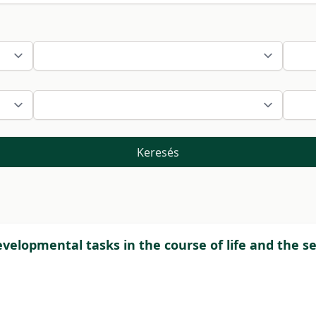
Keresés
velopmental tasks in the course of life and the se