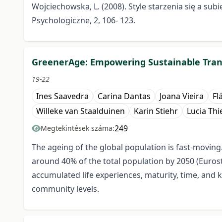
Wojciechowska, L. (2008). Style starzenia się a su
Psychologiczne, 2, 106- 123.
GreenerAge: Empowering Sustainable Trans
19-22
Ines Saavedra
Carina Dantas
Joana Vieira
Fl
Willeke van Staalduinen
Karin Stiehr
Lucia Th
249
Megtekintések száma:
The ageing of the global population is fast-moving
around 40% of the total population by 2050 (Eurost
accumulated life experiences, maturity, time, and k
community levels.