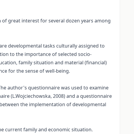
n of great interest for several dozen years among
are developmental tasks culturally assigned to
ntion to the importance of selected socio-
cation, family situation and material (financial)
nce for the sense of well-being.
The author's questionnaire was used to examine
naire (L.Wojciechowska, 2008) and a questionnaire
ps between the implementation of developmental
the current family and economic situation.