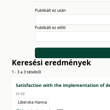
Publikált ez után
Publikált ez előtt
Keresési eredmények
1 - 3 a 3 tételből
Satisfaction with the implementation of de
31-33
Liberska Hanna