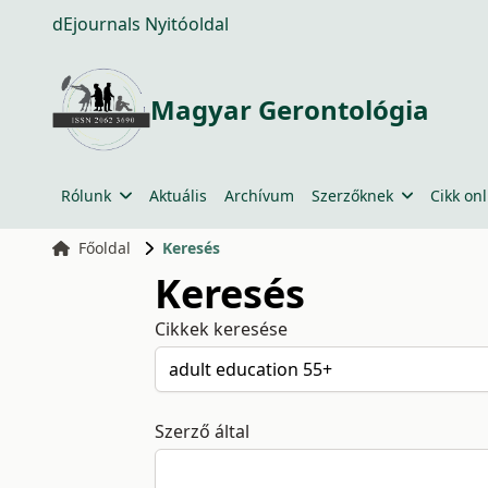
dEjournals Nyitóoldal
Magyar Gerontológia
Rólunk
Aktuális
Archívum
Szerzőknek
Cikk onl
Főoldal
Keresés
Keresés
Cikkek keresése
Szerző által