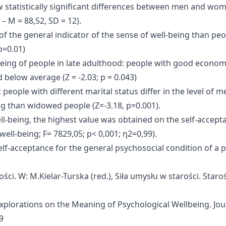
how statistically significant differences between men and wome
– M = 88,52, SD = 12).
of the general indicator of the sense of well-being than peo
p=0.01)
l-being of people in late adulthood: people with good econo
d below average (Z = -2.03; p = 0.043)
at people with different marital status differ in the level of
ing than widowed people (Z=-3.18, p=0.001).
ll-being, the highest value was obtained on the self-accep
ell-being; F= 7829,05; p< 0,001; η2=0,99).
elf-acceptance for the general psychosocial condition of a p
rości. W: M.Kielar-Turska (red.), Siła umysłu w starości. Staro
? Explorations on the Meaning of Psychological Wellbeing. Jo
9