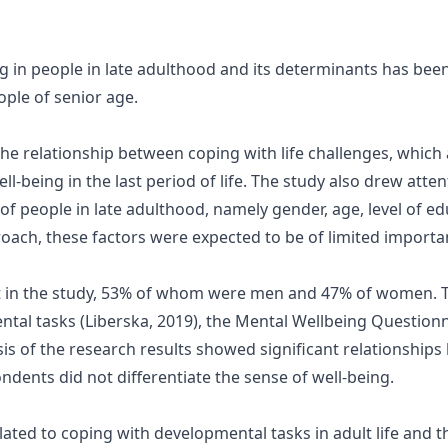
ng in people in late adulthood and its determinants has bee
ple of senior age.
he relationship between coping with life challenges, which 
ell-being in the last period of life. The study also drew atte
f people in late adulthood, namely gender, age, level of edu
roach, these factors were expected to be of limited importa
rt in the study, 53% of whom were men and 47% of women. 
ntal tasks (Liberska, 2019), the Mental Wellbeing Question
sis of the research results showed significant relationshi
ndents did not differentiate the sense of well-being.
elated to coping with developmental tasks in adult life and 