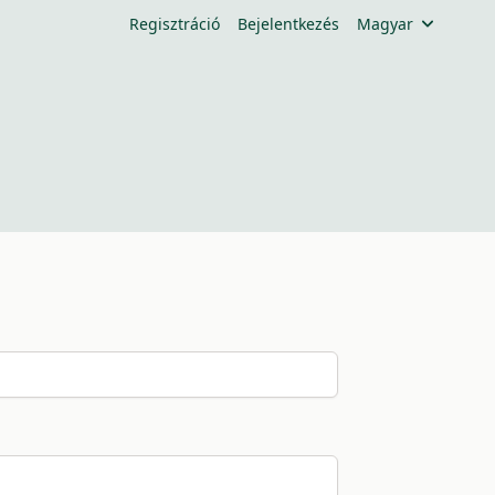
Regisztráció
Bejelentkezés
Magyar