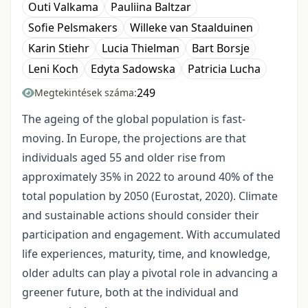
Outi Valkama
Pauliina Baltzar
Sofie Pelsmakers
Willeke van Staalduinen
Karin Stiehr
Lucia Thielman
Bart Borsje
Leni Koch
Edyta Sadowska
Patricia Lucha
249
Megtekintések száma:
The ageing of the global population is fast-
moving. In Europe, the projections are that
individuals aged 55 and older rise from
approximately 35% in 2022 to around 40% of the
total population by 2050 (Eurostat, 2020). Climate
and sustainable actions should consider their
participation and engagement. With accumulated
life experiences, maturity, time, and knowledge,
older adults can play a pivotal role in advancing a
greener future, both at the individual and