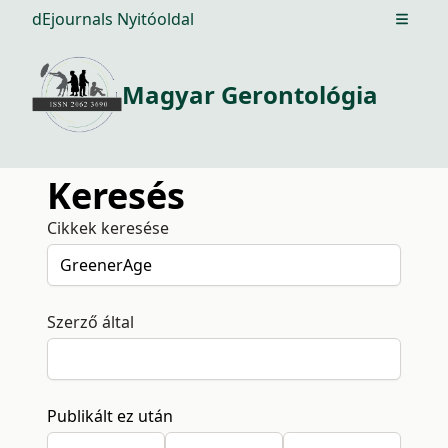
dEjournals Nyitóoldal
Open m
Magyar Gerontológia
Keresés
Cikkek keresése
Szerző által
Publikált ez után