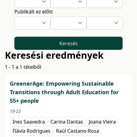
Publikált ez előtt
Keresés
Keresési eredmények
1 - 1 a 1 tételből
GreenerAge: Empowering Sustainable
Transitions through Adult Education for
55+ people
19-22
Ines Saavedra
Carina Dantas
Joana Vieira
Flávia Rodrigues
Raúl Castano-Rosa