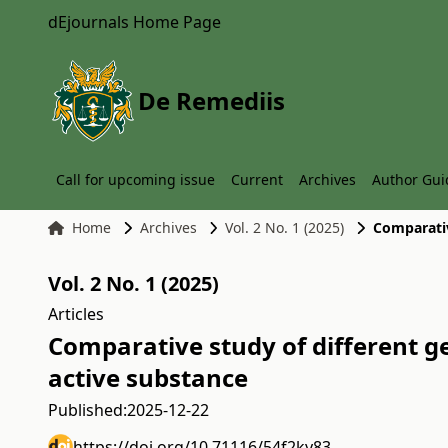
dEjournals Home Page
De Remediis
Call for upcoming issue
Current
Archives
Author Gui
Home
Archives
Vol. 2 No. 1 (2025)
Vol. 2 No. 1 (2025)
Articles
Comparative study of different ge
active substance
Published:
2025-12-22
https://doi.org/10.71116/54f2ky83