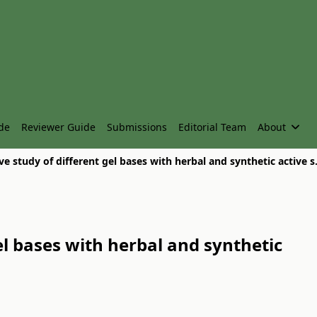
de
Reviewer Guide
Submissions
Editorial Team
About
Comparative study of
l bases with herbal and synthetic