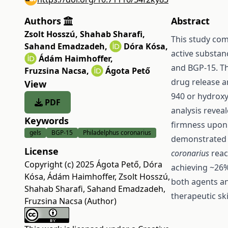
Authors
Abstract
Zsolt Hosszú
,
Shahab Sharafi
,
This study com
Sahand Emadzadeh
,
Dóra Kósa
,
active substan
Ádám Haimhoffer
,
and BGP-15. Th
Fruzsina Nacsa
,
Ágota Pető
drug release a
View
940 or hydroxy
PDF
analysis revea
Keywords
firmness upon 
gels
BGP-15
Philadelphus coronarius
demonstrated r
License
coronarius
reac
Copyright (c) 2025 Ágota Pető, Dóra
achieving ~26%
Kósa, Ádám Haimhoffer, Zsolt Hosszú,
both agents and
Shahab Sharafi, Sahand Emadzadeh,
therapeutic sk
Fruzsina Nacsa (Author)