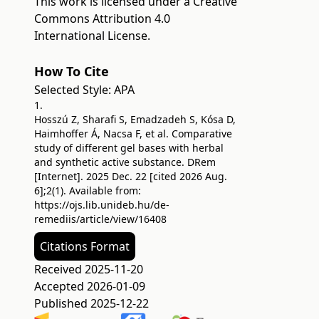
This work is licensed under a
Creative
Commons Attribution 4.0
International License
.
How To Cite
Selected Style:
APA
1.
Hosszú Z, Sharafi S, Emadzadeh S, Kósa D,
Haimhoffer Á, Nacsa F, et al. Comparative
study of different gel bases with herbal
and synthetic active substance. DRem
[Internet]. 2025 Dec. 22 [cited 2026 Aug.
6];2(1). Available from:
https://ojs.lib.unideb.hu/de-
remediis/article/view/16408
Citations Format
Received 2025-11-20
Accepted 2026-01-09
Published 2025-12-22