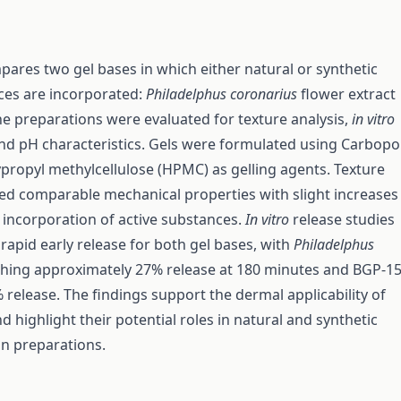
pares two gel bases in which either natural or synthetic
ces are incorporated:
Philadelphus coronarius
flower extract
e preparations were evaluated for texture analysis,
in vitro
nd pH characteristics. Gels were formulated using Carbopo
propyl methylcellulose (HPMC) as gelling agents. Texture
led comparable mechanical properties with slight increases 
incorporation of active substances.
In vitro
release studies
apid early release for both gel bases, with
Philadelphus
hing approximately 27% release at 180 minutes and BGP-1
 release. The findings support the dermal applicability of
 highlight their potential roles in natural and synthetic
in preparations.