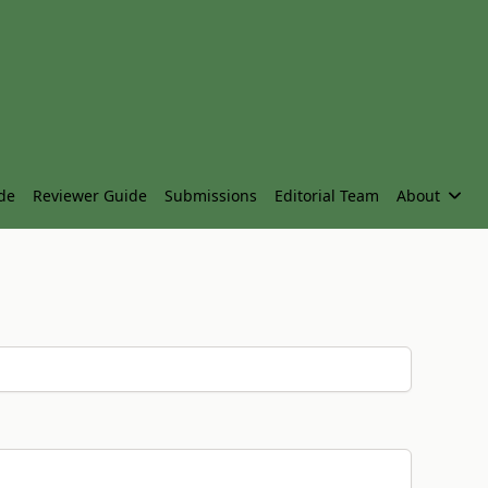
de
Reviewer Guide
Submissions
Editorial Team
About