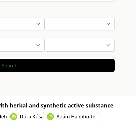
Search
ith herbal and synthetic active substance
deh
Dóra Kósa
Ádám Haimhoffer