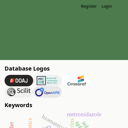
Register
Login
Database Logos
Keywords
metronidazole
biomaterials