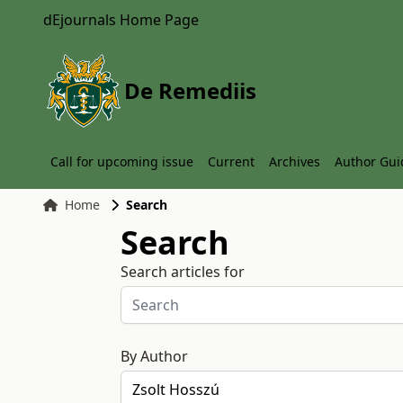
dEjournals Home Page
De Remediis
Call for upcoming issue
Current
Archives
Author Gui
Home
Search
Search
Search articles for
By Author