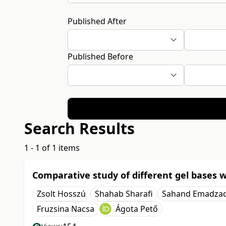
Published After
Published Before
Search Results
1 - 1 of 1 items
Comparative study of different gel bases w
Zsolt Hosszú
Shahab Sharafi
Sahand Emadza
Fruzsina Nacsa
Ágota Pető