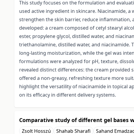
This study focuses on the formulation and evalua
used active ingredient in skincare. Niacinamide, a w
strengthen the skin barrier, reduce inflammation
developed: a cream composed of cetyl stearyl alcoho
ester, propylene glycol, distilled water, and niacin
triethanolamine, distilled water, and niacinamide. 
long-lasting moisturization, while the gel was inte
formulations were analyzed for pH, texture, dissolu
revealed distinct differences: the cream provided 
offered a non-greasy, refreshing texture more suit
highlight the versatility of niacinamide in topical 
on its efficacy in different delivery systems.
Comparative study of different gel bases w
Zsolt Hosszú
Shahab Sharafi
Sahand Emadza