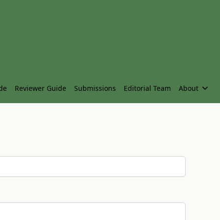
de
Reviewer Guide
Submissions
Editorial Team
About