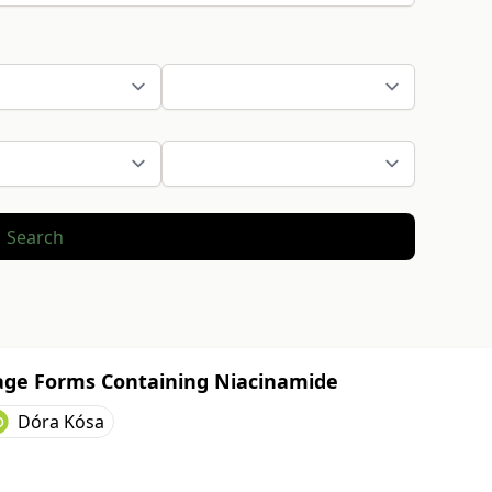
Search
sage Forms Containing Niacinamide
Dóra Kósa