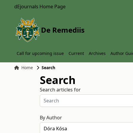
dEjournals Home Page
De Remediis
Call for upcoming issue
Current
Archives
Author Gui
Home
Search
Search
Search articles for
By Author