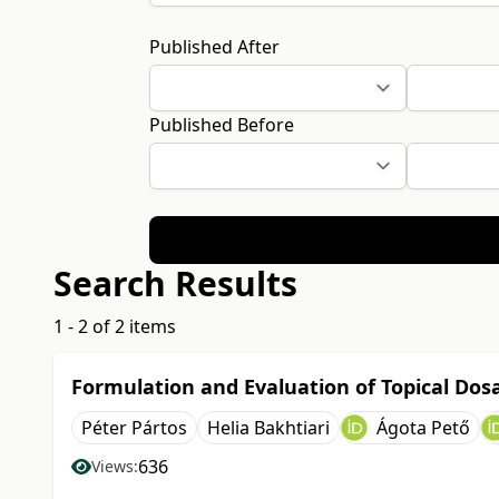
Published After
Published Before
Search Results
1 - 2 of 2 items
Formulation and Evaluation of Topical Do
Péter Pártos
Helia Bakhtiari
Ágota Pető
636
Views: