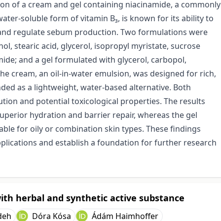
tion of a cream and gel containing niacinamide, a commonly
ater-soluble form of vitamin B₃, is known for its ability to
, and regulate sebum production. Two formulations were
l, stearic acid, glycerol, isopropyl myristate, sucrose
amide; and a gel formulated with glycerol, carbopol,
The cream, an oil-in-water emulsion, was designed for rich,
nded as a lightweight, water-based alternative. Both
tion and potential toxicological properties. The results
superior hydration and barrier repair, whereas the gel
able for oily or combination skin types. These findings
applications and establish a foundation for further research
ith herbal and synthetic active substance
deh
Dóra Kósa
Ádám Haimhoffer