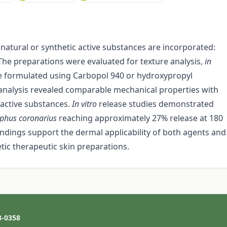
natural or synthetic active substances are incorporated:
The preparations were evaluated for texture analysis,
in
re formulated using Carbopol 940 or hydroxypropyl
 analysis revealed comparable mechanical properties with
 active substances.
In vitro
release studies demonstrated
lphus coronarius
reaching approximately 27% release at 180
ndings support the dermal applicability of both agents and
etic therapeutic skin preparations.
8-0358