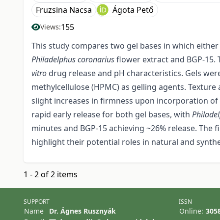
Fruzsina Nacsa
Ágota Pető
155
Views:
This study compares two gel bases in which either 
Philadelphus coronarius
flower extract and BGP-15. 
vitro
drug release and pH characteristics. Gels we
methylcellulose (HPMC) as gelling agents. Texture
slight increases in firmness upon incorporation of
rapid early release for both gel bases, with
Philade
minutes and BGP-15 achieving ~26% release. The fi
highlight their potential roles in natural and synth
1 - 2 of 2 items
SUPPORT
ISSN
Name
Dr. Ágnes Rusznyák
Online:
305