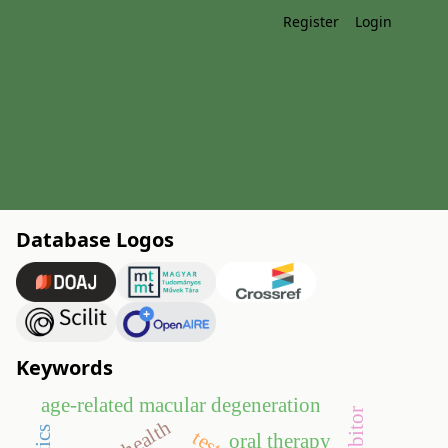
Register
Login
Database Logos
Keywords
age-related macular degeneration
oral therapy