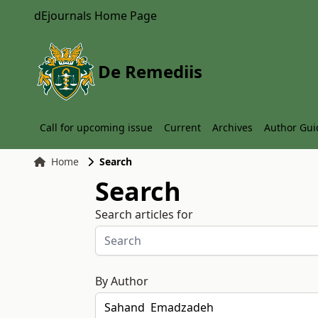
dEjournals Home Page
De Remediis
Call for upcoming issue
Current
Archives
Author Gui
Home
Search
Search
Search articles for
By Author