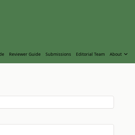
de
Reviewer Guide
Submissions
Editorial Team
About