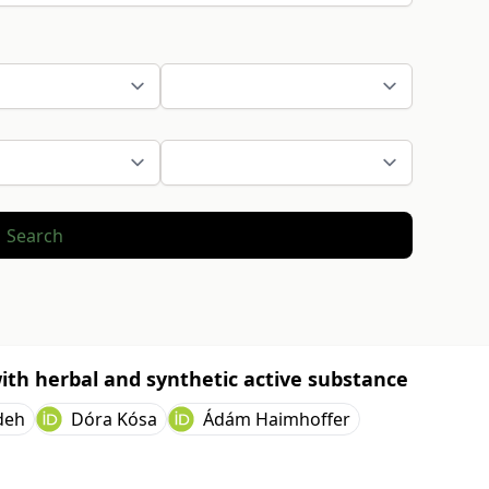
Search
ith herbal and synthetic active substance
deh
Dóra Kósa
Ádám Haimhoffer