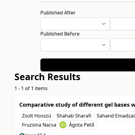
Published After
Published Before
Search Results
1 - 1 of 1 items
Comparative study of different gel bases w
Zsolt Hosszú
Shahab Sharafi
Sahand Emadza
Fruzsina Nacsa
Ágota Pető