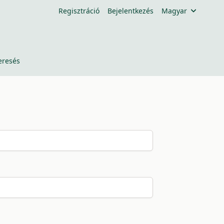
Regisztráció
Bejelentkezés
Magyar
eresés