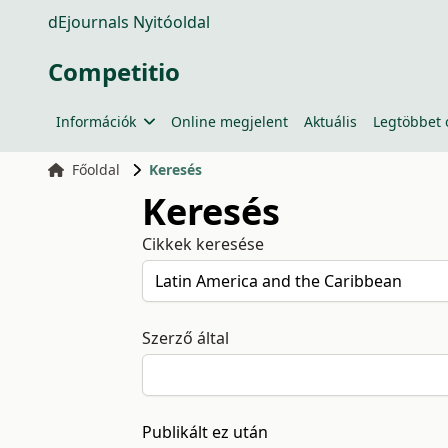
dEjournals Nyitóoldal
Competitio
Információk
Online megjelent
Aktuális
Legtöbbet 
Főoldal
Keresés
Keresés
Cikkek keresése
Szerző által
Publikált ez után