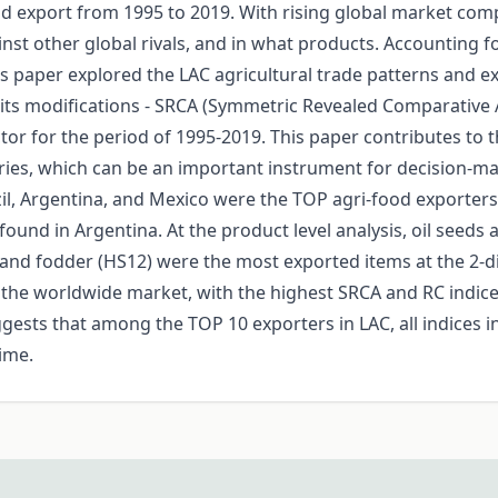
 export from 1995 to 2019. With rising global market compet
nst other global rivals, and in what products. Accounting 
s paper explored the LAC agricultural trade patterns and e
its modifications - SRCA (Symmetric Revealed Comparative 
ctor for the period of 1995-2019. This paper contributes to 
ries, which can be an important instrument for decision-mak
azil, Argentina, and Mexico were the TOP agri-food exporter
und in Argentina. At the product level analysis, oil seeds 
 and fodder (HS12) were the most exported items at the 2-digit
the worldwide market, with the highest SRCA and RC indices
sts that among the TOP 10 exporters in LAC, all indices in t
time.