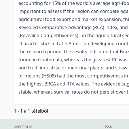
accounting for 15% of the world’s average agri-food
important to assess if the region can compete agai
agricultural food export and market expansion, thi
Revealed Comparative Advantage (RCA) index, and 
(Revealed Competitiveness) - in the agricultural se
characteristics in Latin American developing count
the research period, the results indicated that Br
found in Guatemala, whereas the greatest RC was fo
and fruit, industrial or medicinal plants, and straw
or melons (HS08) had the most competitiveness in 
the highest BRCA and RTA values. The evidence sugge
stable, whereas survival rates do not persist over 
1 - 1 a 1 tételből
KAPCSOLAT
ISSN