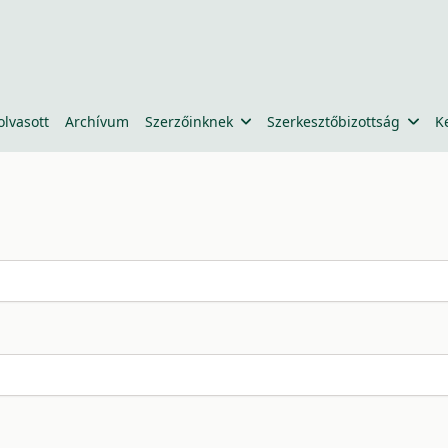
olvasott
Archívum
Szerzőinknek
Szerkesztőbizottság
K