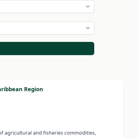
Caribbean Region
f agricultural and fisheries commodities,