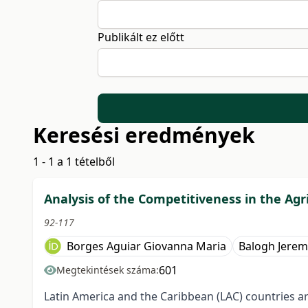
Publikált ez előtt
Keresési eredmények
1 - 1 a 1 tételből
Analysis of the Competitiveness in the Agr
92-117
Borges Aguiar Giovanna Maria
Balogh Jerem
601
Megtekintések száma:
Latin America and the Caribbean (LAC) countries ar