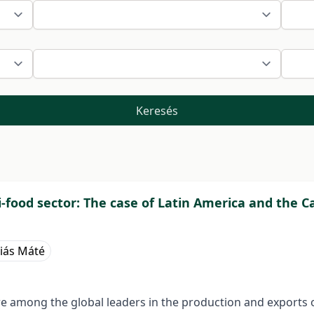
Keresés
i-food sector: The case of Latin America and the 
iás Máté
e among the global leaders in the production and exports o