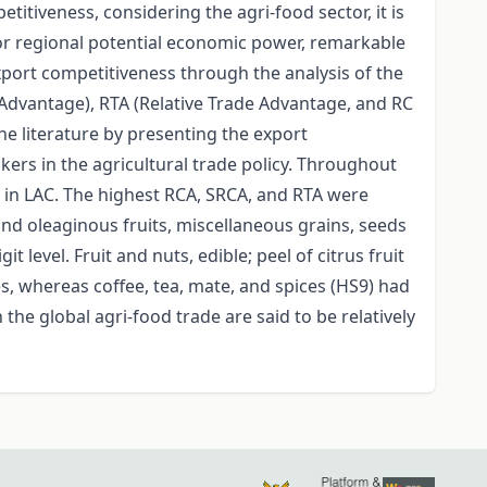
itiveness, considering the agri-food sector, it is
for regional potential economic power, remarkable
xport competitiveness through the analysis of the
Advantage), RTA (Relative Trade Advantage, and RC
the literature by presenting the export
ers in the agricultural trade policy. Throughout
s in LAC. The highest RCA, SRCA, and RTA were
and oleaginous fruits, miscellaneous grains, seeds
 level. Fruit and nuts, edible; peel of citrus fruit
, whereas coffee, tea, mate, and spices (HS9) had
he global agri-food trade are said to be relatively