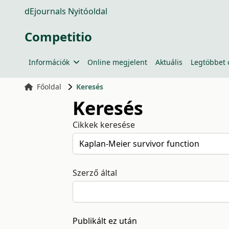
dEjournals Nyitóoldal
Competitio
Információk
Online megjelent
Aktuális
Legtöbbet 
Főoldal
Keresés
Keresés
Cikkek keresése
Szerző által
Publikált ez után