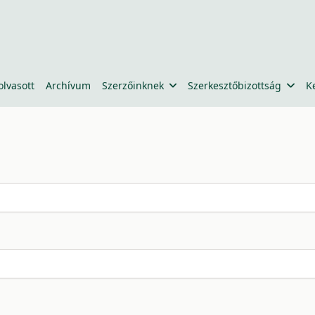
olvasott
Archívum
Szerzőinknek
Szerkesztőbizottság
K