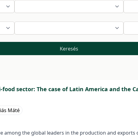
Keresés
i-food sector: The case of Latin America and the 
iás Máté
e among the global leaders in the production and exports o