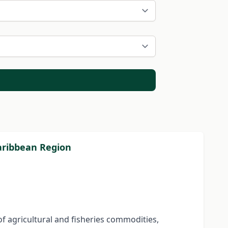
Caribbean Region
f agricultural and fisheries commodities,