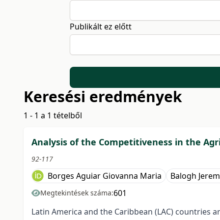
Publikált ez előtt
Keresési eredmények
1 - 1 a 1 tételből
Analysis of the Competitiveness in the Agr
92-117
Borges Aguiar Giovanna Maria
Balogh Jerem
601
Megtekintések száma:
Latin America and the Caribbean (LAC) countries ar