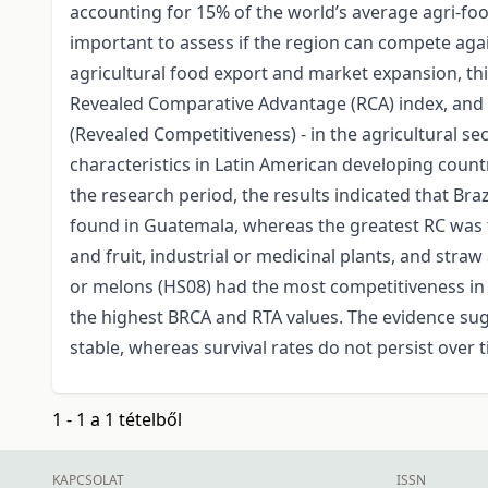
accounting for 15% of the world’s average agri-food
important to assess if the region can compete agai
agricultural food export and market expansion, thi
Revealed Comparative Advantage (RCA) index, and 
(Revealed Competitiveness) - in the agricultural se
characteristics in Latin American developing count
the research period, the results indicated that Br
found in Guatemala, whereas the greatest RC was fo
and fruit, industrial or medicinal plants, and straw
or melons (HS08) had the most competitiveness in 
the highest BRCA and RTA values. The evidence sugge
stable, whereas survival rates do not persist over 
1 - 1 a 1 tételből
KAPCSOLAT
ISSN