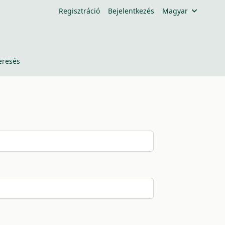
Regisztráció
Bejelentkezés
Magyar
eresés