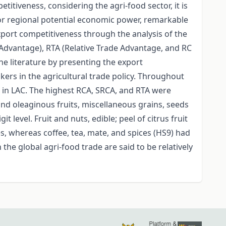
itiveness, considering the agri-food sector, it is
for regional potential economic power, remarkable
xport competitiveness through the analysis of the
Advantage), RTA (Relative Trade Advantage, and RC
the literature by presenting the export
ers in the agricultural trade policy. Throughout
s in LAC. The highest RCA, SRCA, and RTA were
and oleaginous fruits, miscellaneous grains, seeds
 level. Fruit and nuts, edible; peel of citrus fruit
, whereas coffee, tea, mate, and spices (HS9) had
he global agri-food trade are said to be relatively