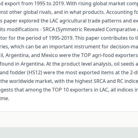
 export from 1995 to 2019. With rising global market compet
nst other global rivals, and in what products. Accounting 
s paper explored the LAC agricultural trade patterns and e
its modifications - SRCA (Symmetric Revealed Comparative 
ctor for the period of 1995-2019. This paper contributes to 
ries, which can be an important instrument for decision-mak
azil, Argentina, and Mexico were the TOP agri-food exporter
und in Argentina. At the product level analysis, oil seeds 
 and fodder (HS12) were the most exported items at the 2-digit
the worldwide market, with the highest SRCA and RC indices
sts that among the TOP 10 exporters in LAC, all indices in t
time.