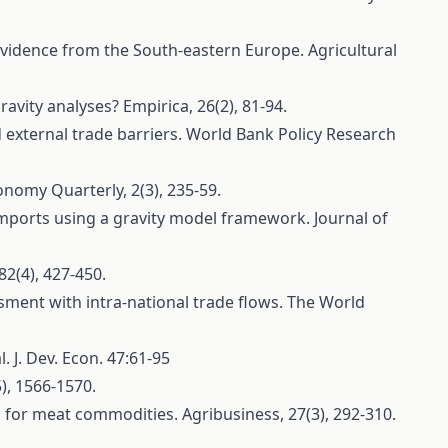
: Evidence from the South-eastern Europe. Agricultural
ravity analyses? Empirica, 26(2), 81-94.
d external trade barriers. World Bank Policy Research
nomy Quarterly, 2(3), 235-59.
l imports using a gravity model framework. Journal of
82(4), 427-450.
essment with intra‐national trade flows. The World
. J. Dev. Econ. 47:61-95
5), 1566-1570.
ess for meat commodities. Agribusiness, 27(3), 292-310.