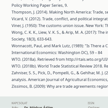
Policy Working Paper Series, 9.
Thompson, J. (2014). Making North America: Trade, se
Vicard, V. (2012). Trade, conflict, and political inte
Viner, J. (1950): The customs union issue. New York:
Wong, C. K. K., Liew, V. K. S., & Arip, M. A. (2017): 
Society, 18(3), 633-643.
Wonnacott, Paul, and Mark Lutz, (1989): "Is There a Ca
International Economics: Washington DC), 59 – 84
WTO. (2018a). Retrieved from
http://rtais.wto.org/
WTO. (2018b). World Trade Statistical Review 2018. 
Zahniser, S. S., Pick, D., Pompelli, G., & Gehlhar, M.
analysis. American Journal of Agricultural Economics,
Zissimos, B. (2009): Why are trade agreements region
KAPCSOLAT
ISSN
Név
Dr. Márkus Ádám
Online: