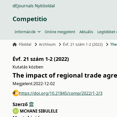
dEjournals Nyitóoldal
Competitio
Információk
Online megjelent
Aktuális
Legtöbbet 
Főoldal
Archívum
Évf. 21 szám 1-2 (2022)
The
Évf. 21 szám 1-2 (2022)
Kutatás közben
The impact of regional trade agre
Megjelent:
2022-12-02
https://doi.org/10.21845/comp/2022/1-2/3
Szerző
MCHANI SIBULELE