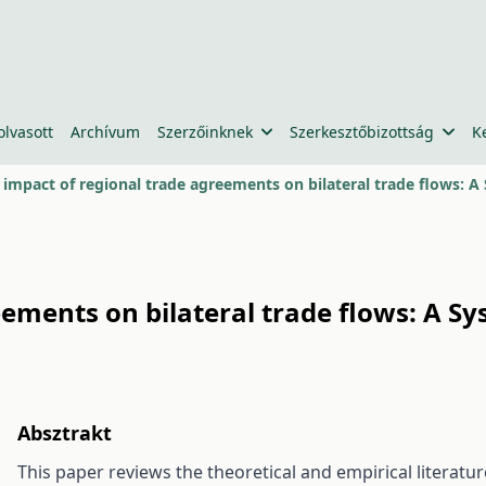
olvasott
Archívum
Szerzőinknek
Szerkesztőbizottság
K
 impact of regional trade agreements on bilateral trade flows: A
ements on bilateral trade flows: A S
Absztrakt
This paper reviews the theoretical and empirical literat