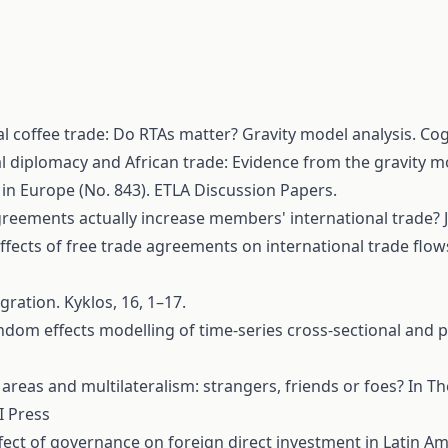
obal coffee trade: Do RTAs matter? Gravity model analysis. C
eral diplomacy and African trade: Evidence from the gravity 
e in Europe (No. 843). ETLA Discussion Papers.
e agreements actually increase members' international trade? 
he effects of free trade agreements on international trade f
gration. Kyklos, 16, 1–17.
: Random effects modelling of time-series cross-sectional and
g areas and multilateralism: strangers, friends or foes? In 
I Press
 The effect of governance on foreign direct investment in Lat