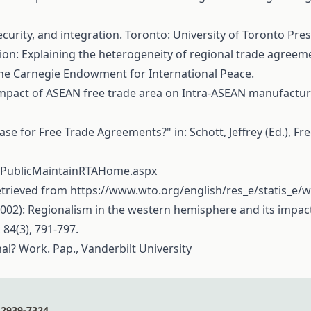
curity, and integration. Toronto: University of Toronto Pre
gration: Explaining the heterogeneity of regional trade agre
 The Carnegie Endowment for International Peace.
The impact of ASEAN free trade area on Intra-ASEAN manufactu
se for Free Trade Agreements?" in: Schott, Jeffrey (Ed.), Fr
UI/PublicMaintainRTAHome.aspx
Retrieved from
https://www.wto.org/english/res_e/statis_e/
 J. (2002): Regionalism in the western hemisphere and its impa
 84(3), 791-797.
al? Work. Pap., Vanderbilt University
2939-7324