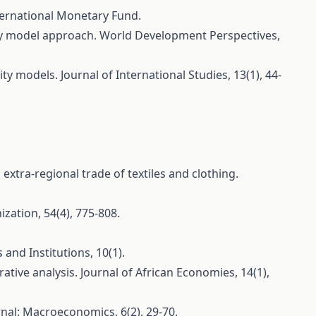
nternational Monetary Fund.
vity model approach. World Development Perspectives,
ty models. Journal of International Studies, 13(1), 44-
extra-regional trade of textiles and clothing.
ization, 54(4), 775-808.
and Institutions, 10(1).
tive analysis. Journal of African Economies, 14(1),
nal: Macroeconomics, 6(2), 29-70.