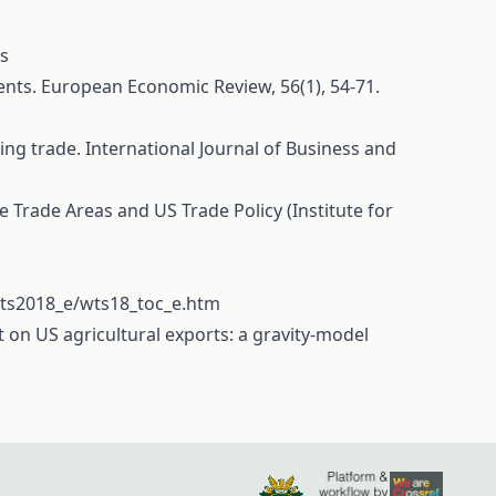
ss
ements. European Economic Review, 56(1), 54-71.
ring trade. International Journal of Business and
ee Trade Areas and US Trade Policy (Institute for
wts2018_e/wts18_toc_e.htm
ct on US agricultural exports: a gravity-model