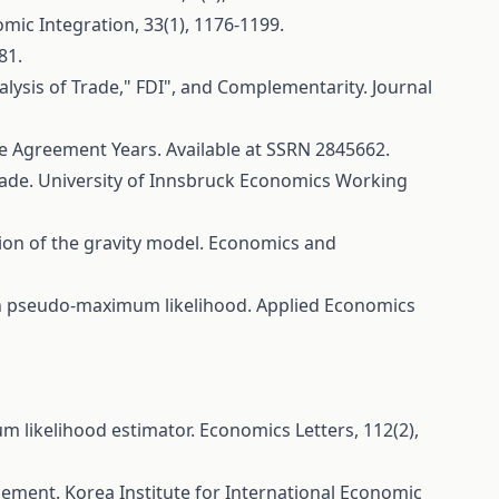
mic Integration, 33(1), 1176-1199.
81.
alysis of Trade," FDI", and Complementarity. Journal
de Agreement Years. Available at SSRN 2845662.
 trade. University of Innsbruck Economics Working
tion of the gravity model. Economics and
sson pseudo-maximum likelihood. Applied Economics
um likelihood estimator. Economics Letters, 112(2),
ngement. Korea Institute for International Economic