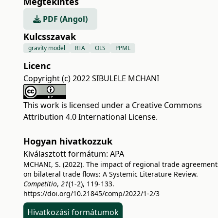
Megtekintés
PDF (Angol)
Kulcsszavak
gravity model
RTA
OLS
PPML
Licenc
Copyright (c) 2022 SIBULELE MCHANI
This work is licensed under a
Creative Commons
Attribution 4.0 International License
.
Hogyan hivatkozzuk
Kiválasztott formátum:
APA
MCHANI, S. (2022). The impact of regional trade agreement
on bilateral trade flows: A Systemic Literature Review.
Competitio
,
21
(1-2), 119-133.
https://doi.org/10.21845/comp/2022/1-2/3
Hivatkozási formátumok