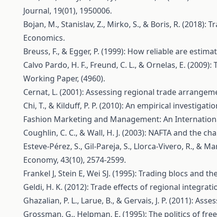
Journal, 19(01), 1950006.
Bojan, M., Stanislav, Z., Mirko, S., & Boris, R. (201
Economics.
Breuss, F., & Egger, P. (1999): How reliable are estim
Calvo Pardo, H. F., Freund, C. L., & Ornelas, E. (200
Working Paper, (4960).
Cernat, L. (2001): Assessing regional trade arrangem
Chi, T., & Kilduff, P. P. (2010): An empirical investi
Fashion Marketing and Management: An Internationa
Coughlin, C. C., & Wall, H. J. (2003): NAFTA and the c
Esteve‐Pérez, S., Gil‐Pareja, S., Llorca‐Vivero, R., &
Economy, 43(10), 2574-2599.
Frankel J, Stein E, Wei SJ. (1995): Trading blocs and t
Geldi, H. K. (2012): Trade effects of regional integra
Ghazalian, P. L., Larue, B., & Gervais, J. P. (2011): 
Grossman, G., Helpman, E. (1995): The politics of fr