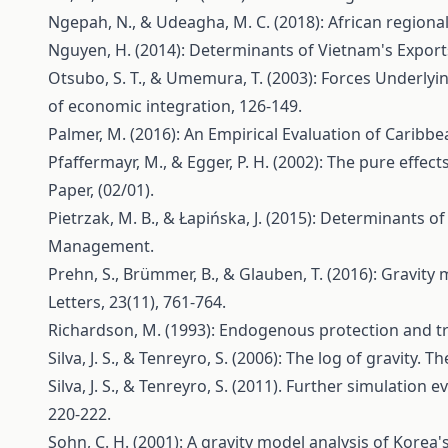
Ngepah, N., & Udeagha, M. C. (2018): African regiona
Nguyen, H. (2014): Determinants of Vietnam's Exports
Otsubo, S. T., & Umemura, T. (2003): Forces Underlyi
of economic integration, 126-149.
Palmer, M. (2016): An Empirical Evaluation of Carib
Pfaffermayr, M., & Egger, P. H. (2002): The pure eff
Paper, (02/01).
Pietrzak, M. B., & Łapińska, J. (2015): Determinants
Management.
Prehn, S., Brümmer, B., & Glauben, T. (2016): Gravit
Letters, 23(11), 761-764.
Richardson, M. (1993): Endogenous protection and trad
Silva, J. S., & Tenreyro, S. (2006): The log of gravity.
Silva, J. S., & Tenreyro, S. (2011). Further simulati
220-222.
Sohn, C. H. (2001): A gravity model analysis of Korea