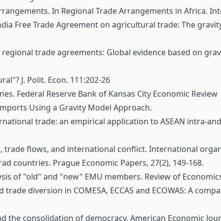
e Arrangements. In Regional Trade Arrangements in Africa. I
-India Free Trade Agreement on agricultural trade: The gra
of regional trade agreements: Global evidence based on gravi
ral"? J. Polit. Econ. 111:202-26
nes. Federal Reserve Bank of Kansas City Economic Review
S Imports Using a Gravity Model Approach.
ational trade: an empirical application to ASEAN intra-and 
s, trade flows, and international conflict. International organ
rad countries. Prague Economic Papers, 27(2), 149-168.
alysis of "old" and "new" EMU members. Review of Economics 
 and trade diversion in COMESA, ECCAS and ECOWAS: A compara
 and the consolidation of democracy. American Economic Jour