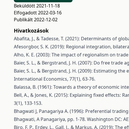
Beküldött 2021-11-18
Elfogadott 2022-03-16
Publikált 2022-12-02
Hivatkozások
Abafita, J., & Tadesse, T. (2021): Determinants of gl
Afesorgbor, S. K. (2019): Regional integration, bilat
Alho, K. E. (2003): The impact of regionalism on trad
Baier, S. L., & Bergstrand, J. H. (2007): Do free trad
Baier, S. L., & Bergstrand, J. H. (2009): Estimating t
International Economics, 77(1), 63-76.
Balassa, B. (1961): Towards a theory of economic inte
Bell, A., & Jones, K. (2015): Explaining fixed effects
3(1), 133-153.
Bhagwati J, Panagariya A. (1996): Preferential tradin
Bhagwati, A Panagariya, pp. 1-78. Washington DC: AE
Biro, F. P., Erdey, L., Gall, J., & Markus, A. (2019):