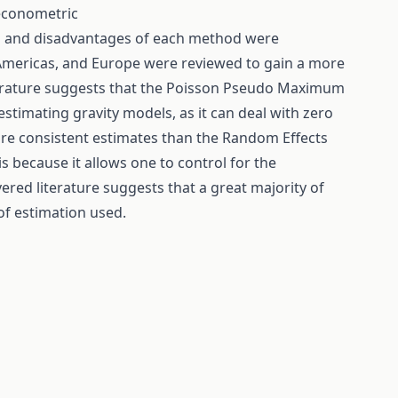
 econometric
s and disadvantages of each method were
e Americas, and Europe were reviewed to gain a more
terature suggests that the Poisson Pseudo Maximum
estimating gravity models, as it can deal with zero
ore consistent estimates than the Random Effects
s because it allows one to control for the
vered literature suggests that a great majority of
of estimation used.