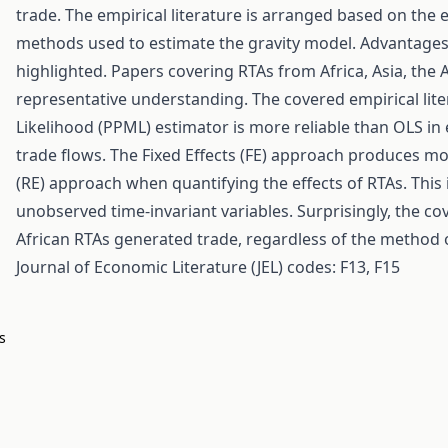
trade. The empirical literature is arranged based on the
methods used to estimate the gravity model. Advantage
highlighted. Papers covering RTAs from Africa, Asia, th
representative understanding. The covered empirical li
Likelihood (PPML) estimator is more reliable than OLS in 
trade flows. The Fixed Effects (FE) approach produces m
(RE) approach when quantifying the effects of RTAs. This i
unobserved time-invariant variables. Surprisingly, the co
African RTAs generated trade, regardless of the method 
Journal of Economic Literature (JEL) codes: F13, F15
s