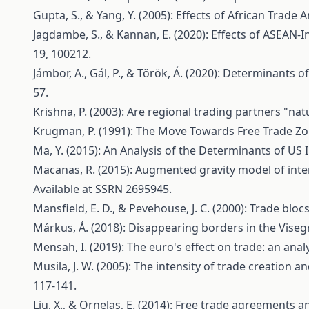
Gupta, S., & Yang, Y. (2005): Effects of African Trad
Jagdambe, S., & Kannan, E. (2020): Effects of ASEAN
19, 100212.
Jámbor, A., Gál, P., & Török, Á. (2020): Determinants 
57.
Krishna, P. (2003): Are regional trading partners "natu
Krugman, P. (1991): The Move Towards Free Trade Zo
Ma, Y. (2015): An Analysis of the Determinants of U
Macanas, R. (2015): Augmented gravity model of intern
Available at SSRN 2695945.
Mansfield, E. D., & Pevehouse, J. C. (2000): Trade bloc
Márkus, Á. (2018): Disappearing borders in the Viseg
Mensah, I. (2019): The euro's effect on trade: an an
Musila, J. W. (2005): The intensity of trade creation
117-141.
Liu, X., & Ornelas, E. (2014): Free trade agreements