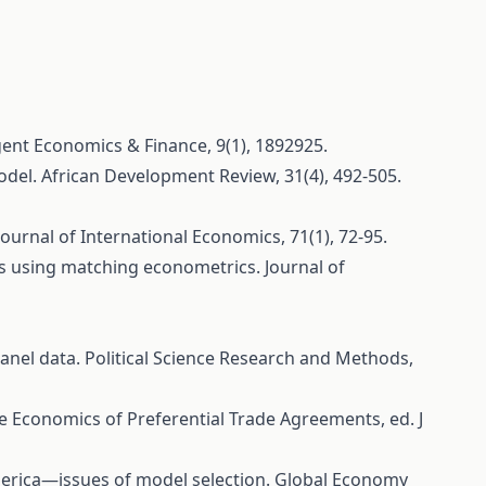
ogent Economics & Finance, 9(1), 1892925.
model. African Development Review, 31(4), 492-505.
Journal of International Economics, 71(1), 72-95.
lows using matching econometrics. Journal of
 panel data. Political Science Research and Methods,
The Economics of Preferential Trade Agreements, ed. J
in America—issues of model selection. Global Economy