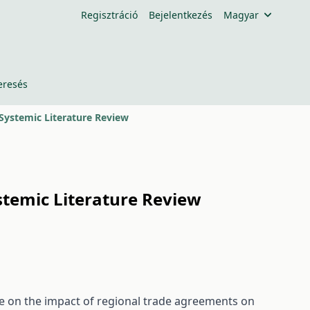
Regisztráció
Bejelentkezés
Magyar
eresés
 Systemic Literature Review
ystemic Literature Review
ure on the impact of regional trade agreements on