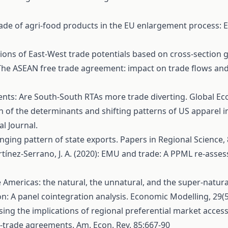
8): Trade of agri-food products in the EU enlargement process
ations of East-West trade potentials based on cross-section g
9): The ASEAN free trade agreement: impact on trade flows an
ents: Are South-South RTAs more trade diverting. Global Eco
gation of the determinants and shifting patterns of US appare
l Journal.
hanging pattern of state exports. Papers in Regional Science, 
 Martínez‐Serrano, J. A. (2020): EMU and trade: A PPML re‐ass
he Americas: the natural, the unnatural, and the super-natural
tion: A panel cointegration analysis. Economic Modelling, 29(
Assessing the implications of regional preferential market acc
ee-trade agreements. Am. Econ. Rev. 85:667-90