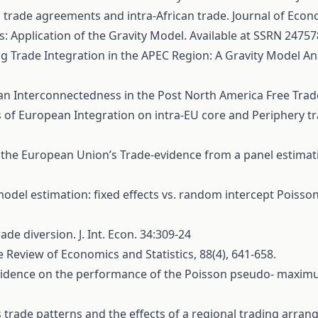
l trade agreements and intra-African trade. Journal of Econo
: Application of the Gravity Model. Available at SSRN 24757
ng Trade Integration in the APEC Region: A Gravity Model An
bean Interconnectedness in the Post North America Free Tra
ects of European Integration on intra-EU core and Periphery
 of the European Union’s Trade-evidence from a panel estima
y model estimation: fixed effects vs. random intercept Poi
e diversion. J. Int. Econ. 34:309-24
 The Review of Economics and Statistics, 88(4), 641-658.
on evidence on the performance of the Poisson pseudo- maxim
's trade patterns and the effects of a regional trading arra