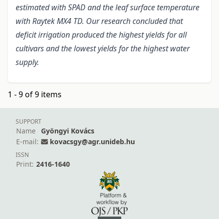
estimated with SPAD and the leaf surface temperature
with Raytek MX4 TD. Our research concluded that
deficit irrigation produced the highest yields for all
cultivars and the lowest yields for the highest water
supply.
1 - 9 of 9 items
SUPPORT
Name
Gyöngyi Kovács
E-mail:
kovacsgy@agr.unideb.hu
ISSN
Print:
2416-1640