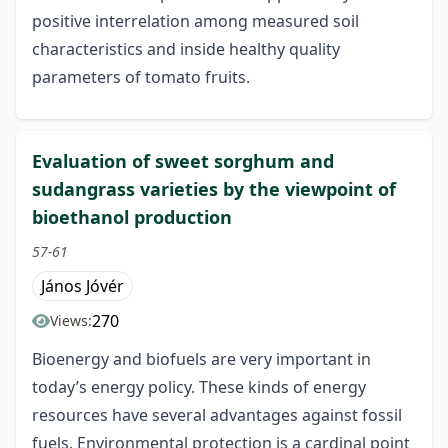
positive interrelation among measured soil
characteristics and inside healthy quality
parameters of tomato fruits.
Evaluation of sweet sorghum and
sudangrass varieties by the viewpoint of
bioethanol production
57-61
János Jóvér
270
Views:
Bioenergy and biofuels are very important in
today’s energy policy. These kinds of energy
resources have several advantages against fossil
fuels. Environmental protection is a cardinal point