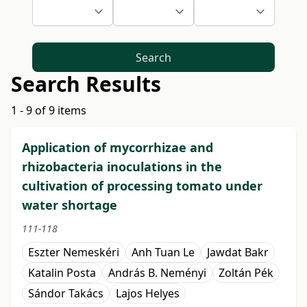
Search
Search Results
1 - 9 of 9 items
Application of mycorrhizae and
rhizobacteria inoculations in the
cultivation of processing tomato under
water shortage
111-118
Eszter Nemeskéri
Anh Tuan Le
Jawdat Bakr
Katalin Posta
András B. Neményi
Zoltán Pék
Sándor Takács
Lajos Helyes