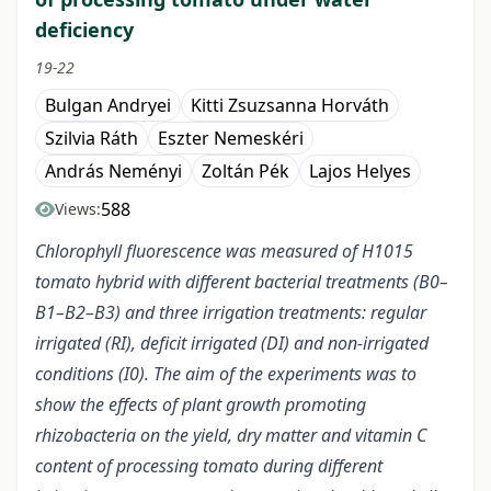
deficiency
19-22
Bulgan Andryei
Kitti Zsuzsanna Horváth
Szilvia Ráth
Eszter Nemeskéri
András Neményi
Zoltán Pék
Lajos Helyes
588
Views:
Chlorophyll fluorescence was measured of H1015
tomato hybrid with different bacterial treatments (B0–
B1–B2–B3) and three irrigation treatments: regular
irrigated (RI), deficit irrigated (DI) and non-irrigated
conditions (I0). The aim of the experiments was to
show the effects of plant growth promoting
rhizobacteria on the yield, dry matter and vitamin C
content of processing tomato during different