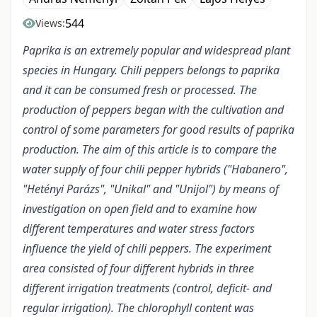
544
Views:
Paprika is an extremely popular and widespread plant
species in Hungary. Chili peppers belongs to paprika
and it can be consumed fresh or processed. The
production of peppers began with the cultivation and
control of some parameters for good results of paprika
production. The aim of this article is to compare the
water supply of four chili pepper hybrids ("Habanero",
"Hetényi Parázs", "Unikal" and "Unijol") by means of
investigation on open field and to examine how
different temperatures and water stress factors
influence the yield of chili peppers. The experiment
area consisted of four different hybrids in three
different irrigation treatments (control, deficit- and
regular irrigation). The chlorophyll content was