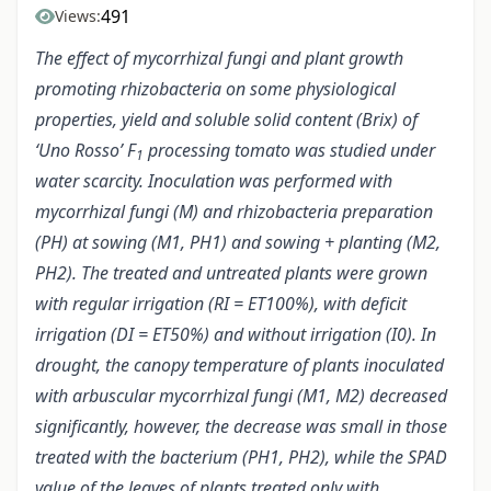
491
Views:
The effect of mycorrhizal fungi and plant growth
promoting rhizobacteria on some physiological
properties, yield and soluble solid content (Brix) of
‘Uno Rosso’ F
processing tomato was studied under
1
water scarcity. Inoculation was performed with
mycorrhizal fungi (M) and rhizobacteria preparation
(PH) at sowing (M1, PH1) and sowing + planting (M2,
PH2). The treated and untreated plants were grown
with regular irrigation (RI = ET100%), with deficit
irrigation (DI = ET50%) and without irrigation (I0). In
drought, the canopy temperature of plants inoculated
with arbuscular mycorrhizal fungi (M1, M2) decreased
significantly, however, the decrease was small in those
treated with the bacterium (PH1, PH2), while the SPAD
value of the leaves of plants treated only with