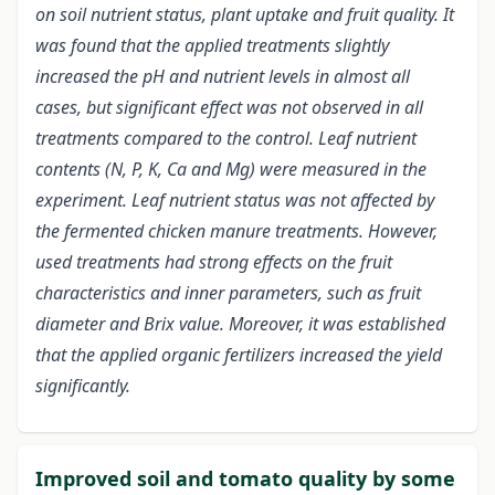
on soil nutrient status, plant uptake and fruit quality. It
was found that the applied treatments slightly
increased the pH and nutrient levels in almost all
cases, but significant effect was not observed in all
treatments compared to the control. Leaf nutrient
contents (N, P, K, Ca and Mg) were measured in the
experiment. Leaf nutrient status was not affected by
the fermented chicken manure treatments. However,
used treatments had strong effects on the fruit
characteristics and inner parameters, such as fruit
diameter and Brix value. Moreover, it was established
that the applied organic fertilizers increased the yield
significantly.
Improved soil and tomato quality by some