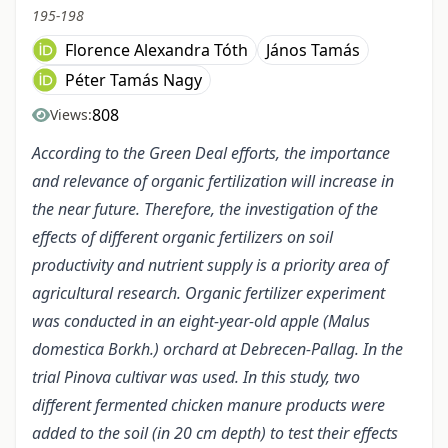
195-198
Florence Alexandra Tóth
János Tamás
Péter Tamás Nagy
808
Views:
According to the Green Deal efforts, the importance
and relevance of organic fertilization will increase in
the near future. Therefore, the investigation of the
effects of different organic fertilizers on soil
productivity and nutrient supply is a priority area of
agricultural research. Organic fertilizer experiment
was conducted in an eight-year-old apple (Malus
domestica Borkh.) orchard at Debrecen-Pallag. In the
trial Pinova cultivar was used. In this study, two
different fermented chicken manure products were
added to the soil (in 20 cm depth) to test their effects