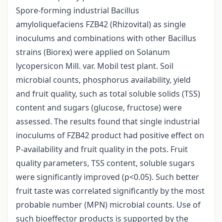
Spore-forming industrial Bacillus
amyloliquefaciens FZB42 (Rhizovital) as single
inoculums and combinations with other Bacillus
strains (Biorex) were applied on Solanum
lycopersicon Mill. var. Mobil test plant. Soil
microbial counts, phosphorus availability, yield
and fruit quality, such as total soluble solids (TSS)
content and sugars (glucose, fructose) were
assessed. The results found that single industrial
inoculums of FZB42 product had positive effect on
P-availability and fruit quality in the pots. Fruit
quality parameters, TSS content, soluble sugars
were significantly improved (p<0.05). Such better
fruit taste was correlated significantly by the most
probable number (MPN) microbial counts. Use of
such bioeffector products is supported by the