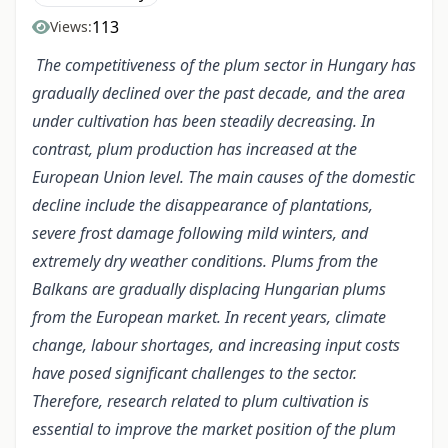
113
Views:
The competitiveness of the plum sector in Hungary has
gradually declined over the past decade, and the area
under cultivation has been steadily decreasing. In
contrast, plum production has increased at the
European Union level. The main causes of the domestic
decline include the disappearance of plantations,
severe frost damage following mild winters, and
extremely dry weather conditions. Plums from the
Balkans are gradually displacing Hungarian plums
from the European market. In recent years, climate
change, labour shortages, and increasing input costs
have posed significant challenges to the sector.
Therefore, research related to plum cultivation is
essential to improve the market position of the plum