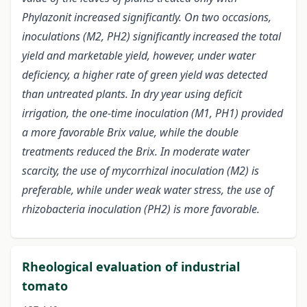
Phylazonit increased significantly. On two occasions,
inoculations (M2, PH2) significantly increased the total
yield and marketable yield, however, under water
deficiency, a higher rate of green yield was detected
than untreated plants. In dry year using deficit
irrigation, the one-time inoculation (M1, PH1) provided
a more favorable Brix value, while the double
treatments reduced the Brix. In moderate water
scarcity, the use of mycorrhizal inoculation (M2) is
preferable, while under weak water stress, the use of
rhizobacteria inoculation (PH2) is more favorable.
Rheological evaluation of industrial
tomato