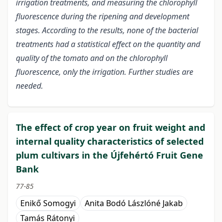
irrigation treatments, and measuring the chlorophyll
fluorescence during the ripening and development
stages. According to the results, none of the bacterial
treatments had a statistical effect on the quantity and
quality of the tomato and on the chlorophyll
fluorescence, only the irrigation. Further studies are
needed.
The effect of crop year on fruit weight and
internal quality characteristics of selected
plum cultivars in the Újfehértó Fruit Gene
Bank
77-85
Enikő Somogyi
Anita Bodó Lászlóné Jakab
Tamás Rátonyi