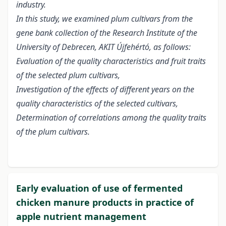
industry.
In this study, we examined plum cultivars from the
gene bank collection of the Research Institute of the
University of Debrecen, AKIT Újfehértó, as follows:
Evaluation of the quality characteristics and fruit traits
of the selected plum cultivars,
Investigation of the effects of different years on the
quality characteristics of the selected cultivars,
Determination of correlations among the quality traits
of the plum cultivars.
Early evaluation of use of fermented
chicken manure products in practice of
apple nutrient management