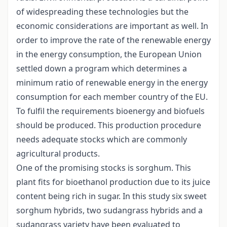
of widespreading these technologies but the
economic considerations are important as well. In
order to improve the rate of the renewable energy
in the energy consumption, the European Union
settled down a program which determines a
minimum ratio of renewable energy in the energy
consumption for each member country of the EU.
To fulfil the requirements bioenergy and biofuels
should be produced. This production procedure
needs adequate stocks which are commonly
agricultural products.
One of the promising stocks is sorghum. This
plant fits for bioethanol production due to its juice
content being rich in sugar. In this study six sweet
sorghum hybrids, two sudangrass hybrids and a
sudangrass variety have been evaluated to