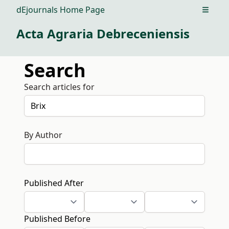
dEjournals Home Page
Open m
Acta Agraria Debreceniensis
Search
Search articles for
By Author
Published After
Published Before