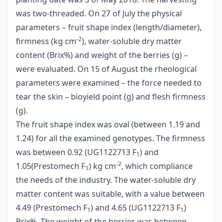
was two-threaded. On 27 of July the physical
parameters – fruit shape index (length/diameter),
-2
firmness (kg cm
), water-soluble dry matter
content (Brix%) and weight of the berries (g) –
were evaluated. On 15 of August the rheological
parameters were examined – the force needed to
tear the skin – bioyield point (g) and flesh firmness
(g).
The fruit shape index was oval (between 1.19 and
1.24) for all the examined genotypes. The firmness
was between 0.92 (UG1122713 F
) and
1
-2
1.05(Prestomech F
) kg cm
, which compliance
1
the needs of the industry. The water-soluble dry
matter content was suitable, with a value between
4.49 (Prestomech F
) and 4.65 (UG1122713 F
)
1
1
Brix%. The weight of the berries was between