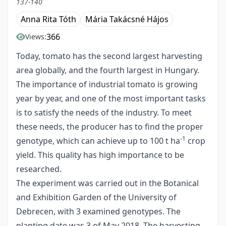
137-140
Anna Rita Tóth
Mária Takácsné Hájos
366
Views:
Today, tomato has the second largest harvesting
area globally, and the fourth largest in Hungary.
The importance of industrial tomato is growing
year by year, and one of the most important tasks
is to satisfy the needs of the industry. To meet
these needs, the producer has to find the proper
-1
genotype, which can achieve up to 100 t ha
crop
yield. This quality has high importance to be
researched.
The experiment was carried out in the Botanical
and Exhibition Garden of the University of
Debrecen, with 3 examined genotypes. The
planting date was 3 of May 2018. The harvesting