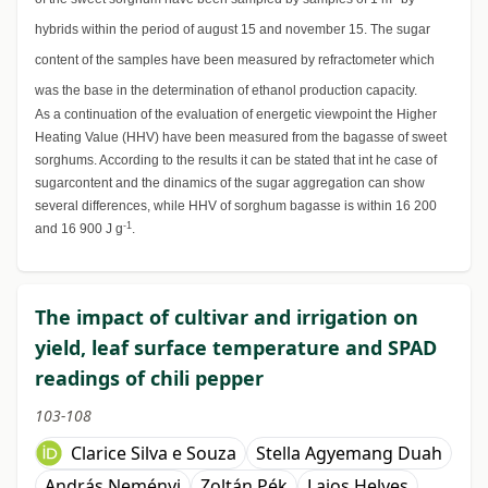
hybrids within the period of august 15 and november 15. The sugar
content of the samples have been measured by refractometer which
was the base in the determination of ethanol production capacity.
As a continuation of the evaluation of energetic viewpoint the Higher
Heating Value (HHV) have been measured from the bagasse of sweet
sorghums. According to the results it can be stated that int he case of
sugarcontent and the dinamics of the sugar aggregation can show
several differences, while HHV of sorghum bagasse is within 16 200
-1
and 16 900 J g
.
The impact of cultivar and irrigation on
yield, leaf surface temperature and SPAD
readings of chili pepper
103-108
Clarice Silva e Souza
Stella Agyemang Duah
András Neményi
Zoltán Pék
Lajos Helyes