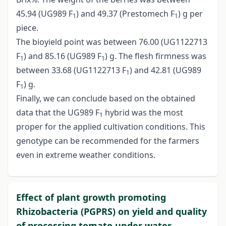
45.94 (UG989 F
) and 49.37 (Prestomech F
) g per
1
1
piece.
The bioyield point was between 76.00 (UG1122713
F
) and 85.16 (UG989 F
) g. The flesh firmness was
1
1
between 33.68 (UG1122713 F
) and 42.81 (UG989
1
F
) g.
1
Finally, we can conclude based on the obtained
data that the UG989 F
hybrid was the most
1
proper for the applied cultivation conditions. This
genotype can be recommended for the farmers
even in extreme weather conditions.
Effect of plant growth promoting
Rhizobacteria (PGPRS) on yield and quality
of processing tomato under water