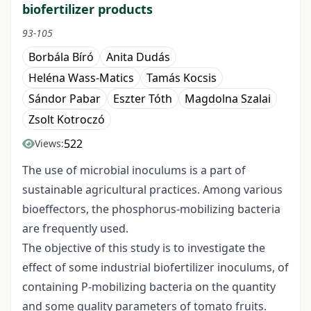
biofertilizer products
93-105
Borbála Bíró
Anita Dudás
Heléna Wass-Matics
Tamás Kocsis
Sándor Pabar
Eszter Tóth
Magdolna Szalai
Zsolt Kotroczó
522
Views:
The use of microbial inoculums is a part of
sustainable agricultural practices. Among various
bioeffectors, the phosphorus-mobilizing bacteria
are frequently used.
The objective of this study is to investigate the
effect of some industrial biofertilizer inoculums, of
containing P-mobilizing bacteria on the quantity
and some quality parameters of tomato fruits.