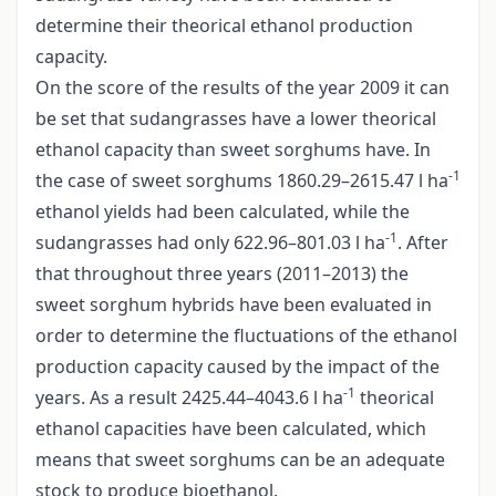
determine their theorical ethanol production
capacity.
On the score of the results of the year 2009 it can
be set that sudangrasses have a lower theorical
ethanol capacity than sweet sorghums have. In
-1
the case of sweet sorghums 1860.29–2615.47 l ha
ethanol yields had been calculated, while the
-1
sudangrasses had only 622.96–801.03 l ha
. After
that throughout three years (2011–2013) the
sweet sorghum hybrids have been evaluated in
order to determine the fluctuations of the ethanol
production capacity caused by the impact of the
-1
years. As a result 2425.44–4043.6 l ha
theorical
ethanol capacities have been calculated, which
means that sweet sorghums can be an adequate
stock to produce bioethanol.