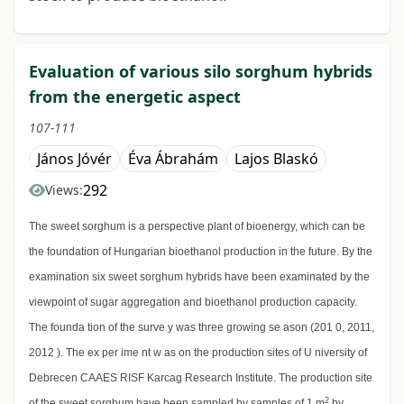
Evaluation of various silo sorghum hybrids
from the energetic aspect
107-111
János Jóvér
Éva Ábrahám
Lajos Blaskó
292
Views:
The sweet sorghum is a perspective plant of bioenergy, which can be
the foundation of Hungarian bioethanol production in the future. By the
examination six sweet sorghum hybrids have been examinated by the
viewpoint of sugar aggregation and bioethanol production capacity.
The founda tion of the surve y was three growing se ason (201 0, 2011,
2012 ). The ex per ime nt w as on the production sites of U niversity of
Debrecen CAAES RISF Karcag Research Institute. The production site
2
of the sweet sorghum have been sampled by samples of 1 m
by