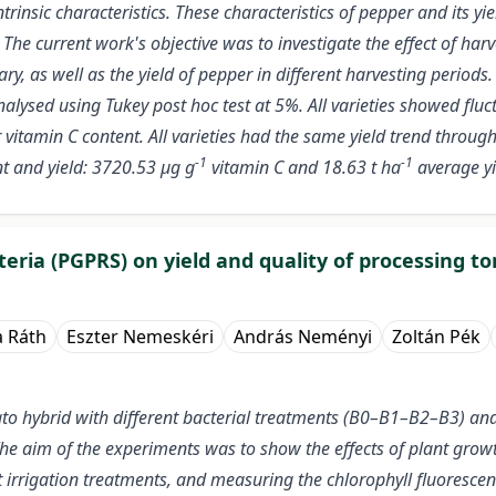
rinsic characteristics. These characteristics of pepper and its yi
e current work's objective was to investigate the effect of harves
y, as well as the yield of pepper in different harvesting period
alysed using Tukey post hoc test at 5%. All varieties showed fluc
er vitamin C content. All varieties had the same yield trend throug
-1
-1
nt and yield: 3720.53 µg g
vitamin C and 18.63 t ha
average yie
eria (PGPRS) on yield and quality of processing t
a Ráth
Eszter Nemeskéri
András Neményi
Zoltán Pék
hybrid with different bacterial treatments (B0–B1–B2–B3) and th
. The aim of the experiments was to show the effects of plant gro
t irrigation treatments, and measuring the chlorophyll fluoresce