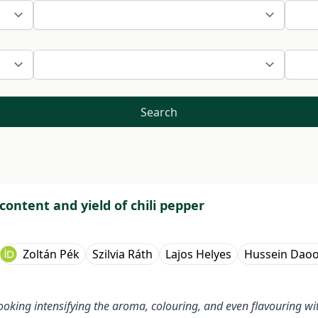
Search
content and yield of chili pepper
Zoltán Pék
Szilvia Ráth
Lajos Helyes
Hussein Dao
oking intensifying the aroma, colouring, and even flavouring with 