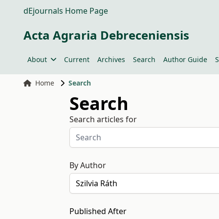
dEjournals Home Page
Acta Agraria Debreceniensis
About
Current
Archives
Search
Author Guide
S
Home
Search
Search
Search articles for
By Author
Published After