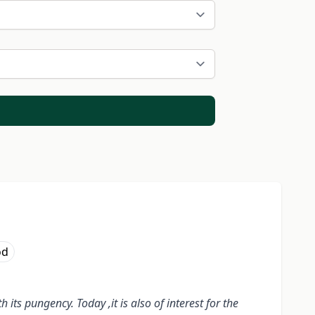
od
its pungency. Today ,it is also of interest for the