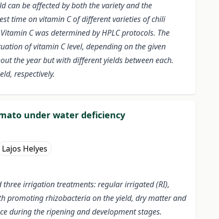
eld can be affected by both the variety and the
t time on vitamin C of different varieties of chili
s. Vitamin C was determined by HPLC protocols. The
tuation of vitamin C level, depending on the given
hout the year but with different yields between each.
ld, respectively.
omato under water deficiency
Lajos Helyes
ree irrigation treatments: regular irrigated (RI),
wth promoting rhizobacteria on the yield, dry matter and
nce during the ripening and development stages.