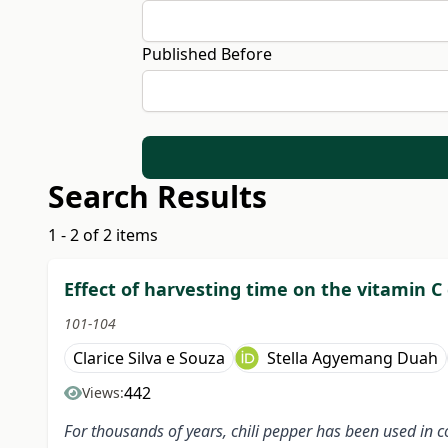
Published Before
Search Results
1 - 2 of 2 items
Effect of harvesting time on the vitamin C 
101-104
Clarice Silva e Souza
Stella Agyemang Duah
442
Views:
For thousands of years, chili pepper has been used in co