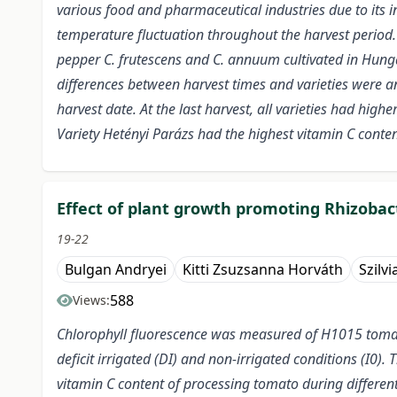
various food and pharmaceutical industries due to its int
temperature fluctuation throughout the harvest period. Th
pepper C. frutescens and C. annuum cultivated in Hungar
differences between harvest times and varieties were an
harvest date. At the last harvest, all varieties had high
Variety Hetényi Parázs had the highest vitamin C conte
Effect of plant growth promoting Rhizobact
19-22
Bulgan Andryei
Kitti Zsuzsanna Horváth
Szilvi
588
Views:
Chlorophyll fluorescence was measured of H1015 tomato 
deficit irrigated (DI) and non-irrigated conditions (I0)
vitamin C content of processing tomato during differen