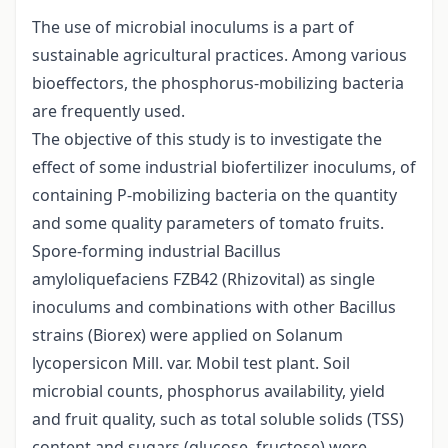
The use of microbial inoculums is a part of
sustainable agricultural practices. Among various
bioeffectors, the phosphorus-mobilizing bacteria
are frequently used.
The objective of this study is to investigate the
effect of some industrial biofertilizer inoculums, of
containing P-mobilizing bacteria on the quantity
and some quality parameters of tomato fruits.
Spore-forming industrial Bacillus
amyloliquefaciens FZB42 (Rhizovital) as single
inoculums and combinations with other Bacillus
strains (Biorex) were applied on Solanum
lycopersicon Mill. var. Mobil test plant. Soil
microbial counts, phosphorus availability, yield
and fruit quality, such as total soluble solids (TSS)
content and sugars (glucose, fructose) were