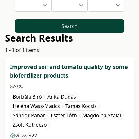
Search
Search Results
1 - 1 of 1 items
Improved soil and tomato quality by some
biofertilizer products
93-105
Borbála Bíró
Anita Dudás
Heléna Wass-Matics
Tamás Kocsis
Sándor Pabar
Eszter Tóth
Magdolna Szalai
Zsolt Kotroczó
522
Views: