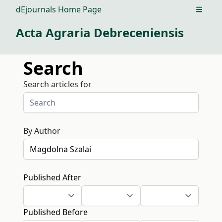
dEjournals Home Page
Open m
Acta Agraria Debreceniensis
Search
Search articles for
By Author
Published After
Published Before