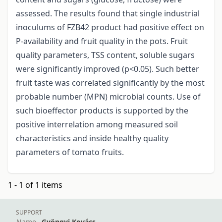
assessed. The results found that single industrial
inoculums of FZB42 product had positive effect on
P-availability and fruit quality in the pots. Fruit
quality parameters, TSS content, soluble sugars
were significantly improved (p<0.05). Such better
fruit taste was correlated significantly by the most
probable number (MPN) microbial counts. Use of
such bioeffector products is supported by the
positive interrelation among measured soil
characteristics and inside healthy quality
parameters of tomato fruits.
1 - 1 of 1 items
SUPPORT
Name
Gyöngyi Kovács