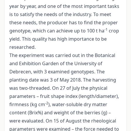
year by year, and one of the most important tasks
is to satisfy the needs of the industry. To meet
these needs, the producer has to find the proper
-1
genotype, which can achieve up to 100 t ha
crop
yield. This quality has high importance to be
researched.
The experiment was carried out in the Botanical
and Exhibition Garden of the University of
Debrecen, with 3 examined genotypes. The
planting date was 3 of May 2018. The harvesting
was two-threaded. On 27 of July the physical
parameters – fruit shape index (length/diameter),
-2
firmness (kg cm
), water-soluble dry matter
content (Brix%) and weight of the berries (g) –
were evaluated. On 15 of August the rheological
parameters were examined – the force needed to