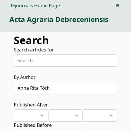
dEjournals Home Page
Open m
Acta Agraria Debreceniensis
Search
Search articles for
By Author
Published After
Published Before