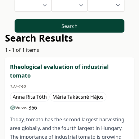
Search
Search Results
1 - 1 of 1 items
Rheological evaluation of industrial
tomato
137-140
Anna Rita Tóth
Mária Takácsné Hájos
366
Views:
Today, tomato has the second largest harvesting
area globally, and the fourth largest in Hungary.
The importance of industrial tomato is growing