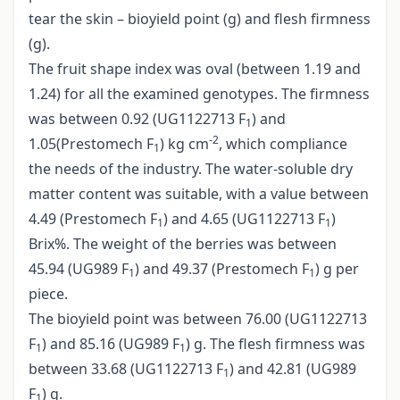
tear the skin – bioyield point (g) and flesh firmness
(g).
The fruit shape index was oval (between 1.19 and
1.24) for all the examined genotypes. The firmness
was between 0.92 (UG1122713 F
) and
1
-2
1.05(Prestomech F
) kg cm
, which compliance
1
the needs of the industry. The water-soluble dry
matter content was suitable, with a value between
4.49 (Prestomech F
) and 4.65 (UG1122713 F
)
1
1
Brix%. The weight of the berries was between
45.94 (UG989 F
) and 49.37 (Prestomech F
) g per
1
1
piece.
The bioyield point was between 76.00 (UG1122713
F
) and 85.16 (UG989 F
) g. The flesh firmness was
1
1
between 33.68 (UG1122713 F
) and 42.81 (UG989
1
F
) g.
1