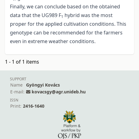
Finally, we can conclude based on the obtained
data that the UG989 F
hybrid was the most
1
proper for the applied cultivation conditions. This
genotype can be recommended for the farmers
even in extreme weather conditions.
1 - 1 of 1 items
SUPPORT
Name
Gyöngyi Kovács
E-mail:
kovacsgy@agr.unideb.hu
ISSN
Print:
2416-1640