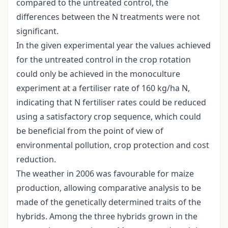
compared to the untreated control, the
differences between the N treatments were not
significant.
In the given experimental year the values achieved
for the untreated control in the crop rotation
could only be achieved in the monoculture
experiment at a fertiliser rate of 160 kg/ha N,
indicating that N fertiliser rates could be reduced
using a satisfactory crop sequence, which could
be beneficial from the point of view of
environmental pollution, crop protection and cost
reduction.
The weather in 2006 was favourable for maize
production, allowing comparative analysis to be
made of the genetically determined traits of the
hybrids. Among the three hybrids grown in the