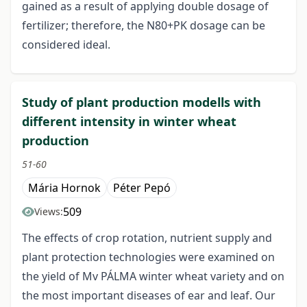
gained as a result of applying double dosage of
fertilizer; therefore, the N80+PK dosage can be
considered ideal.
Study of plant production modells with
different intensity in winter wheat
production
51-60
Mária Hornok
Péter Pepó
509
Views:
The effects of crop rotation, nutrient supply and
plant protection technologies were examined on
the yield of Mv PÁLMA winter wheat variety and on
the most important diseases of ear and leaf. Our