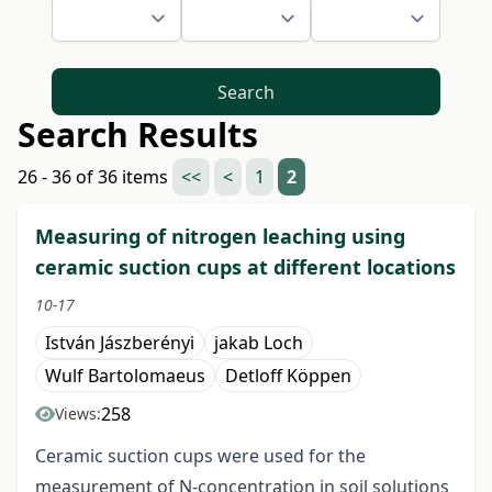
Search
Search Results
26 - 36 of 36 items
<<
<
1
2
Measuring of nitrogen leaching using
ceramic suction cups at different locations
10-17
István Jászberényi
jakab Loch
Wulf Bartolomaeus
Detloff Köppen
258
Views:
Ceramic suction cups were used for the
measurement of N-concentration in soil solutions