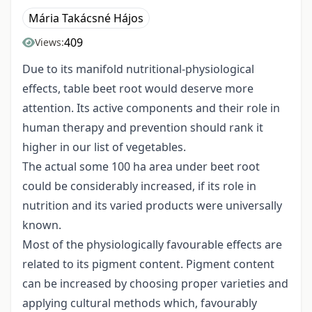
Mária Takácsné Hájos
409
Views:
Due to its manifold nutritional-physiological
effects, table beet root would deserve more
attention. Its active components and their role in
human therapy and prevention should rank it
higher in our list of vegetables.
The actual some 100 ha area under beet root
could be considerably increased, if its role in
nutrition and its varied products were universally
known.
Most of the physiologically favourable effects are
related to its pigment content. Pigment content
can be increased by choosing proper varieties and
applying cultural methods which, favourably