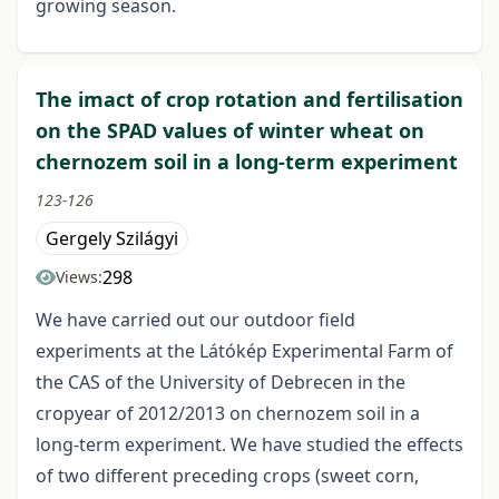
growing season.
The imact of crop rotation and fertilisation
on the SPAD values of winter wheat on
chernozem soil in a long-term experiment
123-126
Gergely Szilágyi
298
Views:
We have carried out our outdoor field
experiments at the Látókép Experimental Farm of
the CAS of the University of Debrecen in the
cropyear of 2012/2013 on chernozem soil in a
long-term experiment. We have studied the effects
of two different preceding crops (sweet corn,