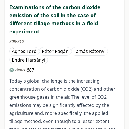
Examinations of the carbon dioxide
emission of the soil in the case of
different tillage methods in a field
experiment
209-212
Ágnes Törő
Péter Ragán
Tamás Rátonyi
Endre Harsányi
687
Views:
Today's global challenge is the increasing
concentration of carbon dioxide (CO2) and other
greenhouse gases in the air. The level of CO2
emissions may be significantly affected by the
agriculture and, more specifically, the applied
tillage method, even though to a lesser extent