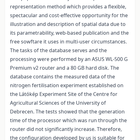
representation method which provides a flexible,
spectacular and cost-effective opportunity for the
illustration and description of spatial data due to
its parametrability, web-based publication and the
free sowftare it uses in multi-user circumstances.
The tasks of the database serves and the
processing were performed by an ASUS WL-500 G
Premium v2 router and a 80 GB hard disk. The
database contains the measured data of the
nitrogen fertilisation experiment established on
the Látókép Experiment Site of the Centre for
Agricultural Sciences of the University of
Debrecen. The tests showed that the generation
time of the processor which was run through the
router did not significantly increase. Therefore,
the configuration developed by us is suitable for