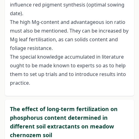
influence red pigment synthesis (optimal sowing
date).
The high Mg-content and advantageous ion ratio
must also be mentioned. They can be increased by
Mg leaf fertilisation, as can solids content and
foliage resistance.
The special knowledge accumulated in literature
ought to be made known to experts so as to help
them to set up trials and to introduce results into
practice.
The effect of long-term fertilization on
phosphorus content determined in
different soil extractants on meadow
chernozem soil