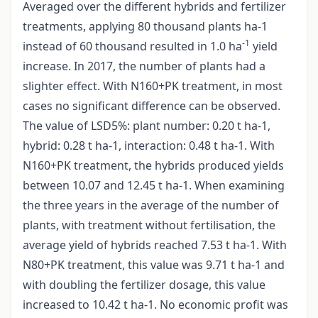
Averaged over the different hybrids and fertilizer
treatments, applying 80 thousand plants ha-1
-1
instead of 60 thousand resulted in 1.0 ha
yield
increase. In 2017, the number of plants had a
slighter effect. With N160+PK treatment, in most
cases no significant difference can be observed.
The value of LSD5%: plant number: 0.20 t ha-1,
hybrid: 0.28 t ha-1, interaction: 0.48 t ha-1. With
N160+PK treatment, the hybrids produced yields
between 10.07 and 12.45 t ha-1. When examining
the three years in the average of the number of
plants, with treatment without fertilisation, the
average yield of hybrids reached 7.53 t ha-1. With
N80+PK treatment, this value was 9.71 t ha-1 and
with doubling the fertilizer dosage, this value
increased to 10.42 t ha-1. No economic profit was