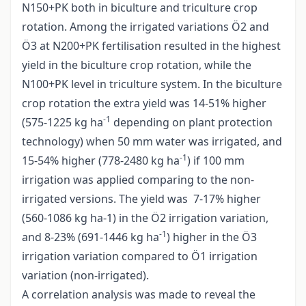
N150+PK both in biculture and triculture crop
rotation. Among the irrigated variations Ö2 and
Ö3 at N200+PK fertilisation resulted in the highest
yield in the biculture crop rotation, while the
N100+PK level in triculture system. In the biculture
crop rotation the extra yield was 14-51% higher
-1
(575-1225 kg ha
depending on plant protection
technology) when 50 mm water was irrigated, and
-1
15-54% higher (778-2480 kg ha
) if 100 mm
irrigation was applied comparing to the non-
irrigated versions. The yield was 7-17% higher
(560-1086 kg ha-1) in the Ö2 irrigation variation,
-1
and 8-23% (691-1446 kg ha
) higher in the Ö3
irrigation variation compared to Ö1 irrigation
variation (non-irrigated).
A correlation analysis was made to reveal the