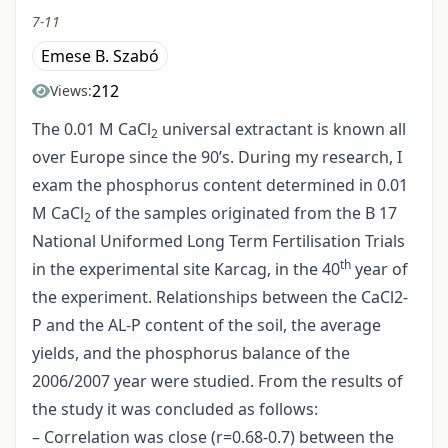
7-11
Emese B. Szabó
212
Views:
The 0.01 M CaCl
universal extractant is known all
2
over Europe since the 90’s. During my research, I
exam the phosphorus content determined in 0.01
M CaCl
of the samples originated from the B 17
2
National Uniformed Long Term Fertilisation Trials
th
in the experimental site Karcag, in the 40
year of
the experiment. Relationships between the CaCl2-
P and the AL-P content of the soil, the average
yields, and the phosphorus balance of the
2006/2007 year were studied. From the results of
the study it was concluded as follows:
– Correlation was close (r=0.68-0.7) between the