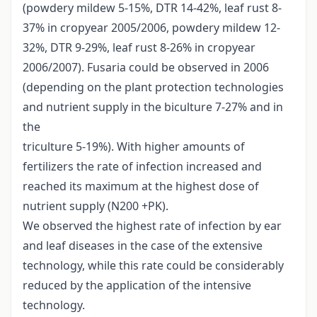
(powdery mildew 5-15%, DTR 14-42%, leaf rust 8-
37% in cropyear 2005/2006, powdery mildew 12-
32%, DTR 9-29%, leaf rust 8-26% in cropyear
2006/2007). Fusaria could be observed in 2006
(depending on the plant protection technologies
and nutrient supply in the biculture 7-27% and in
the
triculture 5-19%). With higher amounts of
fertilizers the rate of infection increased and
reached its maximum at the highest dose of
nutrient supply (N200 +PK).
We observed the highest rate of infection by ear
and leaf diseases in the case of the extensive
technology, while this rate could be considerably
reduced by the application of the intensive
technology.