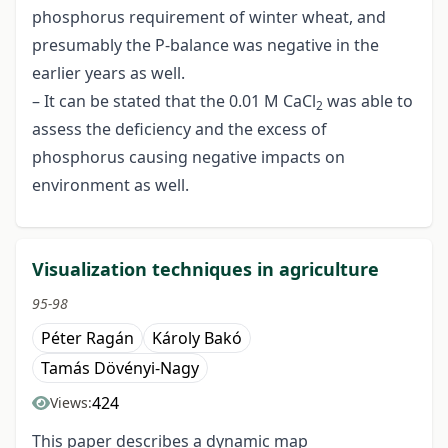
phosphorus requirement of winter wheat, and
presumably the P-balance was negative in the
earlier years as well.
– It can be stated that the 0.01 M CaCl
was able to
2
assess the deficiency and the excess of
phosphorus causing negative impacts on
environment as well.
Visualization techniques in agriculture
95-98
Péter Ragán
Károly Bakó
Tamás Dövényi-Nagy
424
Views:
This paper describes a dynamic map