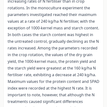
increasing rates of N fertiliser than in crop
rotations. In the monoculture experiment the
parameters investigated reached their maximum
values at a rate of 240 kg/ha N fertiliser, with the
exception of 1000-kernel mass and starch content.
In both cases the starch content was highest in
the untreated control, gradually declining as the N
rates increased. Among the parameters recorded
in the crop rotation, the values of the dry grain
yield, the 1000-kernel mass, the protein yield and
the starch yield were greatest at the 160 kg/ha N
fertiliser rate, exhibiting a decrease at 240 kg/ha.
Maximum values for the protein content and SPAD
index were recorded at the highest N rate. It is
important to note, however, that although the N
treatments caused significant differences