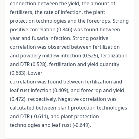
connection between the yield, the amount of
fertilizers, the rate of infection, the plant
protection technologies and the forecrops. Strong
positive correlation (0.846) was found between
year and fusaria infection. Strong positive
correlation was observed between fertilization
and powdery mildew infection (0.525), fertilization
and DTR (0.528), fertilization and yield quantity
(0.683). Lower
correlation was found between fertilization and
leaf rust infection (0.409), and forecrop and yield
(0.472), recpectively. Negative correlation was
calcutated between plant protection technologies
and DTR (-0.611), and plant protection
technologies and leaf rust (-0.649).