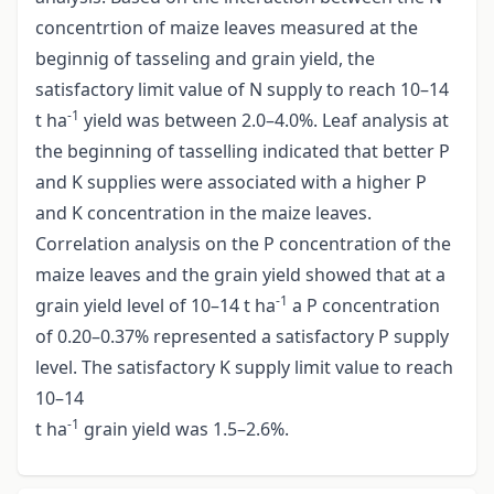
concentrtion of maize leaves measured at the
beginnig of tasseling and grain yield, the
satisfactory limit value of N supply to reach 10–14
-1
t ha
yield was between 2.0–4.0%. Leaf analysis at
the beginning of tasselling indicated that better P
and K supplies were associated with a higher P
and K concentration in the maize leaves.
Correlation analysis on the P concentration of the
maize leaves and the grain yield showed that at a
-1
grain yield level of 10–14 t ha
a P concentration
of 0.20–0.37% represented a satisfactory P supply
level. The satisfactory K supply limit value to reach
10–14
-1
t ha
grain yield was 1.5–2.6%.