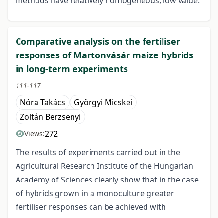
methods have relatively homogeneous, low value.
Comparative analysis on the fertiliser
responses of Martonvásár maize hybrids
in long-term experiments
111-117
Nóra Takács
Györgyi Micskei
Zoltán Berzsenyi
272
Views:
The results of experiments carried out in the
Agricultural Research Institute of the Hungarian
Academy of Sciences clearly show that in the case
of hybrids grown in a monoculture greater
fertiliser responses can be achieved with