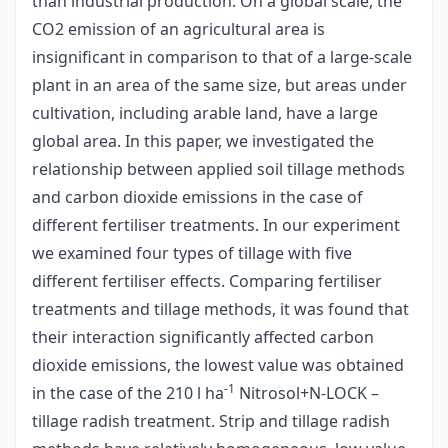
than industrial production. On a global scale, the
CO2 emission of an agricultural area is
insignificant in comparison to that of a large-scale
plant in an area of the same size, but areas under
cultivation, including arable land, have a large
global area. In this paper, we investigated the
relationship between applied soil tillage methods
and carbon dioxide emissions in the case of
different fertiliser treatments. In our experiment
we examined four types of tillage with five
different fertiliser effects. Comparing fertiliser
treatments and tillage methods, it was found that
their interaction significantly affected carbon
dioxide emissions, the lowest value was obtained
-1
in the case of the 210 l ha
Nitrosol+N-LOCK –
tillage radish treatment. Strip and tillage radish