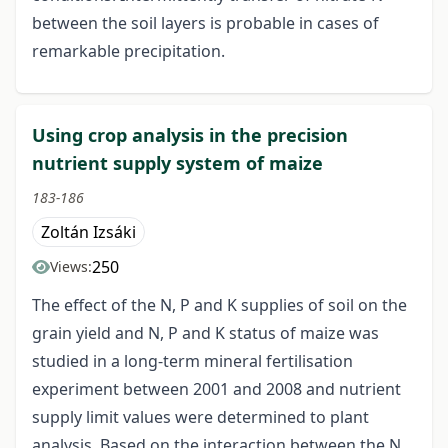
between the soil layers is probable in cases of
remarkable precipitation.
Using crop analysis in the precision
nutrient supply system of maize
183-186
Zoltán Izsáki
250
Views:
The effect of the N, P and K supplies of soil on the
grain yield and N, P and K status of maize was
studied in a long-term mineral fertilisation
experiment between 2001 and 2008 and nutrient
supply limit values were determined to plant
analysis. Based on the interaction between the N