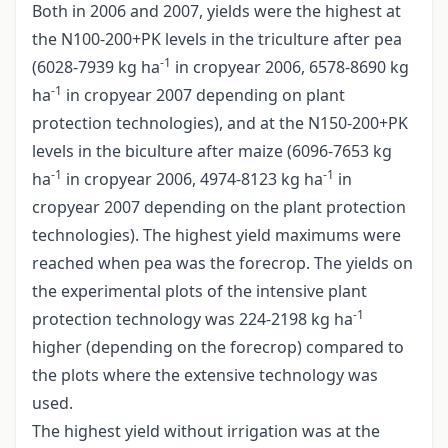
Both in 2006 and 2007, yields were the highest at
the N100-200+PK levels in the triculture after pea
-1
(6028-7939 kg ha
in cropyear 2006, 6578-8690 kg
-1
ha
in cropyear 2007 depending on plant
protection technologies), and at the N150-200+PK
levels in the biculture after maize (6096-7653 kg
-1
-1
ha
in cropyear 2006, 4974-8123 kg ha
in
cropyear 2007 depending on the plant protection
technologies). The highest yield maximums were
reached when pea was the forecrop. The yields on
the experimental plots of the intensive plant
-1
protection technology was 224-2198 kg ha
higher (depending on the forecrop) compared to
the plots where the extensive technology was
used.
The highest yield without irrigation was at the