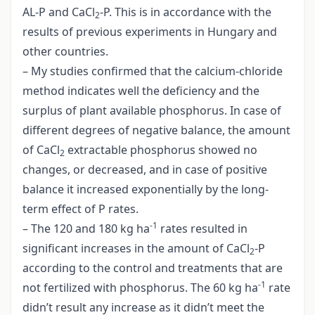
AL-P and CaCl
-P. This is in accordance with the
2
results of previous experiments in Hungary and
other countries.
– My studies confirmed that the calcium-chloride
method indicates well the deficiency and the
surplus of plant available phosphorus. In case of
different degrees of negative balance, the amount
of CaCl
extractable phosphorus showed no
2
changes, or decreased, and in case of positive
balance it increased exponentially by the long-
term effect of P rates.
-1
– The 120 and 180 kg ha
rates resulted in
significant increases in the amount of CaCl
-P
2
according to the control and treatments that are
-1
not fertilized with phosphorus. The 60 kg ha
rate
didn’t result any increase as it didn’t meet the