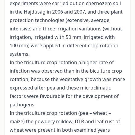
experiments were carried out on chernozem soil
in the Hajdúság in 2006 and 2007, and three plant
protection technologies (extensive, average,
intensive) and three irrigation variations (without
irrigation, irrigated with 50 mm, irrigated with
100 mm) were applied in different crop rotation
systems.
In the triculture crop rotation a higher rate of
infection was observed than in the biculture crop
rotation, because the vegetative growth was more
expressed after pea and these microclimatic
factors were favourable for the development of
pathogens.
In the triculture crop rotation (pea – wheat –
maize) the powdery mildew, DTR and leaf rust of
wheat were present in both examined years