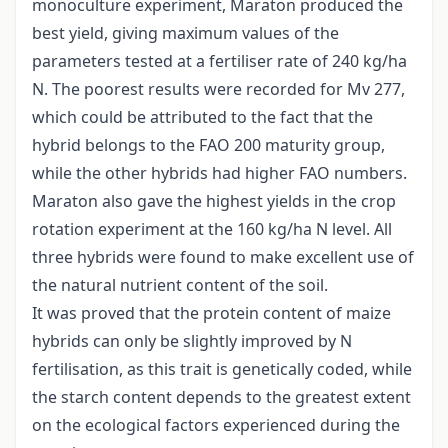
monoculture experiment, Maraton produced the
best yield, giving maximum values of the
parameters tested at a fertiliser rate of 240 kg/ha
N. The poorest results were recorded for Mv 277,
which could be attributed to the fact that the
hybrid belongs to the FAO 200 maturity group,
while the other hybrids had higher FAO numbers.
Maraton also gave the highest yields in the crop
rotation experiment at the 160 kg/ha N level. All
three hybrids were found to make excellent use of
the natural nutrient content of the soil.
It was proved that the protein content of maize
hybrids can only be slightly improved by N
fertilisation, as this trait is genetically coded, while
the starch content depends to the greatest extent
on the ecological factors experienced during the