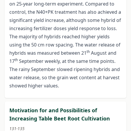
on 25-year long-term experiment. Compared to
control, the N40+PK treatment has also achieved a
significant yield increase, although some hybrid of
increasing fertilizer doses yield response to loss.
The majority of hybrids reached higher yields
using the 50 cm row spacing. The water release of
th
hybrids was measured between 21
August and
th
17
September weekly, at the same time points.
The rainy September slowed ripening hybrids and
water release, so the grain wet content at harvest
showed higher values.
Motivation for and Possibilities of
Increasing Table Beet Root Cultivation
131-135