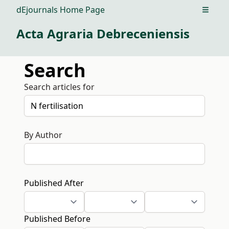
dEjournals Home Page
Open m
Acta Agraria Debreceniensis
Search
Search articles for
By Author
Published After
Published Before