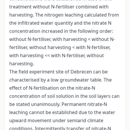
treatment without N-fertiliser combined with
harvesting. The nitrogen leaching calculated from
the infiltrated water quantity and the nitrate N
concentration increased in the following order:
without N-fertiliser, with harvesting < without N-
fertiliser, without harvesting < with N-fertiliser,
with harvesting << with N-fertiliser, without
harvesting.
The field experiment site of Debrecen can be
characterised by a low groundwater table. The
effect of N-fertilisation on the nitrate-N
concentration of soil solution in the soil layers can
be stated unanimously. Permanent nitrate-N
leaching cannot be established due to the water
upward movement under semiarid climate
conditions. Intermittently transfer of nitrate-N