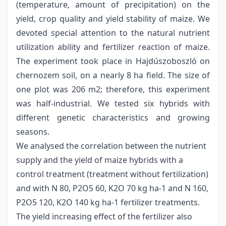
(temperature, amount of precipitation) on the
yield, crop quality and yield stability of maize. We
devoted special attention to the natural nutrient
utilization ability and fertilizer reaction of maize.
The experiment took place in Hajdúszoboszló on
chernozem soil, on a nearly 8 ha field. The size of
one plot was 206 m2; therefore, this experiment
was half-industrial. We tested six hybrids with
different genetic characteristics and growing
seasons.
We analysed the correlation between the nutrient
supply and the yield of maize hybrids with a
control treatment (treatment without fertilization)
and with N 80, P2O5 60, K2O 70 kg ha-1 and N 160,
P2O5 120, K2O 140 kg ha-1 fertilizer treatments.
The yield increasing effect of the fertilizer also