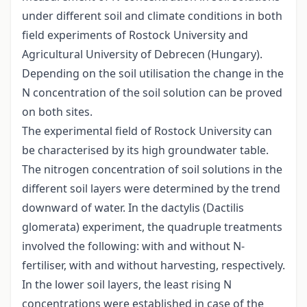
under different soil and climate conditions in both
field experiments of Rostock University and
Agricultural University of Debrecen (Hungary).
Depending on the soil utilisation the change in the
N concentration of the soil solution can be proved
on both sites.
The experimental field of Rostock University can
be characterised by its high groundwater table.
The nitrogen concentration of soil solutions in the
different soil layers were determined by the trend
downward of water. In the dactylis (Dactilis
glomerata) experiment, the quadruple treatments
involved the following: with and without N-
fertiliser, with and without harvesting, respectively.
In the lower soil layers, the least rising N
concentrations were established in case of the