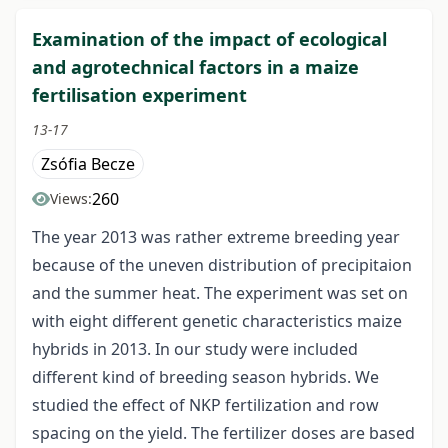
Examination of the impact of ecological
and agrotechnical factors in a maize
fertilisation experiment
13-17
Zsófia Becze
260
Views:
The year 2013 was rather extreme breeding year
because of the uneven distribution of precipitaion
and the summer heat. The experiment was set on
with eight different genetic characteristics maize
hybrids in 2013. In our study were included
different kind of breeding season hybrids. We
studied the effect of NKP fertilization and row
spacing on the yield. The fertilizer doses are based