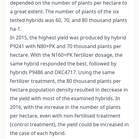
depended on the number of plants per hectare to
a great extent. The number of plants of the six
tested hybrids was 60, 70, and 80 thousand plants
ha-1.
In 2015, the highest yield was produced by hybrid
P9241 with N80+PK and 70 thousand plants per
hectare. With the N160+PK fertilizer dosage, the
same hybrid responded the best, followed by
hybrids P9486 and DKC4717. Using the same
fertilizer treatment, the 80 thousand plants per
hectare population density resulted in decrease in
the yield with most of the examined hybrids. In
2016, with the increase in the number of plants
per hectare, even with non-fertilised treatment
(control treatment), the yield could be increased in
the case of each hybrid.