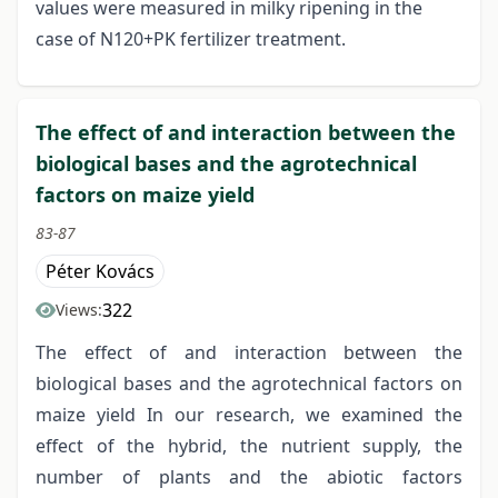
values were measured in milky ripening in the
case of N120+PK fertilizer treatment.
The effect of and interaction between the
biological bases and the agrotechnical
factors on maize yield
83-87
Péter Kovács
322
Views:
The effect of and interaction between the
biological bases and the agrotechnical factors on
maize yield In our research, we examined the
effect of the hybrid, the nutrient supply, the
number of plants and the abiotic factors