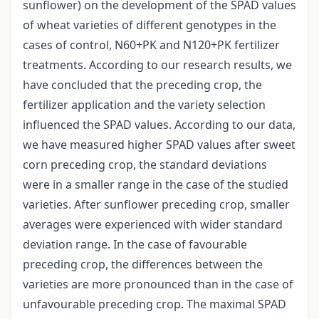
sunflower) on the development of the SPAD values
of wheat varieties of different genotypes in the
cases of control, N60+PK and N120+PK fertilizer
treatments. According to our research results, we
have concluded that the preceding crop, the
fertilizer application and the variety selection
influenced the SPAD values. According to our data,
we have measured higher SPAD values after sweet
corn preceding crop, the standard deviations
were in a smaller range in the case of the studied
varieties. After sunflower preceding crop, smaller
averages were experienced with wider standard
deviation range. In the case of favourable
preceding crop, the differences between the
varieties are more pronounced than in the case of
unfavourable preceding crop. The maximal SPAD