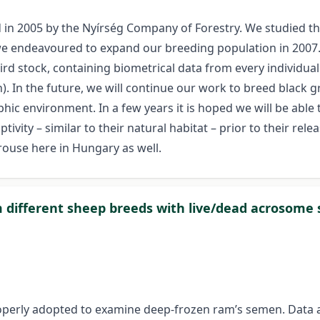
ed in 2005 by the Nyírség Company of Forestry. We studied t
we endeavoured to expand our breeding population in 2007
ird stock, containing biometrical data from every individua
. In the future, we will continue our work to breed black g
hic environment. In a few years it is hoped we will be able 
ivity – similar to their natural habitat – prior to their rele
rouse here in Hungary as well.
 different sheep breeds with live/dead acrosome 
properly adopted to examine deep-frozen ram’s semen. Data