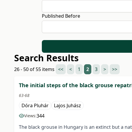
Published Before
Search Results
26 - 50 of 55 items
<<
<
1
2
3
>
>>
The initial steps of the black grouse repatr
63-68
Dóra Pluhár
Lajos Juhász
344
Views:
The black grouse in Hungary is an extinct but a na