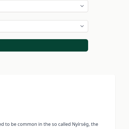
sed to be common in the so called Nyírség, the