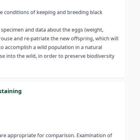
he conditions of keeping and breeding black
.
l specimen and data about the eggs (weight,
rouse and re-patriate the new offspring, which will
to accomplish a wild population in a natural
ase into the wild, in order to preserve biodiversity
staining
 are appropriate for comparison. Examination of