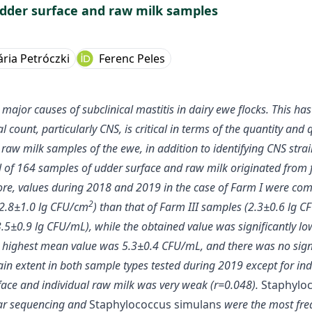
udder surface and raw milk samples
ária Petróczki
Ferenc Peles
jor causes of subclinical mastitis in dairy ewe flocks. This has 
ount, particularly CNS, is critical in terms of the quantity and q
raw milk samples of the ewe, in addition to identifying CNS stra
 of 164 samples of udder surface and raw milk originated from 
e, values during 2018 and 2019 in the case of Farm I were comp
2
(2.8±1.0 lg CFU/cm
) than that of Farm III samples (2.3±0.6 lg 
.5±0.9 lg CFU/mL), while the obtained value was significantly l
he highest mean value was 5.3±0.4 CFU/mL, and there was no sign
in extent in both sample types tested during 2019 except for ind
ace and individual raw milk was very weak (r=0.048).
Staphylo
lar sequencing and
Staphylococcus simulans
were the most freq