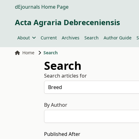
dEjournals Home Page
Acta Agraria Debreceniensis
About
Current
Archives
Search
Author Guide
S
Home
Search
Search
Search articles for
By Author
Published After