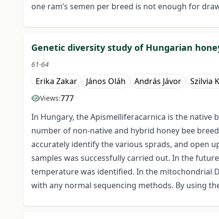
one ram’s semen per breed is not enough for drawin
Genetic diversity study of Hungarian hone
61-64
Erika Zakar
János Oláh
András Jávor
Szilvia 
777
Views:
In Hungary, the Apismelliferacarnica is the native 
number of non-native and hybrid honey bee breeds i
accurately identify the various sprads, and open u
samples was successfully carried out. In the future
temperature was identified. In the mitochondrial 
with any normal sequencing methods. By using the