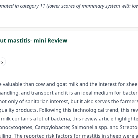
ated in category 11 (lower scores of mammary system with lower s
out mastitis- mini Review
es
re valuable than cow and goat milk and the interest for shee
handling, and transport and it is an ideal medium for bacte
 not only of sanitarian interest, but it also serves the far
quality products. Following this technological trend, this r
ilk contains a lot of bacteria, this review article highlight
monocytogenes, Campylobacter, Salmonella spp. and Streptoco
ulling. The reported risk factors for mastitis in sheep were