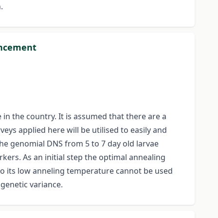
.
ouncement
in the country. It is assumed that there are a
s applied here will be utilised to easily and
the genomial DNS from 5 to 7 day old larvae
kers. As an initial step the optimal annealing
to its low anneling temperature cannot be used
genetic variance.