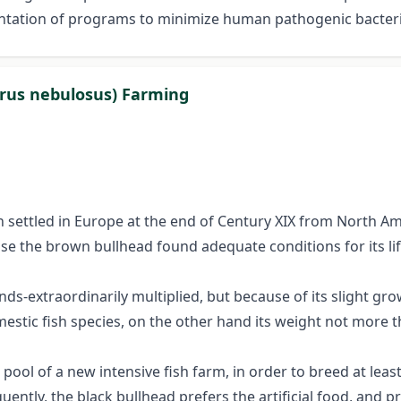
entation of programs to minimize human pathogenic bacteria
lurus nebulosus) Farming
 settled in Europe at the end of Century XIX from North Am
use the brown bullhead found adequate conditions for its li
ds-extraordinarily multiplied, but because of its slight gro
stic fish species, on the other hand its weight not more t
 pool of a new intensive fish farm, in order to breed at lea
quently, the black bullhead prefers the artificial food, and