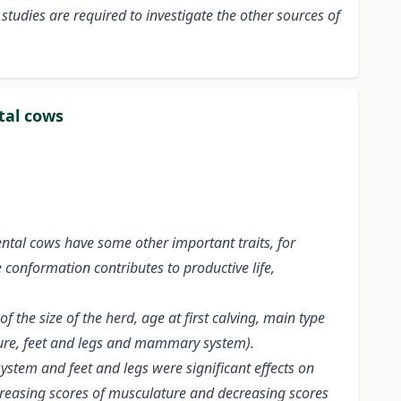
studies are required to investigate the other sources of
tal cows
ntal cows have some other important traits, for
e conformation contributes to productive life,
 the size of the herd, age at first calving, main type
ture, feet and legs and mammary system).
stem and feet and legs were significant effects on
increasing scores of musculature and decreasing scores