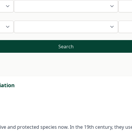
Search
iation
tive and protected species now. In the 19th century, they u