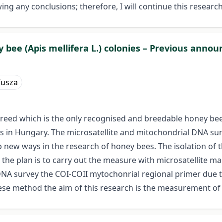
g any conclusions; therefore, I will continue this research
y bee (Apis mellifera L.) colonies – Previous ann
Kusza
breed which is the only recognised and breedable honey bee 
n Hungary. The microsatellite and mitochondrial DNA survey
p new ways in the research of honey bees. The isolation of 
 the plan is to carry out the measure with microsatellite mar
DNA survey the COI-COII mytochonrial regional primer due 
se method the aim of this research is the measurement of 