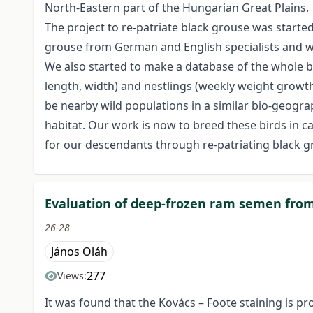
North-Eastern part of the Hungarian Great Plains.
The project to re-patriate black grouse was start
grouse from German and English specialists and 
We also started to make a database of the whole b
length, width) and nestlings (weekly weight growth)
be nearby wild populations in a similar bio-geograp
habitat. Our work is now to breed these birds in capt
for our descendants through re-patriating black g
Evaluation of deep-frozen ram semen from
26-28
János Oláh
277
Views:
It was found that the Kovács – Foote staining is 