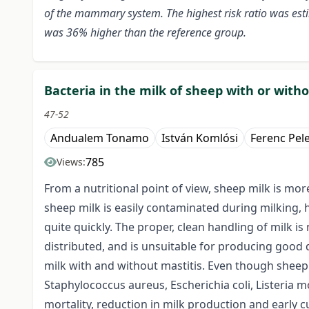
of the mammary system. The highest risk ratio was estim
was 36% higher than the reference group.
Bacteria in the milk of sheep with or with
47-52
Andualem Tonamo
István Komlósi
Ferenc Pel
785
Views:
From a nutritional point of view, sheep milk is mo
sheep milk is easily contaminated during milking, 
quite quickly. The proper, clean handling of milk is
distributed, and is unsuitable for producing good 
milk with and without mastitis. Even though sheep m
Staphylococcus aureus, Escherichia coli, Listeria 
mortality, reduction in milk production and early c