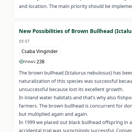
and location. The main priority should be implem
New Possibilities of Brown Bullhead (Icta
55-57
Csaba Vinginder
238
Views:
The brown bullhead (Ictalurus nebulosus) has been
naturalization of this species was successful beca
unsuccessful because lost its excellent growth.
In inland water habitats-and that’s why also fishpon
farmers. The brown bullhead is concurrent for dome
but multiplied again and again.
In 1999 we placed out black bullhead offspring in a
accidental trial was surprisingly successful. Conse