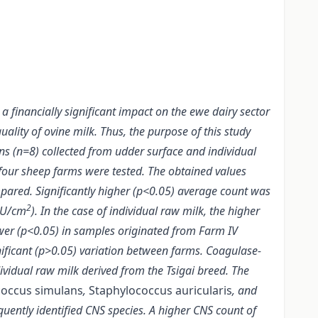
a financially significant impact on the ewe dairy sector
uality of ovine milk. Thus, the purpose of this study
ins (n=8) collected from udder surface and individual
four sheep farms were tested. The obtained values
ared. Significantly higher (p<0.05) average count was
2
CFU/cm
). In the case of individual raw milk, the higher
ower (p<0.05) in samples originated from Farm IV
ificant (p>0.05) variation between farms. Coagulase-
ividual raw milk derived from the Tsigai breed. The
coccus simulans
,
Staphylococcus auricularis
, and
uently identified CNS species. A higher CNS count of