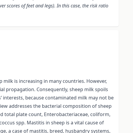
cores of feet and legs). In this case, the risk ratio
p milk is increasing in many countries. However,
rial propagation. Consequently, sheep milk spoils
mers’ interests, because contaminated milk may not be
eview addresses the bacterial composition of sheep
ed total plate count, Enterobacteriaceae, coliform,
ccus spp. Mastitis in sheep is a vital cause of
 age, a case of mastitis, breed, husbandry systems,