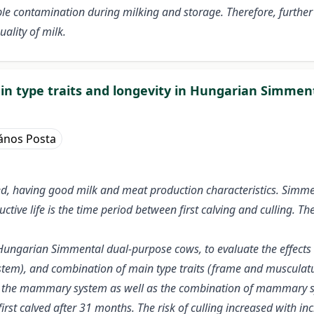
ble contamination during milking and storage. Therefore, further 
ality of milk.
in type traits and longevity in Hungarian Simmen
ános Posta
d, having good milk and meat production characteristics. Simme
ctive life is the time period between first calving and culling. Th
Hungarian Simmental dual-purpose cows, to evaluate the effects of
ystem), and combination of main type traits (frame and muscula
re, the mammary system as well as the combination of mammary sy
first calved after 31 months. The risk of culling increased with 