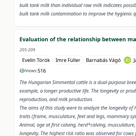
bulk tank milk than individual raw milk indicates possi
bulk tank milk contamination to improve the hygienic qu
Evaluation of the relationship between ma
205-209
Evelin Török
Imre Füller
Barnabás Vágó
J
516
Views:
The Hungarian Simmental cattle is a dual-purpose bree
example, a longer productive life. The longevity or produ
reproduction, and milk production.
The aims of this study were to analyze the longevity of 
traits (frame, musculature, feet and legs, mammary s
Animal, age at first calving, herd*calving, musculatu
longevity. The highest risk ratio was observed for cows 