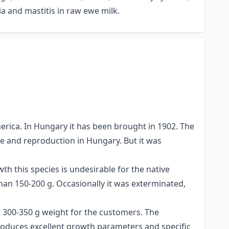
 and mastitis in raw ewe milk.
erica. In Hungary it has been brought in 1902. The
fe and reproduction in Hungary. But it was
wth this species is undesirable for the native
han 150-200 g. Occasionally it was exterminated,
st 300-350 g weight for the customers. The
 produces excellent growth parameters and specific