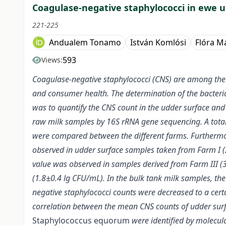
Coagulase-negative staphylococci in ewe 
221-225
Andualem Tonamo
István Komlósi
Flóra M
593
Views:
Coagulase-negative staphylococci (CNS) are among the ma
and consumer health. The determination of the bacterial c
was to quantify the CNS count in the udder surface and 
raw milk samples by 16S rRNA gene sequencing. A total
were compared between the different farms. Furthermor
observed in udder surface samples taken from Farm I 
value was observed in samples derived from Farm III (3
(1.8±0.4 lg CFU/mL). In the bulk tank milk samples, t
negative staphylococci counts were decreased to a certa
correlation between the mean CNS counts of udder surf
Staphylococcus equorum
were identified by molecu