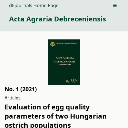
dEjournals Home Page
Open m
Acta Agraria Debreceniensis
No. 1 (2021)
Articles
Evaluation of egg quality
parameters of two Hungarian
ostrich populations