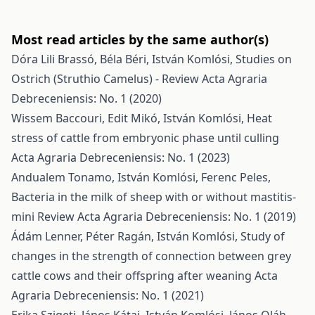
Most read articles by the same author(s)
Dóra Lili Brassó, Béla Béri, István Komlósi,
Studies on
Ostrich (Struthio Camelus) - Review
Acta Agraria
Debreceniensis: No. 1 (2020)
Wissem Baccouri, Edit Mikó, István Komlósi,
Heat
stress of cattle from embryonic phase until culling
Acta Agraria Debreceniensis: No. 1 (2023)
Andualem Tonamo, István Komlósi, Ferenc Peles,
Bacteria in the milk of sheep with or without mastitis-
mini Review
Acta Agraria Debreceniensis: No. 1 (2019)
Ádám Lenner, Péter Ragán, István Komlósi,
Study of
changes in the strength of connection between grey
cattle cows and their offspring after weaning
Acta
Agraria Debreceniensis: No. 1 (2021)