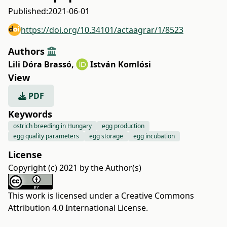
Published:
2021-06-01
https://doi.org/10.34101/actaagrar/1/8523
Authors
Lili Dóra Brassó
,
István Komlósi
View
PDF
Keywords
ostrich breeding in Hungary
egg production
egg quality parameters
egg storage
egg incubation
License
Copyright (c) 2021 by the Author(s)
This work is licensed under a
Creative Commons
Attribution 4.0 International License
.