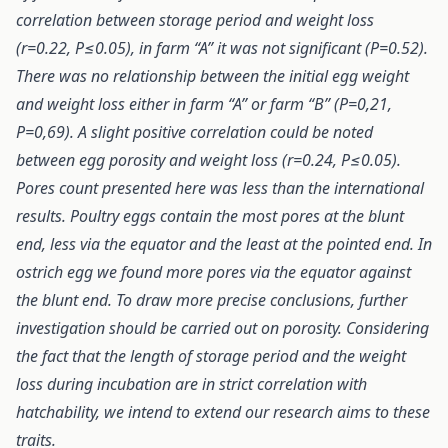
correlation between storage period and weight loss
(r=0.22, P≤0.05), in farm “A” it was not significant (P=0.52).
There was no relationship between the initial egg weight
and weight loss either in farm “A” or farm “B” (P=0,21,
P=0,69). A slight positive correlation could be noted
between egg porosity and weight loss (r=0.24, P≤0.05).
Pores count presented here was less than the international
results. Poultry eggs contain the most pores at the blunt
end, less via the equator and the least at the pointed end. In
ostrich egg we found more pores via the equator against
the blunt end. To draw more precise conclusions, further
investigation should be carried out on porosity. Considering
the fact that the length of storage period and the weight
loss during incubation are in strict correlation with
hatchability, we intend to extend our research aims to these
traits.