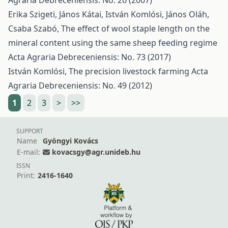
Agraria Debreceniensis: No. 26 (2007)
Erika Szigeti, János Kátai, István Komlósi, János Oláh,
Csaba Szabó,
The effect of wool staple length on the
mineral content using the same sheep feeding regime
Acta Agraria Debreceniensis: No. 73 (2017)
István Komlósi,
The precision livestock farming
Acta
Agraria Debreceniensis: No. 49 (2012)
1
2
3
>
>>
SUPPORT
Name
Gyöngyi Kovács
E-mail:
kovacsgy@agr.unideb.hu
ISSN
Print:
2416-1640