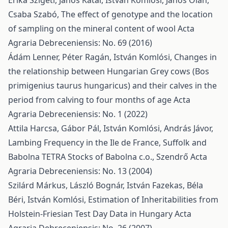
Erika Szigeti, János Kátai, István Komlósi, János Oláh,
Csaba Szabó,
The effect of genotype and the location
of sampling on the mineral content of wool
Acta
Agraria Debreceniensis: No. 69 (2016)
Ádám Lenner, Péter Ragán, István Komlósi,
Changes in
the relationship between Hungarian Grey cows (Bos
primigenius taurus hungaricus) and their calves in the
period from calving to four months of age
Acta
Agraria Debreceniensis: No. 1 (2022)
Attila Harcsa, Gábor Pál, István Komlósi, András Jávor,
Lambing Frequency in the Ile de France, Suffolk and
Babolna TETRA Stocks of Babolna c.o., Szendrő
Acta
Agraria Debreceniensis: No. 13 (2004)
Szilárd Márkus, László Bognár, István Fazekas, Béla
Béri, István Komlósi,
Estimation of Inheritabilities from
Holstein-Friesian Test Day Data in Hungary
Acta