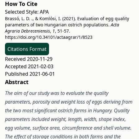
How To Cite
Selected Style:
APA
Brassó, L. D. ., & Komlósi, I. (2021). Evaluation of egg quality
parameters of two Hungarian ostrich populations.
Acta
Agraria Debreceniensis
,
1
, 51-57.
https://doi.org/10.34101/actaagrar/1/8523
Citations Format
Received 2020-11-29
Accepted 2021-02-03
Published 2021-06-01
Abstract
The aim of our study was to evaluate the quality
parameters, porosity and weight loss of eggs deriving from
the two most significant ostrich farms in Hungary. Quality
parameters included weight, length, width, shape index,
egg volume, surface area, circumference and shell volume.
The effect of storage conditions in both farms and the