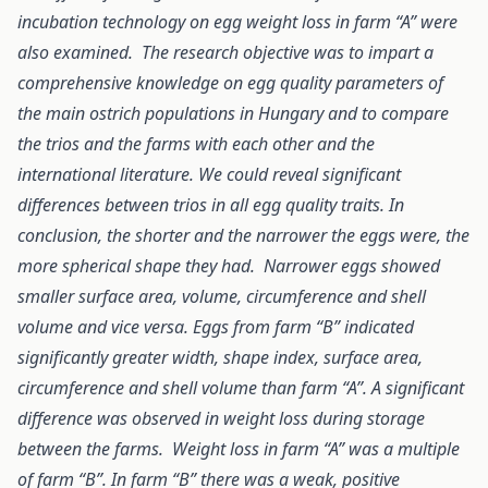
incubation technology on egg weight loss in farm “A” were
also examined. The research objective was to impart a
comprehensive knowledge on egg quality parameters of
the main ostrich populations in Hungary and to compare
the trios and the farms with each other and the
international literature. We could reveal significant
differences between trios in all egg quality traits. In
conclusion, the shorter and the narrower the eggs were, the
more spherical shape they had. Narrower eggs showed
smaller surface area, volume, circumference and shell
volume and vice versa. Eggs from farm “B” indicated
significantly greater width, shape index, surface area,
circumference and shell volume than farm “A”. A significant
difference was observed in weight loss during storage
between the farms. Weight loss in farm “A” was a multiple
of farm “B”. In farm “B” there was a weak, positive