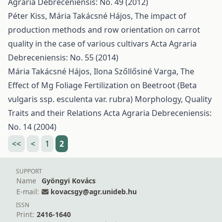
Agraria Debreceniensis: No. 49 (2012)
Péter Kiss, Mária Takácsné Hájos,
The impact of
production methods and row orientation on carrot
quality in the case of various cultivars
Acta Agraria
Debreceniensis: No. 55 (2014)
Mária Takácsné Hájos, Ilona Szőllősiné Varga,
The
Effect of Mg Foliage Fertilization on Beetroot (Beta
vulgaris ssp. esculenta var. rubra) Morphology, Quality
Traits and their Relations
Acta Agraria Debreceniensis:
No. 14 (2004)
<<
<
1
2
SUPPORT
Name
Gyöngyi Kovács
E-mail:
kovacsgy@agr.unideb.hu
ISSN
Print:
2416-1640