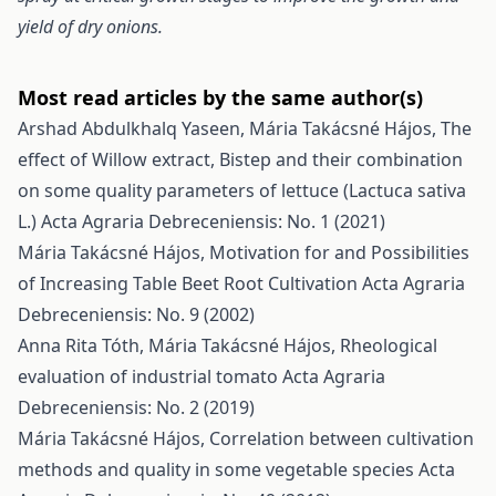
yield of dry onions.
Most read articles by the same author(s)
Arshad Abdulkhalq Yaseen, Mária Takácsné Hájos,
The
effect of Willow extract, Bistep and their combination
on some quality parameters of lettuce (Lactuca sativa
L.)
Acta Agraria Debreceniensis: No. 1 (2021)
Mária Takácsné Hájos,
Motivation for and Possibilities
of Increasing Table Beet Root Cultivation
Acta Agraria
Debreceniensis: No. 9 (2002)
Anna Rita Tóth, Mária Takácsné Hájos,
Rheological
evaluation of industrial tomato
Acta Agraria
Debreceniensis: No. 2 (2019)
Mária Takácsné Hájos,
Correlation between cultivation
methods and quality in some vegetable species
Acta