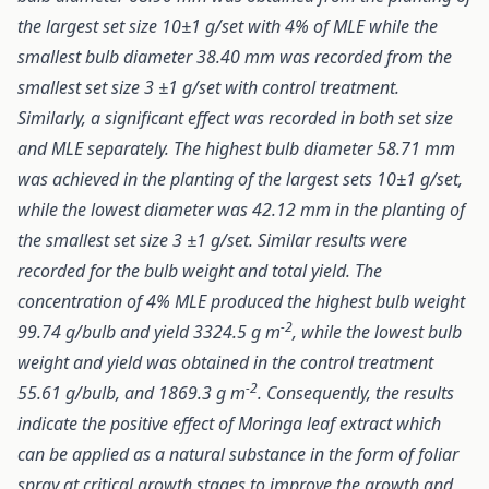
the largest set size 10±1 g/set with 4% of MLE while the
smallest bulb diameter 38.40 mm was recorded from the
smallest set size 3 ±1 g/set with control treatment.
Similarly, a significant effect was recorded in both set size
and MLE separately. The highest bulb diameter 58.71 mm
was achieved in the planting of the largest sets 10±1 g/set,
while the lowest diameter was 42.12 mm in the planting of
the smallest set size 3 ±1 g/set. Similar results were
recorded for the bulb weight and total yield. The
concentration of 4% MLE produced the highest bulb weight
-2
99.74 g/bulb and yield 3324.5 g m
, while the lowest bulb
weight and yield was obtained in the control treatment
-2
55.61 g/bulb, and 1869.3 g m
. Consequently, the results
indicate the positive effect of Moringa leaf extract which
can be applied as a natural substance in the form of foliar
spray at critical growth stages to improve the growth and