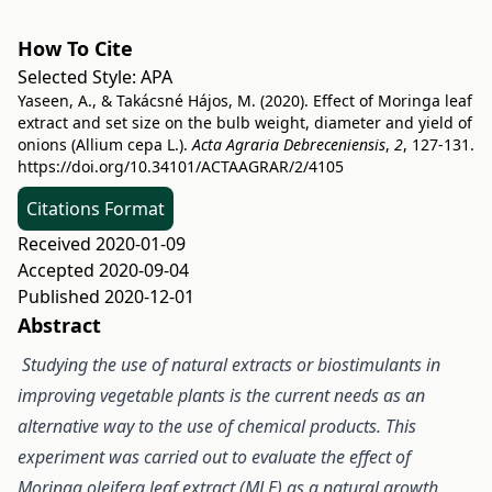
How To Cite
Selected Style:
APA
Yaseen, A., & Takácsné Hájos, M. (2020). Effect of Moringa leaf
extract and set size on the bulb weight, diameter and yield of
onions (Allium cepa L.).
Acta Agraria Debreceniensis
,
2
, 127-131.
https://doi.org/10.34101/ACTAAGRAR/2/4105
Citations Format
Received 2020-01-09
Accepted 2020-09-04
Published 2020-12-01
Abstract
Studying the use of natural extracts or biostimulants in
improving vegetable plants is the current needs as an
alternative way to the use of chemical products. This
experiment was carried out to evaluate the effect of
Moringa oleifera leaf extract (MLE) as a natural growth