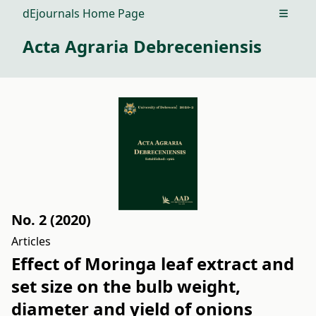
dEjournals Home Page
Open m
Acta Agraria Debreceniensis
No. 2 (2020)
Articles
Effect of Moringa leaf extract and
set size on the bulb weight,
diameter and yield of onions