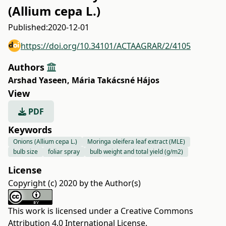
(Allium cepa L.)
Published:
2020-12-01
https://doi.org/10.34101/ACTAAGRAR/2/4105
Authors
Arshad Yaseen
,
Mária Takácsné Hájos
View
PDF
Keywords
Onions (Allium cepa L.)
Moringa oleifera leaf extract (MLE)
bulb size
foliar spray
bulb weight and total yield (g/m2)
License
Copyright (c) 2020 by the Author(s)
This work is licensed under a
Creative Commons
Attribution 4.0 International License
.