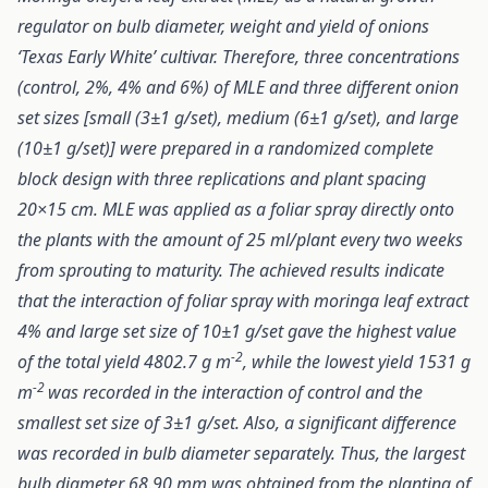
regulator on bulb diameter, weight and yield of onions
‘Texas Early White’ cultivar. Therefore, three concentrations
(control, 2%, 4% and 6%) of MLE and three different onion
set sizes [small (3±1 g/set), medium (6±1 g/set), and large
(10±1 g/set)] were prepared in a randomized complete
block design with three replications and plant spacing
20×15 cm. MLE was applied as a foliar spray directly onto
the plants with the amount of 25 ml/plant every two weeks
from sprouting to maturity. The achieved results indicate
that the interaction of foliar spray with moringa leaf extract
4% and large set size of 10±1 g/set gave the highest value
-2
of the total yield 4802.7 g m
, while the lowest yield 1531 g
-2
m
was recorded in the interaction of control and the
smallest set size of 3±1 g/set. Also, a significant difference
was recorded in bulb diameter separately. Thus, the largest
bulb diameter 68.90 mm was obtained from the planting of