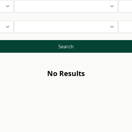
Search
No Results