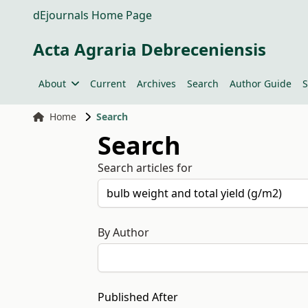
dEjournals Home Page
Acta Agraria Debreceniensis
About
Current
Archives
Search
Author Guide
S
Home
Search
Search
Search articles for
By Author
Published After