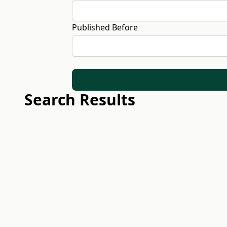
Published Before
Search Results