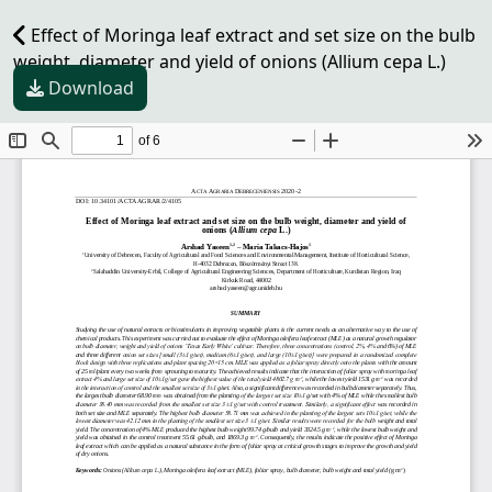
Effect of Moringa leaf extract and set size on the bulb
weight, diameter and yield of onions (Allium cepa L.)
Download