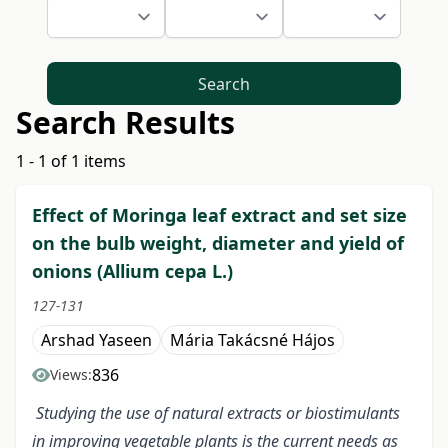
Search
Search Results
1 - 1 of 1 items
Effect of Moringa leaf extract and set size
on the bulb weight, diameter and yield of
onions (Allium cepa L.)
127-131
Arshad Yaseen
Mária Takácsné Hájos
836
Views:
Studying the use of natural extracts or biostimulants
in improving vegetable plants is the current needs as