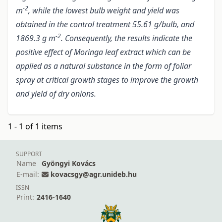
-2
m
, while the lowest bulb weight and yield was
obtained in the control treatment 55.61 g/bulb, and
-2
1869.3 g m
. Consequently, the results indicate the
positive effect of Moringa leaf extract which can be
applied as a natural substance in the form of foliar
spray at critical growth stages to improve the growth
and yield of dry onions.
1 - 1 of 1 items
SUPPORT
Name
Gyöngyi Kovács
E-mail:
kovacsgy@agr.unideb.hu
ISSN
Print:
2416-1640