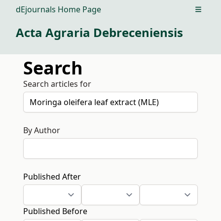
dEjournals Home Page
Open m
Acta Agraria Debreceniensis
Search
Search articles for
By Author
Published After
Published Before