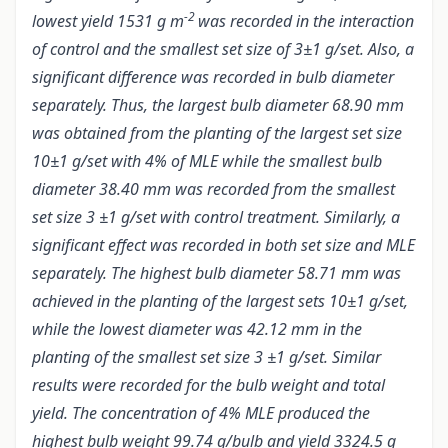
-2
lowest yield 1531 g m
was recorded in the interaction
of control and the smallest set size of 3±1 g/set. Also, a
significant difference was recorded in bulb diameter
separately. Thus, the largest bulb diameter 68.90 mm
was obtained from the planting of the largest set size
10±1 g/set with 4% of MLE while the smallest bulb
diameter 38.40 mm was recorded from the smallest
set size 3 ±1 g/set with control treatment. Similarly, a
significant effect was recorded in both set size and MLE
separately. The highest bulb diameter 58.71 mm was
achieved in the planting of the largest sets 10±1 g/set,
while the lowest diameter was 42.12 mm in the
planting of the smallest set size 3 ±1 g/set. Similar
results were recorded for the bulb weight and total
yield. The concentration of 4% MLE produced the
highest bulb weight 99.74 g/bulb and yield 3324.5 g