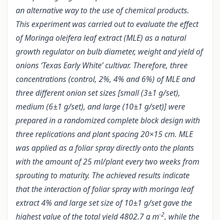
an alternative way to the use of chemical products.
This experiment was carried out to evaluate the effect
of Moringa oleifera leaf extract (MLE) as a natural
growth regulator on bulb diameter, weight and yield of
onions ‘Texas Early White’ cultivar. Therefore, three
concentrations (control, 2%, 4% and 6%) of MLE and
three different onion set sizes [small (3±1 g/set),
medium (6±1 g/set), and large (10±1 g/set)] were
prepared in a randomized complete block design with
three replications and plant spacing 20×15 cm. MLE
was applied as a foliar spray directly onto the plants
with the amount of 25 ml/plant every two weeks from
sprouting to maturity. The achieved results indicate
that the interaction of foliar spray with moringa leaf
extract 4% and large set size of 10±1 g/set gave the
-2
highest value of the total yield 4802.7 g m
, while the