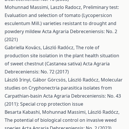
Mohunnad Massimi, Laszlo Radocz,
Preliminary test:
Evaluation and selection of tomato (Lycopersicon
esculentum Mill.) varieties resistant to drought and
powdery mildew
Acta Agraria Debreceniensis: No. 2
(2021)
Gabriella Kovács, László Radócz,
The role of
production site isolation in the plant health situation
of sweet chestnut (Castanea sativa)
Acta Agraria
Debreceniensis: No. 72 (2017)
László Irinyi, Gábor Görcsös, László Radócz,
Molecular
studies on Cryphonectria parasitica isolates from
Carpathian-basin
Acta Agraria Debreceniensis: No. 43
(2011): Special crop protection issue
Besarta Kabashi, Mohunnad Massimi, László Radócz,
The potential of biological control on invasive weed
species
Acta Agraria Debreceniensis: No. 2 (2023)