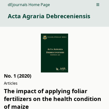
dEjournals Home Page
Open m
Acta Agraria Debreceniensis
No. 1 (2020)
Articles
The impact of applying foliar
fertilizers on the health condition
of maize