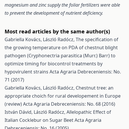
magnesium and zinc supply the foliar fertilizers were able
to prevent the development of nutrient deficiency.
Most read articles by the same author(s)
Gabriella Kovács, László Radócz,
The specification of
the growing temperature on PDA of chestnut blight
pathogen (Cryphonectria parasitica (Murr.) Barr) to
optimize timing for biocontrol treatments by
hypovirulent strains
Acta Agraria Debreceniensis: No.
71 (2017)
Gabriella Kovács, László Radócz,
Chestnut tree: an
appropriate choich for rural developement in Europe
(review)
Acta Agraria Debreceniensis: No. 68 (2016)
István Dávid, László Radócz,
Allelopathic Effect of
Italian Cocklebur on Sugar Beet
Acta Agraria
Debreceniensis: No. 16 (2005)