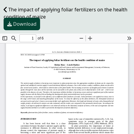
The impact of applying foliar fertilizers on the health
condition of maize
Download