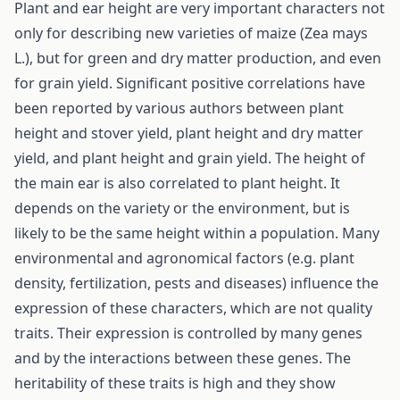
Plant and ear height are very important characters not
only for describing new varieties of maize (Zea mays
L.), but for green and dry matter production, and even
for grain yield. Significant positive correlations have
been reported by various authors between plant
height and stover yield, plant height and dry matter
yield, and plant height and grain yield. The height of
the main ear is also correlated to plant height. It
depends on the variety or the environment, but is
likely to be the same height within a population. Many
environmental and agronomical factors (e.g. plant
density, fertilization, pests and diseases) influence the
expression of these characters, which are not quality
traits. Their expression is controlled by many genes
and by the interactions between these genes. The
heritability of these traits is high and they show