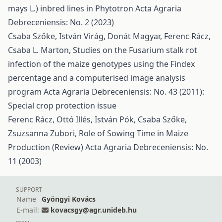
mays L.) inbred lines in Phytotron
Acta Agraria
Debreceniensis: No. 2 (2023)
Csaba Szőke, István Virág, Donát Magyar, Ferenc Rácz,
Csaba L. Marton,
Studies on the Fusarium stalk rot
infection of the maize genotypes using the Findex
percentage and a computerised image analysis
program
Acta Agraria Debreceniensis: No. 43 (2011):
Special crop protection issue
Ferenc Rácz, Ottó Illés, István Pók, Csaba Szőke,
Zsuzsanna Zubori,
Role of Sowing Time in Maize
Production (Review)
Acta Agraria Debreceniensis: No.
11 (2003)
SUPPORT
Name
Gyöngyi Kovács
E-mail:
kovacsgy@agr.unideb.hu