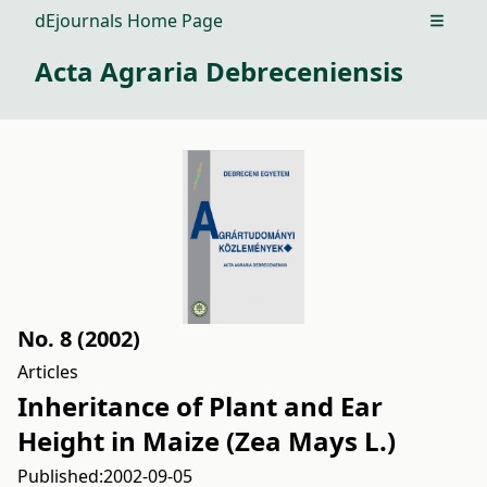
dEjournals Home Page
Open m
Acta Agraria Debreceniensis
No. 8 (2002)
Articles
Inheritance of Plant and Ear
Height in Maize (Zea Mays L.)
Published:
2002-09-05