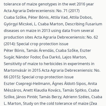
tolerance of maize genotypes in the wet 2016 year
Acta Agraria Debreceniensis: No. 71 (2017)
Csaba Szőke, Péter Bónis, Attila Vad, Attila Dobos,
Györgyi Micskei, L. Csaba Marton,
Describing Fusarium
diseases on maize in 2013 using data from several
production sites
Acta Agraria Debreceniensis: No. 62
(2014): Special crop protection issue
Péter Bónis, Tamás Árendás, Csaba Szőke, Eszter
Sugár, Nándor Fodor, Éva Darkó, Lajos Marton,
Sensitivity of maize to herbicides in experiments in
Martonvásár in 2015
Acta Agraria Debreceniensis: No.
66 (2015): Special crop protection issue
Eszter Csepregi-Heilmann, Ágnes Áldott-Sipos, Anita
Mészáros, Anett Klaudia Kovács, Tamás Spitko, Csaba
Szőke, János Pintér, Tamás Berzy, Adrienn Széles, Csaba
L. Marton,
Study on the cold tolerance of maize (Zea