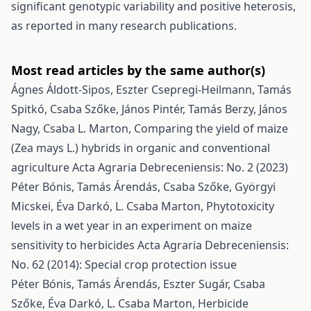
significant genotypic variability and positive heterosis,
as reported in many research publications.
Most read articles by the same author(s)
Ágnes Áldott-Sipos, Eszter Csepregi-Heilmann, Tamás
Spitkó, Csaba Szőke, János Pintér, Tamás Berzy, János
Nagy, Csaba L. Marton,
Comparing the yield of maize
(Zea mays L.) hybrids in organic and conventional
agriculture
Acta Agraria Debreceniensis: No. 2 (2023)
Péter Bónis, Tamás Árendás, Csaba Szőke, Györgyi
Micskei, Éva Darkó, L. Csaba Marton,
Phytotoxicity
levels in a wet year in an experiment on maize
sensitivity to herbicides
Acta Agraria Debreceniensis:
No. 62 (2014): Special crop protection issue
Péter Bónis, Tamás Árendás, Eszter Sugár, Csaba
Szőke, Éva Darkó, L. Csaba Marton,
Herbicide