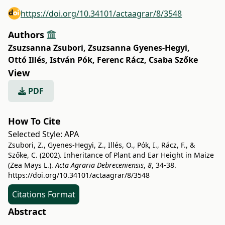
https://doi.org/10.34101/actaagrar/8/3548
Authors
Zsuzsanna Zsubori
,
Zsuzsanna Gyenes-Hegyi
,
Ottó Illés
,
István Pók
,
Ferenc Rácz
,
Csaba Szőke
View
PDF
How To Cite
Selected Style:
APA
Zsubori, Z., Gyenes-Hegyi, Z., Illés, O., Pók, I., Rácz, F., &
Szőke, C. (2002). Inheritance of Plant and Ear Height in Maize
(Zea Mays L.).
Acta Agraria Debreceniensis
,
8
, 34-38.
https://doi.org/10.34101/actaagrar/8/3548
Citations Format
Abstract