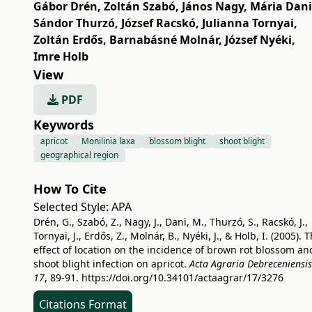
Gábor Drén
,
Zoltán Szabó
,
János Nagy
,
Mária Dani
Sándor Thurzó
,
József Racskó
,
Julianna Tornyai
,
Zoltán Erdős
,
Barnabásné Molnár
,
József Nyéki
,
Imre Holb
View
PDF
Keywords
apricot
Monilinia laxa
blossom blight
shoot blight
geographical region
How To Cite
Selected Style:
APA
Drén, G., Szabó, Z., Nagy, J., Dani, M., Thurzó, S., Racskó, J.,
Tornyai, J., Erdős, Z., Molnár, B., Nyéki, J., & Holb, I. (2005). 
effect of location on the incidence of brown rot blossom an
shoot blight infection on apricot.
Acta Agraria Debreceniensis
17
, 89-91.
https://doi.org/10.34101/actaagrar/17/3276
Citations Format