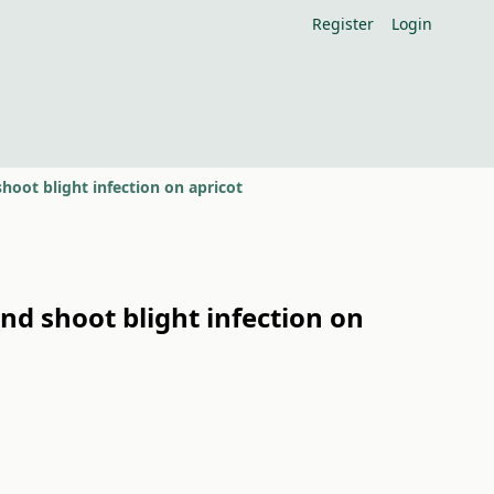
Register
Login
hoot blight infection on apricot
nd shoot blight infection on