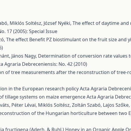
abó, Miklós Soltész, József Nyéki,
The effect of daytime and 
o. 17 (2005): Special Issue
zó,
The effect Benefit PZ biostimulant on the fruit size and y
6)
mánt, János Nagy,
Determination of conversion rate values t
ta Agraria Debreceniensis: No. 42 (2010)
on of tree measurements after the reconstruction of tree-
on in the European research policy
Acta Agraria Debreceni
of tillage systems on maize emergence
Acta Agraria Debrece
áts, Péter Lévai, Miklós Soltész, Zoltán Szabó, Lajos Szőke,
e reconstruction of the Hungarian horticulture between two
a fructigena (Aderh. & Ruhl.) Honey in an Organic Apple 