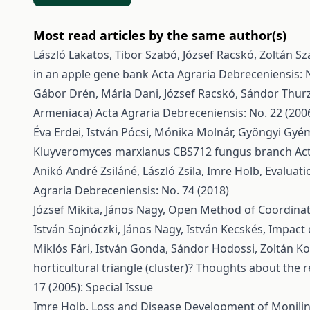
Most read articles by the same author(s)
László Lakatos, Tibor Szabó, József Racskó, Zoltán Sz
in an apple gene bank
Acta Agraria Debreceniensis: N
Gábor Drén, Mária Dani, József Racskó, Sándor Thur
Armeniaca)
Acta Agraria Debreceniensis: No. 22 (200
Éva Erdei, István Pócsi, Mónika Molnár, Gyöngyi Gyé
Kluyveromyces marxianus CBS712 fungus branch
Ac
Anikó André Zsiláné, László Zsila, Imre Holb,
Evaluati
Agraria Debreceniensis: No. 74 (2018)
József Mikita, János Nagy,
Open Method of Coordinati
István Sojnóczki, János Nagy, István Kecskés,
Impact 
Miklós Fári, István Gonda, Sándor Hodossi, Zoltán Kov
horticultural triangle (cluster)? Thoughts about th
17 (2005): Special Issue
Imre Holb,
Loss and Disease Development of Monilini