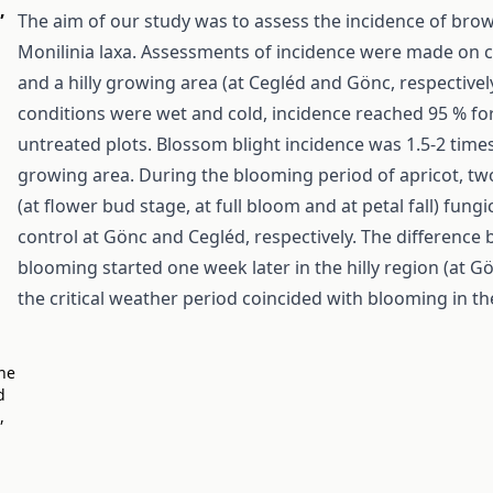
,
The aim of our study was to assess the incidence of bro
Monilinia laxa. Assessments of incidence were made on cv
and a hilly growing area (at Cegléd and Gönc, respectiv
conditions were wet and cold, incidence reached 95 % for
untreated plots. Blossom blight incidence was 1.5-2 times
growing area. During the blooming period of apricot, two
(at flower bud stage, at full bloom and at petal fall) fun
control at Gönc and Cegléd, respectively. The difference
blooming started one week later in the hilly region (at Gö
the critical weather period coincided with blooming in the 
The
d
,