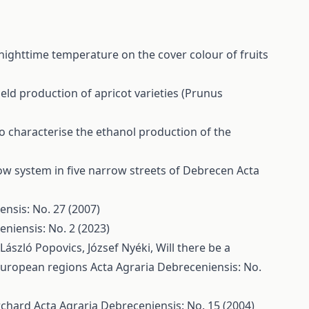
nighttime temperature on the cover colour of fruits
ield production of apricot varieties (Prunus
o characterise the ethanol production of the
row system in five narrow streets of Debrecen
Acta
ensis: No. 27 (2007)
niensis: No. 2 (2023)
 László Popovics, József Nyéki,
Will there be a
 European regions
Acta Agraria Debreceniensis: No.
Orchard
Acta Agraria Debreceniensis: No. 15 (2004)