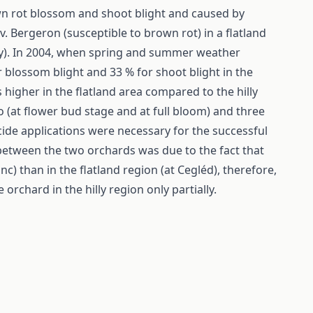
wn rot blossom and shoot blight and caused by
. Bergeron (susceptible to brown rot) in a flatland
ely). In 2004, when spring and summer weather
 blossom blight and 33 % for shoot blight in the
 higher in the flatland area compared to the hilly
 (at flower bud stage and at full bloom) and three
gicide applications were necessary for the successful
 between the two orchards was due to the fact that
nc) than in the flatland region (at Cegléd), therefore,
orchard in the hilly region only partially.