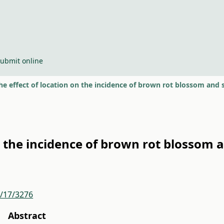
ubmit online
he effect of location on the incidence of brown rot blossom and s
n the incidence of brown rot blossom a
r/17/3276
Abstract