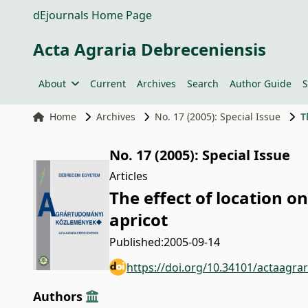
dEjournals Home Page
Acta Agraria Debreceniensis
About
Current
Archives
Search
Author Guide
S
Home
Archives
No. 17 (2005): Special Issue
T
No. 17 (2005): Special Issue
Articles
The effect of location o
apricot
Published:
2005-09-14
https://doi.org/10.34101/actaagra
Authors