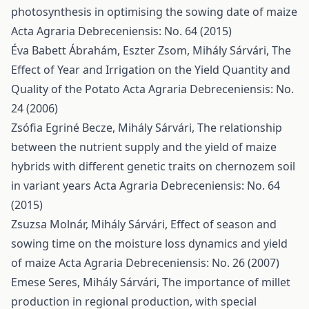
photosynthesis in optimising the sowing date of maize
Acta Agraria Debreceniensis: No. 64 (2015)
Éva Babett Ábrahám, Eszter Zsom, Mihály Sárvári,
The
Effect of Year and Irrigation on the Yield Quantity and
Quality of the Potato
Acta Agraria Debreceniensis: No.
24 (2006)
Zsófia Egriné Becze, Mihály Sárvári,
The relationship
between the nutrient supply and the yield of maize
hybrids with different genetic traits on chernozem soil
in variant years
Acta Agraria Debreceniensis: No. 64
(2015)
Zsuzsa Molnár, Mihály Sárvári,
Effect of season and
sowing time on the moisture loss dynamics and yield
of maize
Acta Agraria Debreceniensis: No. 26 (2007)
Emese Seres, Mihály Sárvári,
The importance of millet
production in regional production, with special