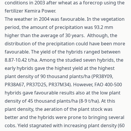
conditions in 2003 after wheat as a forecrop using the
fertilizer Kemira Power.
The weather in 2004 was favourable. In the vegetation
period, the amount of precipitation was 93.2 mm
higher than the average of 30 years. Although, the
distribution of the precipitation could have been more
favourable. The yield of the hybrids ranged between
8.87-10.42 t/ha. Among the studied seven hybrids, the
early hybrids gave the highest yield at the highest
plant density of 90 thousand plants/ha (PR38Y09,
PR38A67, PR37D25, PR37M34). However, FAO 400-500
hybrids gave favourable results also at the low plant
density of 45 thousand plants/ha (8-9 t/ha). At this
plant density, the aeration of the plant stock was
better and the hybrids were prone to bringing several
cobs. Yield stagnated with increasing plant density (60