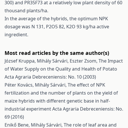
300) and PR35F73 at a relatively low plant density of 60
thousand plants/ha.
In the average of the hybrids, the optimum NPK
dosage was N 131, P2O5 82, K2O 93 kg/ha active
ingredient.
Most read articles by the same author(s)
József Kruppa, Mihály Sárvári, Eszter Zsom,
The Impact
of Water Supply on the Quality and Health of Potato
Acta Agraria Debreceniensis: No. 10 (2003)
Péter Kovács, Mihály Sárvári,
The effect of NPK
fertilization and the number of plants on the yield of
maize hybrids with different genetic base in half-
industrial experiment
Acta Agraria Debreceniensis: No.
69 (2016)
Enikő Bene, Mihály Sárvári,
The role of leaf area and