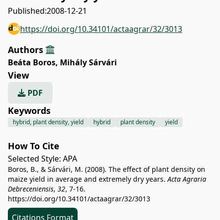
Published:
2008-12-21
https://doi.org/10.34101/actaagrar/32/3013
Authors
Beáta Boros
,
Mihály Sárvári
View
PDF
Keywords
hybrid, plant density, yield
hybrid
plant density
yield
How To Cite
Selected Style:
APA
Boros, B., & Sárvári, M. (2008). The effect of plant density on
maize yield in average and extremely dry years.
Acta Agraria
Debreceniensis
,
32
, 7-16.
https://doi.org/10.34101/actaagrar/32/3013
Citations Format