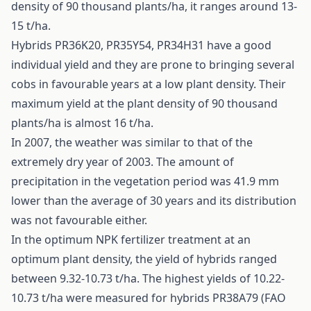
density of 90 thousand plants/ha, it ranges around 13-
15 t/ha.
Hybrids PR36K20, PR35Y54, PR34H31 have a good
individual yield and they are prone to bringing several
cobs in favourable years at a low plant density. Their
maximum yield at the plant density of 90 thousand
plants/ha is almost 16 t/ha.
In 2007, the weather was similar to that of the
extremely dry year of 2003. The amount of
precipitation in the vegetation period was 41.9 mm
lower than the average of 30 years and its distribution
was not favourable either.
In the optimum NPK fertilizer treatment at an
optimum plant density, the yield of hybrids ranged
between 9.32-10.73 t/ha. The highest yields of 10.22-
10.73 t/ha were measured for hybrids PR38A79 (FAO