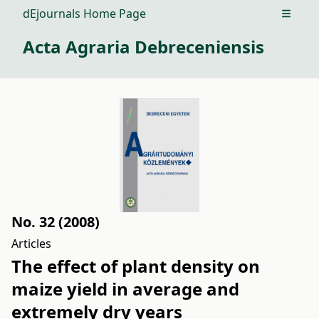
dEjournals Home Page
Open m
Acta Agraria Debreceniensis
No. 32 (2008)
Articles
The effect of plant density on
maize yield in average and
extremely dry years