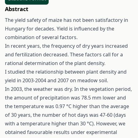
Abstract
The yield safety of maize has not been satisfactory in
Hungary for decades. Yield is influenced by the
combination of several factors.
In recent years, the frequency of dry years increased
and fertilization decreased. These factors call for a
rational determination of the plant density.
I studied the relationship between plant density and
yield in 2003-2004 and 2007 on meadow soil.
In 2003, the weather was dry. In the vegetation period,
the amount of precipitation was 78.5 mm lower and
the temperature was 0.97 °C higher than the average
of 30 years, the number of hot days was 47-60 (days
with a temperature higher than 30 °C). However, we
obtained favourable results under experimental