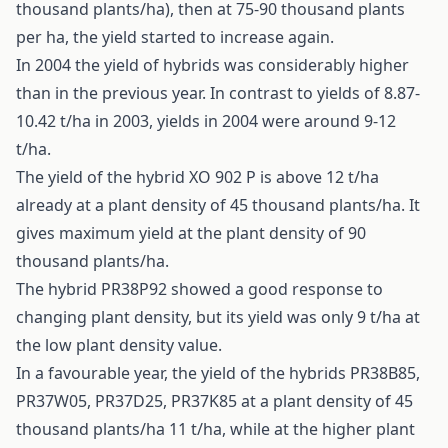
thousand plants/ha), then at 75-90 thousand plants
per ha, the yield started to increase again.
In 2004 the yield of hybrids was considerably higher
than in the previous year. In contrast to yields of 8.87-
10.42 t/ha in 2003, yields in 2004 were around 9-12
t/ha.
The yield of the hybrid XO 902 P is above 12 t/ha
already at a plant density of 45 thousand plants/ha. It
gives maximum yield at the plant density of 90
thousand plants/ha.
The hybrid PR38P92 showed a good response to
changing plant density, but its yield was only 9 t/ha at
the low plant density value.
In a favourable year, the yield of the hybrids PR38B85,
PR37W05, PR37D25, PR37K85 at a plant density of 45
thousand plants/ha 11 t/ha, while at the higher plant