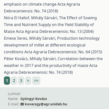
emphasis on climate change
Acta Agraria
Debreceniensis: No. 74 (2018)
Nóra El Hallof, Mihály Sárvári,
The Effect of Sowing
Time and Nutrient Supply on the Yield Stability of
Maize
Acta Agraria Debreceniensis: No. 13 (2004)
Emese Seres, Mihály Sárvári,
Production technology
development of millet at different ecological
conditions
Acta Agraria Debreceniensis: No. 64 (2015)
Péter Kovács, Mihály Sárvári,
Correlation between the
weather in 2017 and the productivity of maize
Acta
Agraria Debreceniensis: No. 74 (2018)
1
2
3
>
>>
SUPPORT
Name
Gyöngyi Kovács
E-mail:
kovacsgy@agr.unideb.hu