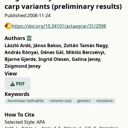
carp variants (preliminary results)
Published:
2008-11-24
https://doi.org/10.34101/actaagrar/31/2998
Authors
László Ardó
,
János Bakos
,
Zoltán Tamás Nagy
,
András Rónyai
,
Dénes Gál
,
Miklós Bercsényi
,
Bjarne Gjerde
,
Ingrid Olesen
,
Galina Jeney
,
Zsigmond Jeney
View
PDF
Keywords
Aeromonas hydrophila
common carp
genetics
resistance
How To Cite
Selected Style:
APA