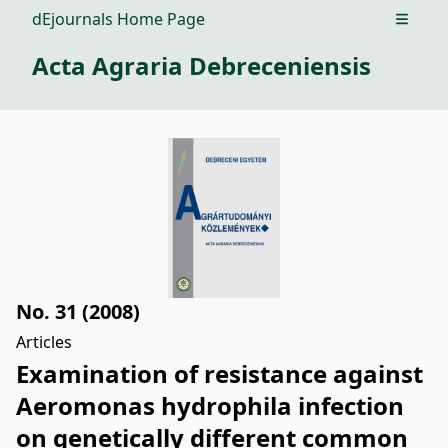
dEjournals Home Page
Open m
Acta Agraria Debreceniensis
No. 31 (2008)
Articles
Examination of resistance against
Aeromonas hydrophila infection
on genetically different common