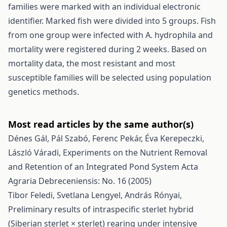
families were marked with an individual electronic
identifier. Marked fish were divided into 5 groups. Fish
from one group were infected with A. hydrophila and
mortality were registered during 2 weeks. Based on
mortality data, the most resistant and most
susceptible families will be selected using population
genetics methods.
Most read articles by the same author(s)
Dénes Gál, Pál Szabó, Ferenc Pekár, Éva Kerepeczki,
László Váradi,
Experiments on the Nutrient Removal
and Retention of an Integrated Pond System
Acta
Agraria Debreceniensis: No. 16 (2005)
Tibor Feledi, Svetlana Lengyel, András Rónyai,
Preliminary results of intraspecific sterlet hybrid
(Siberian sterlet × sterlet) rearing under intensive