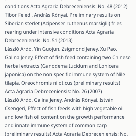
conditions
Acta Agraria Debreceniensis: No. 48 (2012)
Tibor Feledi, András Rónyai,
Preliminary results on
Siberian sterlet (Acipenser ruthenus marsiglii) fries
rearing under intensive conditions
Acta Agraria
Debreceniensis: No. 51 (2013)
László Ardó, Yin Guojun, Zsigmond Jeney, Xu Pao,
Galina Jeney,
Effect of fish feed containing two Chinese
herbal extracts (Ganodema Iucidum and Lonicera
japonica) on the non-specific immune system of Nile
tilapia, Oreochromis niloticus (preliminary results)
Acta Agraria Debreceniensis: No. 26 (2007)
László Ardó, Galina Jeney, András Rónyai, István
Csengeri,
Effect of fish feeds with high vegetable oil
and low fish oil content on the growth performance
and innate immune system of common carp
(preliminary results)
Acta Agraria Debreceniensis: No.