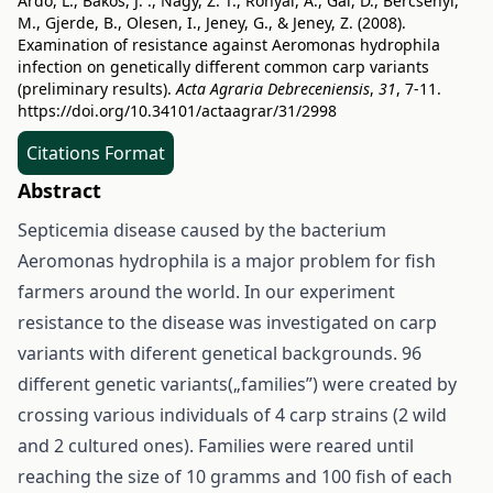
Ardó, L., Bakos, J. ., Nagy, Z. T., Rónyai, A., Gál, D., Bercsényi,
M., Gjerde, B., Olesen, I., Jeney, G., & Jeney, Z. (2008).
Examination of resistance against Aeromonas hydrophila
infection on genetically different common carp variants
(preliminary results).
Acta Agraria Debreceniensis
,
31
, 7-11.
https://doi.org/10.34101/actaagrar/31/2998
Citations Format
Abstract
Septicemia disease caused by the bacterium
Aeromonas hydrophila is a major problem for fish
farmers around the world. In our experiment
resistance to the disease was investigated on carp
variants with diferent genetical backgrounds. 96
different genetic variants(„families”) were created by
crossing various individuals of 4 carp strains (2 wild
and 2 cultured ones). Families were reared until
reaching the size of 10 gramms and 100 fish of each