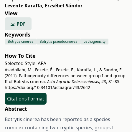
Levente Karaffa
,
Erzsébet Sándor
View
PDF
Keywords
Botrytis cinerea
Botrytis pseudocinerea
pathogenicity
How To Cite
Selected Style:
APA
Asadollahi, M., Fekete, É., Fekete, E., Karaffa, L., & Sándor, E.
(2011). Pathogenicity differences between group I and group
II of Botrytis cinerea.
Acta Agraria Debreceniensis
,
43
, 81-85.
https://doi.org/10.34101/actaagrar/43/2642
Citations Format
Abstract
Botrytis cinerea has been reported as a species
complex containing two cryptic species, groups I