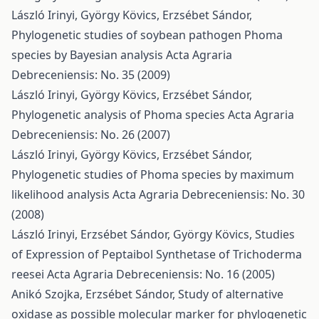
László Irinyi, György Kövics, Erzsébet Sándor,
Phylogenetic studies of soybean pathogen Phoma
species by Bayesian analysis
Acta Agraria
Debreceniensis: No. 35 (2009)
László Irinyi, György Kövics, Erzsébet Sándor,
Phylogenetic analysis of Phoma species
Acta Agraria
Debreceniensis: No. 26 (2007)
László Irinyi, György Kövics, Erzsébet Sándor,
Phylogenetic studies of Phoma species by maximum
likelihood analysis
Acta Agraria Debreceniensis: No. 30
(2008)
László Irinyi, Erzsébet Sándor, György Kövics,
Studies
of Expression of Peptaibol Synthetase of Trichoderma
reesei
Acta Agraria Debreceniensis: No. 16 (2005)
Anikó Szojka, Erzsébet Sándor,
Study of alternative
oxidase as possible molecular marker for phylogenetic