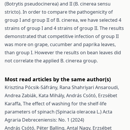
(Botrytis pseudocinerea) and II (B. cinerea sensu
stricto). In order to compare the pathogenicity of
group I and group II of B. cinerea, we have selected 4
strains of group I and 4 strains of group II. The results
demonstrated that competitive infection of group II
was more on grape, cucumber and paprika leaves,
than group I. However the results on bean leaves did
not correlate the applied B. cinerea group.
Most read articles by the same author(s)
Krisztina Pócsik-Sáfrány, Rana Shahriyari Ansaroudi,
Andrea Zabiák, Kata Mihály, András Csótó, Erzsébet
Karaffa,
The effect of washing for the shelf-life
parameters of spinach (Spinacia oleracea L.)
Acta
Agraria Debreceniensis: No. 1 (2024)
András Csótó, Péter Balling, Antal Nagy, Erzsébet