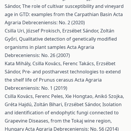
Sándor,
The role of cultivar susceptibility and vineyard
age in GTD: examples from the Carpathian Basin
Acta
Agraria Debreceniensis: No. 2 (2020)
Csilla Uri, József Prokisch, Erzsébet Sándor, Zoltán
Győri,
Qualitative detection of genetically modified
organisms in plant samples
Acta Agraria
Debreceniensis: No. 26 (2007)
Kata Mihály, Csilla Kovács, Ferenc Takács, Erzsébet
Sándor,
Pre- and postharvest technologies to extend
the shelf life of Prunus cerasus
Acta Agraria
Debreceniensis: No. 1 (2019)
Csilla Kovács, Ferenc Peles, Xie Hongtao, Anikó Szojka,
Gréta Hajdú, Zoltán Bihari, Erzsébet Sándor,
Isolation
and identification of endophytic fungi connected to
Grapevine Diseases, from the Tokaj wine region,
Hungary
Acta Agraria Debreceniensis: No. 56 (2014)