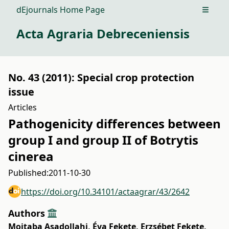
dEjournals Home Page
Open m
Acta Agraria Debreceniensis
No. 43 (2011): Special crop protection
issue
Articles
Pathogenicity differences between
group I and group II of Botrytis
cinerea
Published:
2011-10-30
https://doi.org/10.34101/actaagrar/43/2642
Authors
Mojtaba Asadollahi
,
Éva Fekete
,
Erzsébet Fekete
,