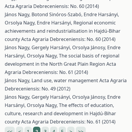
Acta Agraria Debreceniensis: No. 60 (2014)
János Nagy, Botond Sinóros-Szabó, Endre Harsányi,
Orsolya Nagy, Endre Harsányi,
Regional economic
achievements and reindustrialisation in Hajdú-Bihar
county
Acta Agraria Debreceniensis: No. 60 (2014)
János Nagy, Gergely Harsányi, Orsolya Jánosy, Endre
Harsányi, Orsolya Nagy,
The social basis of regional
development in the North Great Plain Region
Acta
Agraria Debreceniensis: No. 61 (2014)
János Nagy,
Land use, water management
Acta Agraria
Debreceniensis: No. 49 (2012)
János Nagy, Gergely Harsányi, Orsolya Jánosy, Endre
Harsányi, Orsolya Nagy,
The effects of education,
culture, research and development in Hajdú-Bihar
county
Acta Agraria Debreceniensis: No. 61 (2014)
<<
<
1
2
3
4
5
>
>>