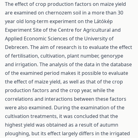
The effect of crop production factors on maize yield
are examined on chernozem soil in a more than 30
year old long-term experiment on the Látókép
Experiment Site of the Centre for Agricultural and
Applied Economic Sciences of the University of
Debrecen. The aim of research is to evaluate the effect
of fertilisation, cultivation, plant number, genorype
and irrigation. The analysis of the data in the database
of the examined period makes it possible to evaluate
the effect of maize yield, as well as that of the crop
production factors and the crop year, while the
correlations and interactions between these factors
were also examined. During the examination of the
cultivation treatments, it was concluded that the
highest yield was obtained as a result of autumn
ploughing, but its effect largely differs in the irrigated