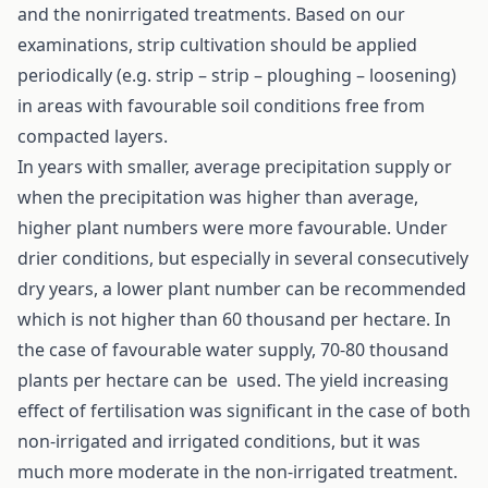
and the nonirrigated treatments. Based on our
examinations, strip cultivation should be applied
periodically (e.g. strip – strip – ploughing – loosening)
in areas with favourable soil conditions free from
compacted layers.
In years with smaller, average precipitation supply or
when the precipitation was higher than average,
higher plant numbers were more favourable. Under
drier conditions, but especially in several consecutively
dry years, a lower plant number can be recommended
which is not higher than 60 thousand per hectare. In
the case of favourable water supply, 70-80 thousand
plants per hectare can be used. The yield increasing
effect of fertilisation was significant in the case of both
non-irrigated and irrigated conditions, but it was
much more moderate in the non-irrigated treatment.