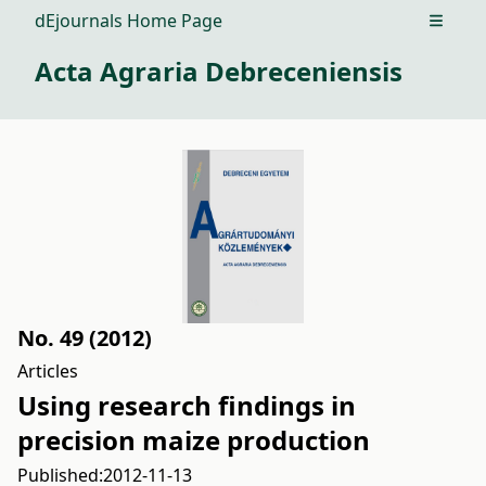
dEjournals Home Page
Open m
Acta Agraria Debreceniensis
No. 49 (2012)
Articles
Using research findings in
precision maize production
Published:
2012-11-13