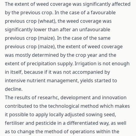
The extent of weed coverage was significantly affected
by the previous crop. In the case of a favourable
previous crop (wheat), the weed coverage was
significantly lower than after an unfavourable
previous crop (maize). In the case of the same
previous crop (maize), the extent of weed coverage
was mostly determined by the crop year and the
extent of precipitation supply. Irrigation is not enough
in itself, because if it was not accompanied by
intensive nutrient management, yields started to
decline.
The results of researhc, development and innovation
contributed to the technological method which makes
it possible to apply locally adjusted sowing seed,
fertiliser and pesticide in a differentiated way, as well
as to change the method of operations within the