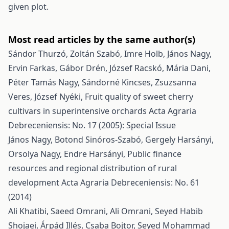
given plot.
Most read articles by the same author(s)
Sándor Thurzó, Zoltán Szabó, Imre Holb, János Nagy,
Ervin Farkas, Gábor Drén, József Racskó, Mária Dani,
Péter Tamás Nagy, Sándorné Kincses, Zsuzsanna
Veres, József Nyéki,
Fruit quality of sweet cherry
cultivars in superintensive orchards
Acta Agraria
Debreceniensis: No. 17 (2005): Special Issue
János Nagy, Botond Sinóros-Szabó, Gergely Harsányi,
Orsolya Nagy, Endre Harsányi,
Public finance
resources and regional distribution of rural
development
Acta Agraria Debreceniensis: No. 61
(2014)
Ali Khatibi, Saeed Omrani, Ali Omrani, Seyed Habib
Shojaei, Árpád Illés, Csaba Bojtor, Seyed Mohammad