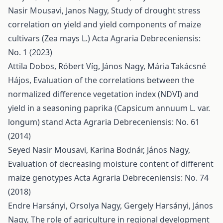
Nasir Mousavi, Janos Nagy,
Study of drought stress
correlation on yield and yield components of maize
cultivars (Zea mays L.)
Acta Agraria Debreceniensis:
No. 1 (2023)
Attila Dobos, Róbert Víg, János Nagy, Mária Takácsné
Hájos,
Evaluation of the correlations between the
normalized difference vegetation index (NDVI) and
yield in a seasoning paprika (Capsicum annuum L. var.
longum) stand
Acta Agraria Debreceniensis: No. 61
(2014)
Seyed Nasir Mousavi, Karina Bodnár, János Nagy,
Evaluation of decreasing moisture content of different
maize genotypes
Acta Agraria Debreceniensis: No. 74
(2018)
Endre Harsányi, Orsolya Nagy, Gergely Harsányi, János
Nagy,
The role of agriculture in regional development