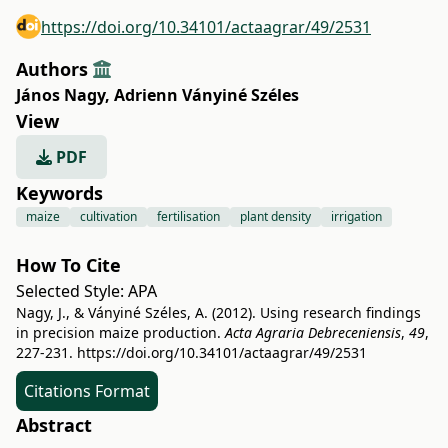
https://doi.org/10.34101/actaagrar/49/2531
Authors
János Nagy
,
Adrienn Ványiné Széles
View
PDF
Keywords
maize
cultivation
fertilisation
plant density
irrigation
How To Cite
Selected Style:
APA
Nagy, J., & Ványiné Széles, A. (2012). Using research findings
in precision maize production.
Acta Agraria Debreceniensis
,
49
,
227-231.
https://doi.org/10.34101/actaagrar/49/2531
Citations Format
Abstract