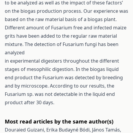
to be analyzed as well as the impact of these factors’
on the biogas production process. Our experience was
based on the raw material basis of a biogas plant.
Different amount of Fusarium free and infected maize
grits have been added to the regular raw material
mixture. The detection of Fusarium fungi has been
analyzed
in experimental digesters throughout the different
stages of mesophilic digestion. In the biogas liquid
end product the Fusarium was detected by breeding
and by microscope. According to our results, the
Fusarium sp. was not detectable in the liquid end
product after 30 days.
Most read articles by the same author(s)
Douraied Guizani, Erika Budayné Bódi, János Tamás,