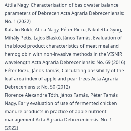
Attila Nagy,
Characterisation of basic water balance
parameters of Debrecen
Acta Agraria Debreceniensis:
No. 1 (2022)
Katalin Bökfi, Attila Nagy, Péter Riczu, Nikoletta Gyug,
Mihály Petis, Lajos Blaskó, János Tamás,
Evaluation of
the blood product characteristics of meat meal and
hemoglobin with non-invasive methods in the VISNIR
wavelength
Acta Agraria Debreceniensis: No. 69 (2016)
Péter Riczu, János Tamás,
Calculating possibility of the
leaf area index of apple and pear trees
Acta Agraria
Debreceniensis: No. 50 (2012)
Florence Alexandra Tóth, János Tamás, Péter Tamás
Nagy,
Early evaluation of use of fermented chicken
manure products in practice of apple nutrient
management
Acta Agraria Debreceniensis: No. 1
(2022)