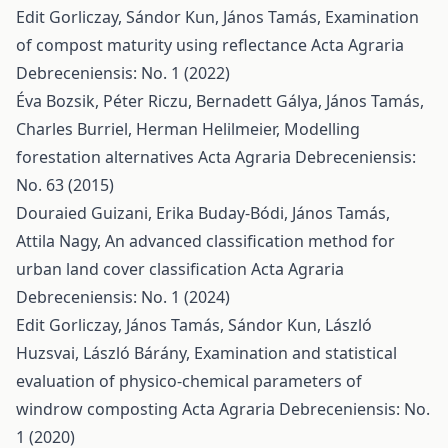
Edit Gorliczay, Sándor Kun, János Tamás,
Examination
of compost maturity using reflectance
Acta Agraria
Debreceniensis: No. 1 (2022)
Éva Bozsik, Péter Riczu, Bernadett Gálya, János Tamás,
Charles Burriel, Herman Helilmeier,
Modelling
forestation alternatives
Acta Agraria Debreceniensis:
No. 63 (2015)
Douraied Guizani, Erika Buday-Bódi, János Tamás,
Attila Nagy,
An advanced classification method for
urban land cover classification
Acta Agraria
Debreceniensis: No. 1 (2024)
Edit Gorliczay, János Tamás, Sándor Kun, László
Huzsvai, László Bárány,
Examination and statistical
evaluation of physico-chemical parameters of
windrow composting
Acta Agraria Debreceniensis: No.
1 (2020)