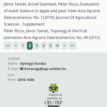
János Tamás, József Zsembeli, Péter Riczu,
Evaluation
of water balance in apple and pear trees
Acta Agraria
Debreceniensis: No. I (2010): Journal Of Agricultural
Sciences - Supplement
Péter Riczu, János Tamás,
Topology in the fruit
plantation
Acta Agraria Debreceniensis: No. 49 (2012)
<<
<
1
2
3
4
5
6
>
>>
SUPPORT
Name
Gyöngyi Kovács
E-mail:
kovacsgy@agr.unideb.hu
ISSN
Print:
2416-1640