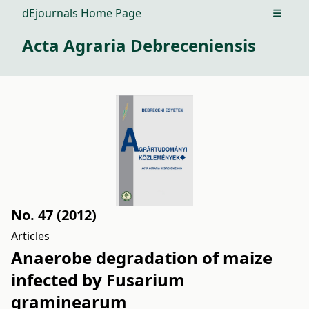
dEjournals Home Page
Open m
Acta Agraria Debreceniensis
No. 47 (2012)
Articles
Anaerobe degradation of maize
infected by Fusarium
graminearum