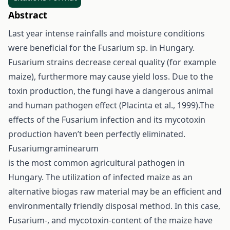
Abstract
Last year intense rainfalls and moisture conditions
were beneficial for the Fusarium sp. in Hungary.
Fusarium strains decrease cereal quality (for example
maize), furthermore may cause yield loss. Due to the
toxin production, the fungi have a dangerous animal
and human pathogen effect (Placinta et al., 1999).The
effects of the Fusarium infection and its mycotoxin
production haven’t been perfectly eliminated.
Fusariumgraminearum
is the most common agricultural pathogen in
Hungary. The utilization of infected maize as an
alternative biogas raw material may be an efficient and
environmentally friendly disposal method. In this case,
Fusarium-, and mycotoxin-content of the maize have