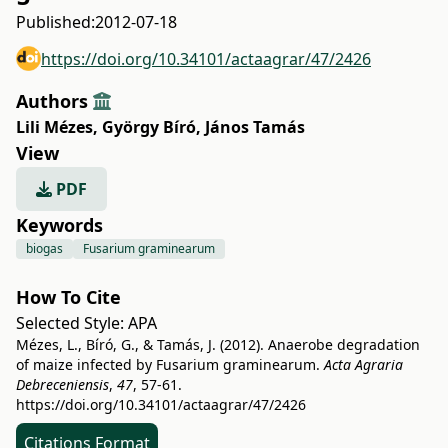
Published:
2012-07-18
https://doi.org/10.34101/actaagrar/47/2426
Authors
Lili Mézes
,
György Bíró
,
János Tamás
View
PDF
Keywords
biogas
Fusarium graminearum
How To Cite
Selected Style:
APA
Mézes, L., Bíró, G., & Tamás, J. (2012). Anaerobe degradation
of maize infected by Fusarium graminearum.
Acta Agraria
Debreceniensis
,
47
, 57-61.
https://doi.org/10.34101/actaagrar/47/2426
Citations Format