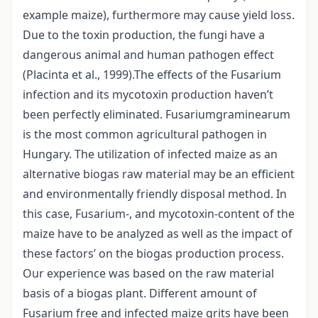
example maize), furthermore may cause yield loss.
Due to the toxin production, the fungi have a
dangerous animal and human pathogen effect
(Placinta et al., 1999).The effects of the Fusarium
infection and its mycotoxin production haven’t
been perfectly eliminated. Fusariumgraminearum
is the most common agricultural pathogen in
Hungary. The utilization of infected maize as an
alternative biogas raw material may be an efficient
and environmentally friendly disposal method. In
this case, Fusarium-, and mycotoxin-content of the
maize have to be analyzed as well as the impact of
these factors’ on the biogas production process.
Our experience was based on the raw material
basis of a biogas plant. Different amount of
Fusarium free and infected maize grits have been