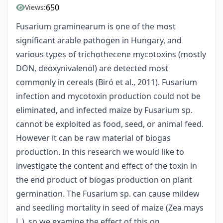
650
Views:
Fusarium graminearum is one of the most
significant arable pathogen in Hungary, and
various types of trichothecene mycotoxins (mostly
DON, deoxynivalenol) are detected most
commonly in cereals (Biró et al., 2011). Fusarium
infection and mycotoxin production could not be
eliminated, and infected maize by Fusarium sp.
cannot be exploited as food, seed, or animal feed.
However it can be raw material of biogas
production. In this research we would like to
investigate the content and effect of the toxin in
the end product of biogas production on plant
germination. The Fusarium sp. can cause mildew
and seedling mortality in seed of maize (Zea mays
L.), so we examine the effect of this on