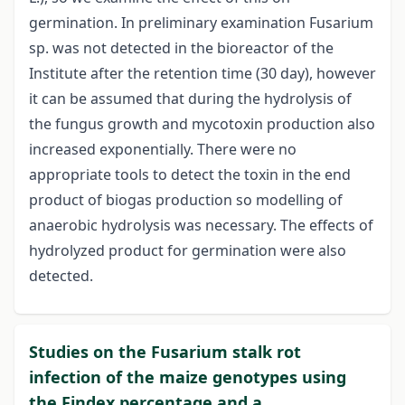
germination. In preliminary examination Fusarium
sp. was not detected in the bioreactor of the
Institute after the retention time (30 day), however
it can be assumed that during the hydrolysis of
the fungus growth and mycotoxin production also
increased exponentially. There were no
appropriate tools to detect the toxin in the end
product of biogas production so modelling of
anaerobic hydrolysis was necessary. The effects of
hydrolyzed product for germination were also
detected.
Studies on the Fusarium stalk rot
infection of the maize genotypes using
the Findex percentage and a