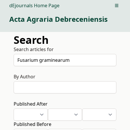
dEjournals Home Page
Open m
Acta Agraria Debreceniensis
Search
Search articles for
By Author
Published After
Published Before