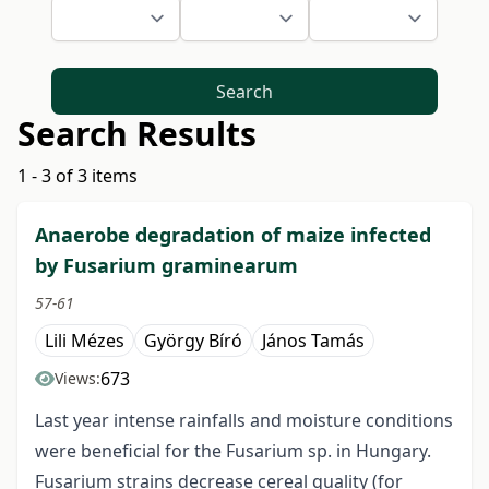
Search
Search Results
1 - 3 of 3 items
Anaerobe degradation of maize infected
by Fusarium graminearum
57-61
Lili Mézes
György Bíró
János Tamás
673
Views:
Last year intense rainfalls and moisture conditions
were beneficial for the Fusarium sp. in Hungary.
Fusarium strains decrease cereal quality (for