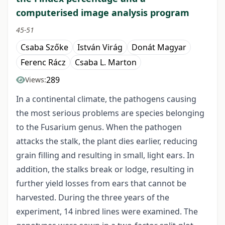
computerised image analysis program
45-51
Csaba Szőke
István Virág
Donát Magyar
Ferenc Rácz
Csaba L. Marton
289
Views:
In a continental climate, the pathogens causing
the most serious problems are species belonging
to the Fusarium genus. When the pathogen
attacks the stalk, the plant dies earlier, reducing
grain filling and resulting in small, light ears. In
addition, the stalks break or lodge, resulting in
further yield losses from ears that cannot be
harvested. During the three years of the
experiment, 14 inbred lines were examined. The