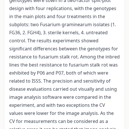
genotypes were sown in a two-factor split-plot
design with four replications, with the genotypes
in the main plots and four treatments in the
subplots: two Fusarium graminearum isolates (1.
FG36, 2. FGH4), 3. sterile kernels, 4. untreated
control. The results experiments showed
significant differences between the genotypes for
resistance to fusarium stalk rot. Among the inbred
lines the best resistance to fusarium stalk rot was
exhibited by P06 and P07, both of which were
related to ISSS. The precision and sensitivity of
disease evaluations carried out visually and using
image analysis software were compared in the
experiment, and with two exceptions the CV
values were lower for the image analysis. As the
CV for measurements can be considered as a