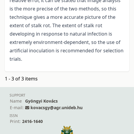
relative error, it can be stated that image analysis
is the more precise of the two methods, so this
technique gives a more accurate picture of the
extent of stalk rot. The extent of stalk rot
developing in response to natural infection is
extremely environment-dependent, so the use of
artificial inoculation is recommended for selection
trials.
1 - 3 of 3 items
SUPPORT
Name
Gyöngyi Kovács
E-mail:
kovacsgy@agr.unideb.hu
ISSN
Print:
2416-1640