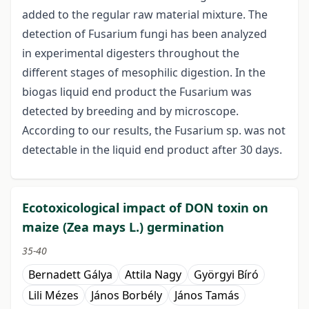
added to the regular raw material mixture. The
detection of Fusarium fungi has been analyzed
in experimental digesters throughout the
different stages of mesophilic digestion. In the
biogas liquid end product the Fusarium was
detected by breeding and by microscope.
According to our results, the Fusarium sp. was not
detectable in the liquid end product after 30 days.
Ecotoxicological impact of DON toxin on
maize (Zea mays L.) germination
35-40
Bernadett Gálya
Attila Nagy
Györgyi Bíró
Lili Mézes
János Borbély
János Tamás