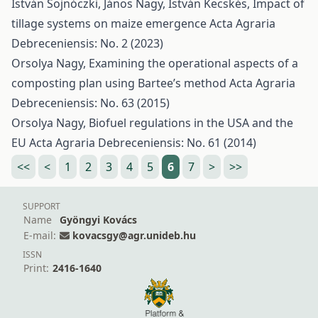
István Sojnóczki, János Nagy, István Kecskés,
Impact of
tillage systems on maize emergence
Acta Agraria
Debreceniensis: No. 2 (2023)
Orsolya Nagy,
Examining the operational aspects of a
composting plan using Bartee’s method
Acta Agraria
Debreceniensis: No. 63 (2015)
Orsolya Nagy,
Biofuel regulations in the USA and the
EU
Acta Agraria Debreceniensis: No. 61 (2014)
<<
<
1
2
3
4
5
6
7
>
>>
SUPPORT
Name
Gyöngyi Kovács
E-mail:
kovacsgy@agr.unideb.hu
ISSN
Print:
2416-1640