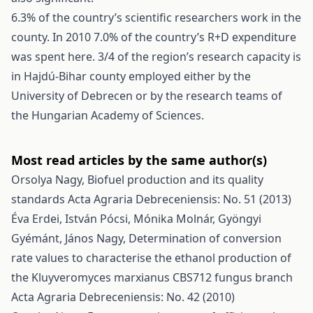
6.3% of the country’s scientific researchers work in the
county. In 2010 7.0% of the country’s R+D expenditure
was spent here. 3/4 of the region’s research capacity is
in Hajdú-Bihar county employed either by the
University of Debrecen or by the research teams of
the Hungarian Academy of Sciences.
Most read articles by the same author(s)
Orsolya Nagy,
Biofuel production and its quality
standards
Acta Agraria Debreceniensis: No. 51 (2013)
Éva Erdei, István Pócsi, Mónika Molnár, Gyöngyi
Gyémánt, János Nagy,
Determination of conversion
rate values to characterise the ethanol production of
the Kluyveromyces marxianus CBS712 fungus branch
Acta Agraria Debreceniensis: No. 42 (2010)