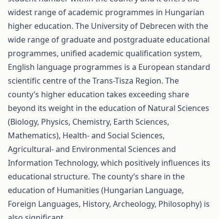
widest range of academic programmes in Hungarian
higher education. The University of Debrecen with the
wide range of graduate and postgraduate educational
programmes, unified academic qualification system,
English language programmes is a European standard
scientific centre of the Trans-Tisza Region. The
county’s higher education takes exceeding share
beyond its weight in the education of Natural Sciences
(Biology, Physics, Chemistry, Earth Sciences,
Mathematics), Health- and Social Sciences,
Agricultural- and Environmental Sciences and
Information Technology, which positively influences its
educational structure. The county’s share in the
education of Humanities (Hungarian Language,
Foreign Languages, History, Archeology, Philosophy) is
also significant.