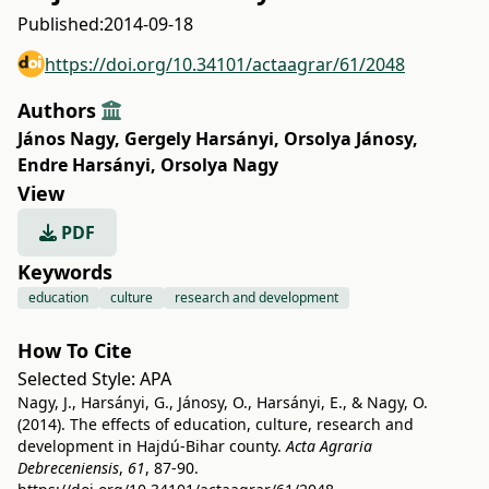
Published:
2014-09-18
https://doi.org/10.34101/actaagrar/61/2048
Authors
János Nagy
,
Gergely Harsányi
,
Orsolya Jánosy
,
Endre Harsányi
,
Orsolya Nagy
View
PDF
Keywords
education
culture
research and development
How To Cite
Selected Style:
APA
Nagy, J., Harsányi, G., Jánosy, O., Harsányi, E., & Nagy, O.
(2014). The effects of education, culture, research and
development in Hajdú-Bihar county.
Acta Agraria
Debreceniensis
,
61
, 87-90.