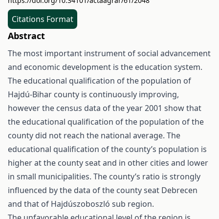
https://doi.org/10.34101/actaagrar/61/2048
Citations Format
Abstract
The most important instrument of social advancement
and economic development is the education system.
The educational qualification of the population of
Hajdú-Bihar county is continuously improving,
however the census data of the year 2001 show that
the educational qualification of the population of the
county did not reach the national average. The
educational qualification of the county’s population is
higher at the county seat and in other cities and lower
in small municipalities. The county’s ratio is strongly
influenced by the data of the county seat Debrecen
and that of Hajdúszoboszló sub region.
The unfavorable educational level of the region is