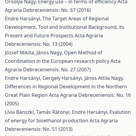
Orsolya Nagy,
Energy use – in terms of efficiency
Acta
Agraria Debreceniensis: No. 67 (2016)
Endre Harsányi,
The Target Areas of Regional
Development, Tool and Institutional Background, its
Present and Future Prospects
Acta Agraria
Debreceniensis: No. 13 (2004)
József Mikita, János Nagy,
Open Method of
Coordination in the European research policy
Acta
Agraria Debreceniensis: No. 27 (2007)
Endre Harsányi, Gergely Harsányi, János Attila Nagy,
Differences in Regional Development in the Northern
Great Plain Region
Acta Agraria Debreceniensis: No. 16
(2005)
Lívia Bánszki, Tamás Rátonyi, Endre Harsányi,
Evalution
of energy for bioethanol production
Acta Agraria
Debreceniensis: No. 51 (2013)