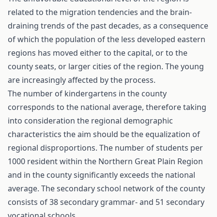
related to the migration tendencies and the brain-
draining trends of the past decades, as a consequence
of which the population of the less developed eastern
regions has moved either to the capital, or to the
county seats, or larger cities of the region. The young
are increasingly affected by the process.
The number of kindergartens in the county
corresponds to the national average, therefore taking
into consideration the regional demographic
characteristics the aim should be the equalization of
regional disproportions. The number of students per
1000 resident within the Northern Great Plain Region
and in the county significantly exceeds the national
average. The secondary school network of the county
consists of 38 secondary grammar- and 51 secondary
vocational schools.