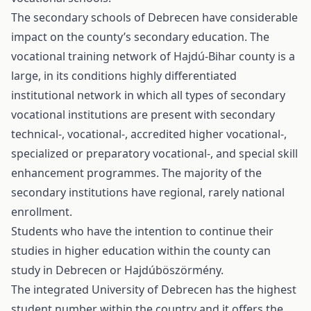
The secondary schools of Debrecen have considerable
impact on the county’s secondary education. The
vocational training network of Hajdú-Bihar county is a
large, in its conditions highly differentiated
institutional network in which all types of secondary
vocational institutions are present with secondary
technical-, vocational-, accredited higher vocational-,
specialized or preparatory vocational-, and special skill
enhancement programmes. The majority of the
secondary institutions have regional, rarely national
enrollment.
Students who have the intention to continue their
studies in higher education within the county can
study in Debrecen or Hajdúböszörmény.
The integrated University of Debrecen has the highest
student number within the country and it offers the