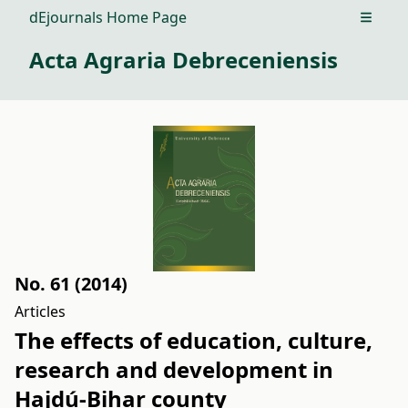
dEjournals Home Page
Open m
Acta Agraria Debreceniensis
No. 61 (2014)
Articles
The effects of education, culture,
research and development in
Hajdú-Bihar county