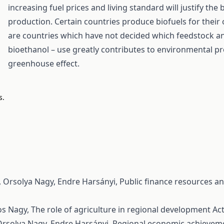
increasing fuel prices and living standard will justify the 
production. Certain countries produce biofuels for their
are countries which have not decided which feedstock and
bioethanol – use greatly contributes to environmental p
greenhouse effect.
s.
, Orsolya Nagy, Endre Harsányi,
Public finance resources an
os Nagy,
The role of agriculture in regional development
Act
Orsolya Nagy, Endre Harsányi,
Regional economic achievemen