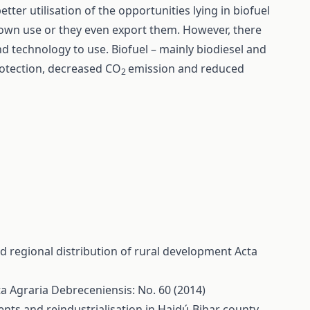
better utilisation of the opportunities lying in biofuel
 own use or they even export them. However, there
 technology to use. Biofuel – mainly biodiesel and
rotection, decreased CO
emission and reduced
2
d regional distribution of rural development
Acta
a Agraria Debreceniensis: No. 60 (2014)
ts and reindustrialisation in Hajdú-Bihar county