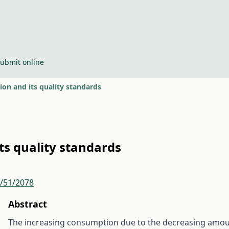
ubmit online
ion and its quality standards
ts quality standards
r/51/2078
Abstract
The increasing consumption due to the decreasing amount