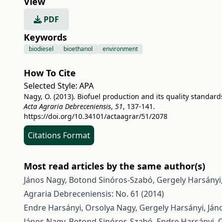
View
PDF
Keywords
biodiesel
bioethanol
environment
How To Cite
Selected Style:
APA
Nagy, O. (2013). Biofuel production and its quality standard
Acta Agraria Debreceniensis
,
51
, 137-141.
https://doi.org/10.34101/actaagrar/51/2078
Citations Format
Most read articles by the same author(s)
János Nagy, Botond Sinóros-Szabó, Gergely Harsányi
Agraria Debreceniensis: No. 61 (2014)
Endre Harsányi, Orsolya Nagy, Gergely Harsányi, Ján
János Nagy, Botond Sinóros-Szabó, Endre Harsányi, 