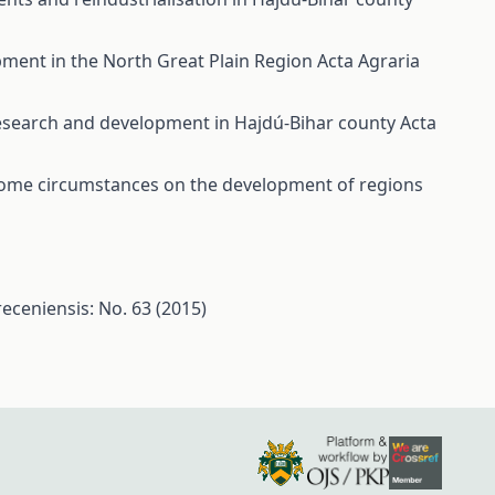
opment in the North Great Plain Region
Acta Agraria
 research and development in Hajdú-Bihar county
Acta
ome circumstances on the development of regions
eceniensis: No. 63 (2015)