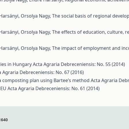
 Harsányi, Orsolya Nagy,
The social basis of regional devel
 Harsányi, Orsolya Nagy,
The effects of education, culture,
 Harsányi, Orsolya Nagy,
The impact of employment and inc
ies in Hungary
Acta Agraria Debreceniensis: No. 55 (2014)
a Agraria Debreceniensis: No. 67 (2016)
 a composting plan using Bartee’s method
Acta Agraria Debr
e EU
Acta Agraria Debreceniensis: No. 61 (2014)
1640