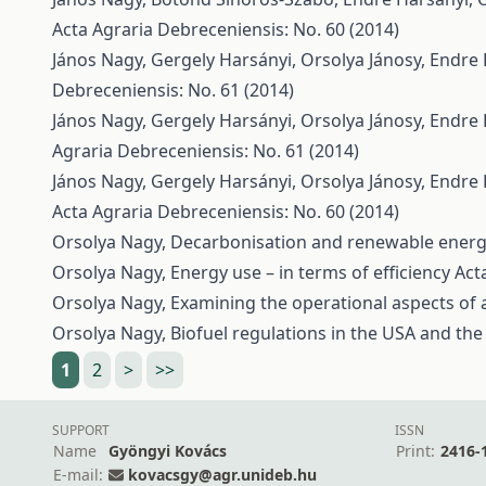
Acta Agraria Debreceniensis: No. 60 (2014)
János Nagy, Gergely Harsányi, Orsolya Jánosy, Endre
Debreceniensis: No. 61 (2014)
János Nagy, Gergely Harsányi, Orsolya Jánosy, Endre
Agraria Debreceniensis: No. 61 (2014)
János Nagy, Gergely Harsányi, Orsolya Jánosy, Endre
Acta Agraria Debreceniensis: No. 60 (2014)
Orsolya Nagy,
Decarbonisation and renewable energ
Orsolya Nagy,
Energy use – in terms of efficiency
Act
Orsolya Nagy,
Examining the operational aspects of
Orsolya Nagy,
Biofuel regulations in the USA and th
1
2
>
>>
SUPPORT
ISSN
Name
Gyöngyi Kovács
Print:
2416-
E-mail:
kovacsgy@agr.unideb.hu