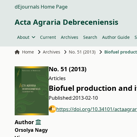
dEjournals Home Page
Acta Agraria Debreceniensis
About
Current
Archives
Search
Author Guide
S
Home
Archives
No. 51 (2013)
Biofuel product
No. 51 (2013)
Articles
Biofuel production and i
Published:
2013-02-10
https://doi.org/10.34101/actaagra
Author
Orsolya Nagy