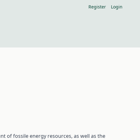
Register
Login
 of fossile energy resources, as well as the