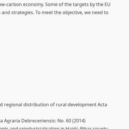
ow-carbon economy. Some of the targets by the EU
on and strategies. To meet the objective, we need to
d regional distribution of rural development
Acta
a Agraria Debreceniensis: No. 60 (2014)
ts and reindustrialisation in Hajdú-Bihar county