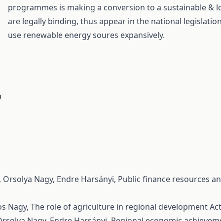
programmes is making a conversion to a sustainable & l
are legally binding, thus appear in the national legislati
use renewable energy soures expansively.
n
, Orsolya Nagy, Endre Harsányi,
Public finance resources an
os Nagy,
The role of agriculture in regional development
Act
Orsolya Nagy, Endre Harsányi,
Regional economic achievemen