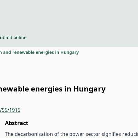
ubmit online
n and renewable energies in Hungary
newable energies in Hungary
r/55/1915
Abstract
The decarbonisation of the power sector signifies reduci