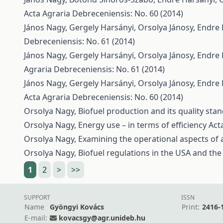
Acta Agraria Debreceniensis: No. 60 (2014)
János Nagy, Gergely Harsányi, Orsolya Jánosy, Endre
Debreceniensis: No. 61 (2014)
János Nagy, Gergely Harsányi, Orsolya Jánosy, Endre
Agraria Debreceniensis: No. 61 (2014)
János Nagy, Gergely Harsányi, Orsolya Jánosy, Endre
Acta Agraria Debreceniensis: No. 60 (2014)
Orsolya Nagy,
Biofuel production and its quality st
Orsolya Nagy,
Energy use – in terms of efficiency
Act
Orsolya Nagy,
Examining the operational aspects of
Orsolya Nagy,
Biofuel regulations in the USA and th
1
2
>
>>
SUPPORT
ISSN
Name
Gyöngyi Kovács
Print:
2416-
E-mail:
kovacsgy@agr.unideb.hu