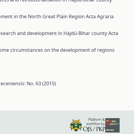
opment in the North Great Plain Region
Acta Agraria
 research and development in Hajdú-Bihar county
Acta
ome circumstances on the development of regions
eceniensis: No. 63 (2015)