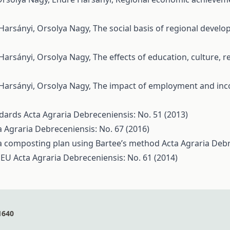
 Harsányi, Orsolya Nagy,
The social basis of regional devel
 Harsányi, Orsolya Nagy,
The effects of education, culture,
 Harsányi, Orsolya Nagy,
The impact of employment and inc
andards
Acta Agraria Debreceniensis: No. 51 (2013)
a Agraria Debreceniensis: No. 67 (2016)
 a composting plan using Bartee’s method
Acta Agraria Debr
e EU
Acta Agraria Debreceniensis: No. 61 (2014)
1640