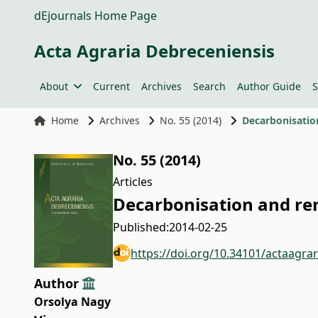
dEjournals Home Page
Acta Agraria Debreceniensis
About
Current
Archives
Search
Author Guide
S
Home
Archives
No. 55 (2014)
Decarbonisatio
No. 55 (2014)
Articles
Decarbonisation and re
Published:
2014-02-25
https://doi.org/10.34101/actaagra
Author
Orsolya Nagy