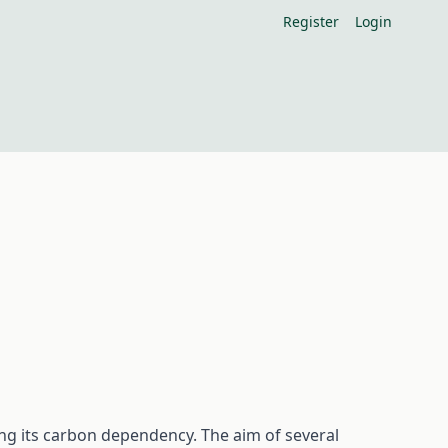
Register
Login
ng its carbon dependency. The aim of several