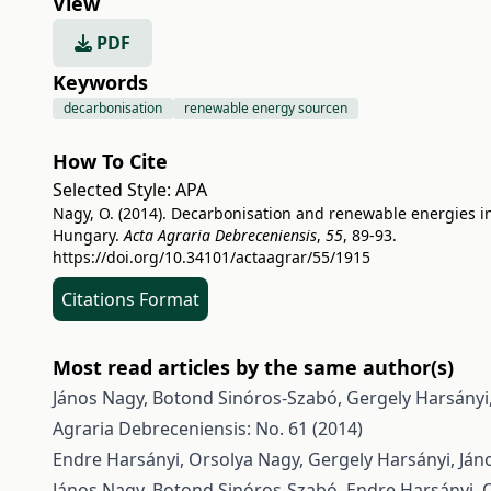
View
PDF
Keywords
decarbonisation
renewable energy sourcen
How To Cite
Selected Style:
APA
Nagy, O. (2014). Decarbonisation and renewable energies i
Hungary.
Acta Agraria Debreceniensis
,
55
, 89-93.
https://doi.org/10.34101/actaagrar/55/1915
Citations Format
Most read articles by the same author(s)
János Nagy, Botond Sinóros-Szabó, Gergely Harsányi
Agraria Debreceniensis: No. 61 (2014)
Endre Harsányi, Orsolya Nagy, Gergely Harsányi, Ján
János Nagy, Botond Sinóros-Szabó, Endre Harsányi, 