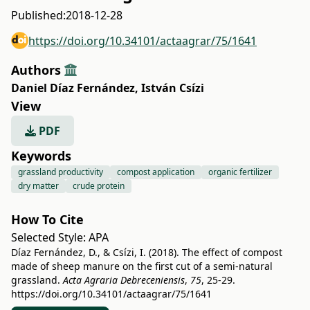
Published:
2018-12-28
https://doi.org/10.34101/actaagrar/75/1641
Authors
Daniel Díaz Fernández
,
István Csízi
View
PDF
Keywords
grassland productivity
compost application
organic fertilizer
dry matter
crude protein
How To Cite
Selected Style:
APA
Díaz Fernández, D., & Csízi, I. (2018). The effect of compost
made of sheep manure on the first cut of a semi-natural
grassland.
Acta Agraria Debreceniensis
,
75
, 25-29.
https://doi.org/10.34101/actaagrar/75/1641