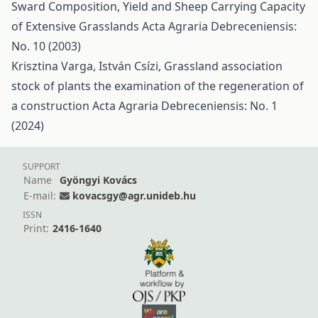
Sward Composition, Yield and Sheep Carrying Capacity
of Extensive Grasslands
Acta Agraria Debreceniensis:
No. 10 (2003)
Krisztina Varga, István Csízi,
Grassland association
stock of plants the examination of the regeneration of
a construction
Acta Agraria Debreceniensis: No. 1
(2024)
SUPPORT
Name
Gyöngyi Kovács
E-mail:
kovacsgy@agr.unideb.hu
ISSN
Print:
2416-1640