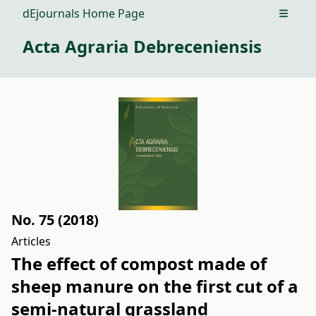
dEjournals Home Page
Open m
Acta Agraria Debreceniensis
No. 75 (2018)
Articles
The effect of compost made of
sheep manure on the first cut of a
semi-natural grassland