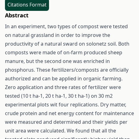
Citations Format
Abstract
In an experiment, two types of compost were tested
on natural grassland in order to improve the
productivity of a natural sward on solonetz soil. Both
composts were made of on-farm produced sheep
manure, but the second one was enriched in
phosphorus. These fertilizers/composts are officially
authorized and can be applied in organic farming.
Zero application and three rates of fertilizer were
tested (10 t ha-1, 20 t ha-1, 30 t ha-1) on 30 m2
experimental plots wit four replications. Dry matter,
crude protein and net energy content for maintenance
were measured and determined and their yields per
unit area were calculated. We found that all the