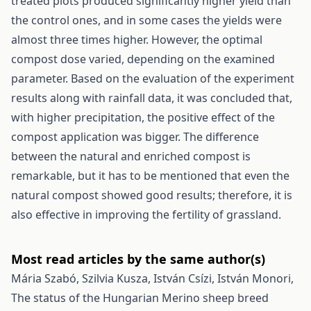
treated plots produced significantly higher yield than
the control ones, and in some cases the yields were
almost three times higher. However, the optimal
compost dose varied, depending on the examined
parameter. Based on the evaluation of the experiment
results along with rainfall data, it was concluded that,
with higher precipitation, the positive effect of the
compost application was bigger. The difference
between the natural and enriched compost is
remarkable, but it has to be mentioned that even the
natural compost showed good results; therefore, it is
also effective in improving the fertility of grassland.
Most read articles by the same author(s)
Mária Szabó, Szilvia Kusza, István Csízi, István Monori,
The status of the Hungarian Merino sheep breed