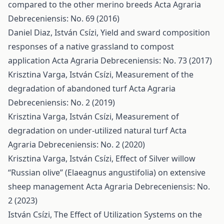
compared to the other merino breeds
Acta Agraria
Debreceniensis: No. 69 (2016)
Daniel Diaz, István Csízi,
Yield and sward composition
responses of a native grassland to compost
application
Acta Agraria Debreceniensis: No. 73 (2017)
Krisztina Varga, István Csízi,
Measurement of the
degradation of abandoned turf
Acta Agraria
Debreceniensis: No. 2 (2019)
Krisztina Varga, István Csízi,
Measurement of
degradation on under-utilized natural turf
Acta
Agraria Debreceniensis: No. 2 (2020)
Krisztina Varga, István Csízi,
Effect of Silver willow
“Russian olive” (Elaeagnus angustifolia) on extensive
sheep management
Acta Agraria Debreceniensis: No.
2 (2023)
István Csízi,
The Effect of Utilization Systems on the